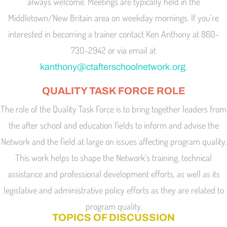
always welcome. Meetings are typically held in the
Middletown/New Britain area on weekday mornings. If you’re
interested in becoming a trainer contact Ken Anthony at 860-
730-2942 or via email at
.
kanthony@ctafterschoolnetwork.org
QUALITY TASK FORCE ROLE
The role of the Quality Task Force is to bring together leaders from
the after school and education fields to inform and advise the
Network and the field at large on issues affecting program quality.
This work helps to shape the Network’s training, technical
assistance and professional development efforts, as well as its
legislative and administrative policy efforts as they are related to
program quality.
TOPICS OF DISCUSSION