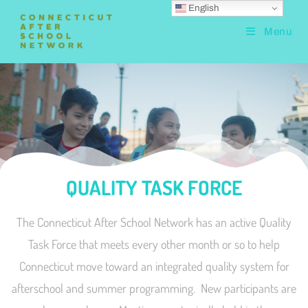
English
Menu
QUALITY TASK FORCE
The Connecticut After School Network has an active Quality
Task Force that meets every other month or so to help
Connecticut move toward an integrated quality system for
afterschool and summer programming. New participants are