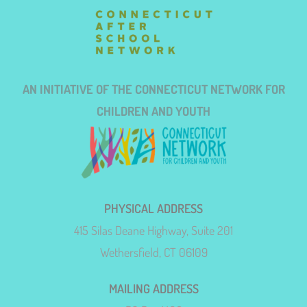
AN INITIATIVE OF THE CONNECTICUT NETWORK FOR
CHILDREN AND YOUTH
PHYSICAL ADDRESS
415 Silas Deane Highway, Suite 201
Wethersfield, CT 06109
MAILING ADDRESS