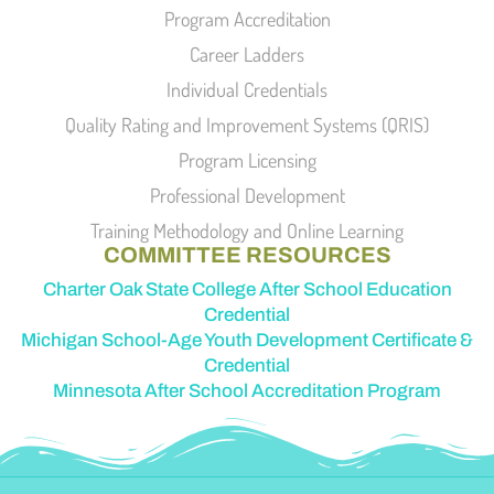
Program Accreditation
Career Ladders
Individual Credentials
Quality Rating and Improvement Systems (QRIS)
Program Licensing
Professional Development
Training Methodology and Online Learning
COMMITTEE RESOURCES
Charter Oak State College After School Education
Credential
Michigan School-Age Youth Development Certificate &
Credential
Minnesota After School Accreditation Program