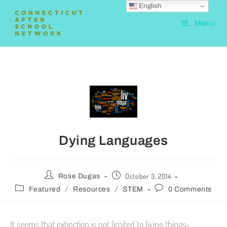
English
Menu
Dying Languages
October 3, 2014
Rose Dugas
/
/
Featured
Resources
STEM
0 Comments
It seems that extinction is not limited to living things-