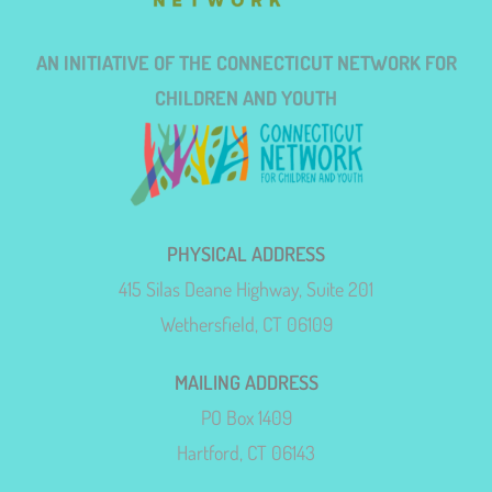
AN INITIATIVE OF THE CONNECTICUT NETWORK FOR
CHILDREN AND YOUTH
PHYSICAL ADDRESS
415 Silas Deane Highway, Suite 201
Wethersfield, CT 06109
MAILING ADDRESS
PO Box 1409
Hartford, CT 06143