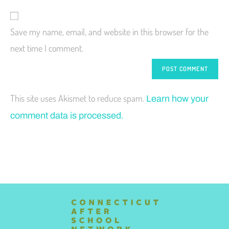
Save my name, email, and website in this browser for the
next time I comment.
This site uses Akismet to reduce spam.
Learn how your
comment data is processed.