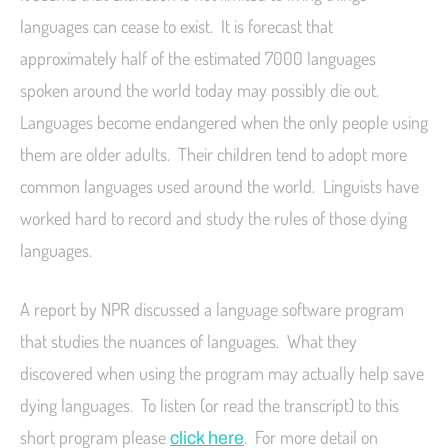
languages can cease to exist. It is forecast that
approximately half of the estimated 7000 languages
spoken around the world today may possibly die out.
Languages become endangered when the only people using
them are older adults. Their children tend to adopt more
common languages used around the world. Linguists have
worked hard to record and study the rules of those dying
languages.
A report by NPR discussed a language software program
that studies the nuances of languages. What they
discovered when using the program may actually help save
dying languages. To listen (or read the transcript) to this
short program please
. For more detail on
click here