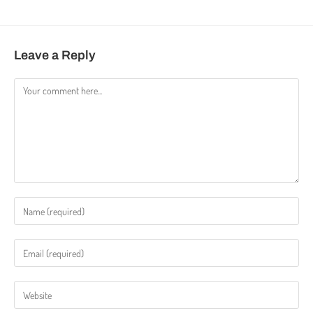
Leave a Reply