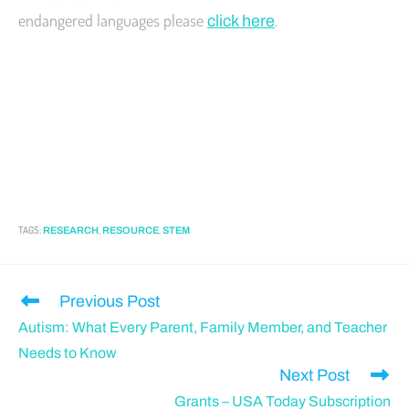
endangered languages please
.
click here
TAGS
:
,
,
RESEARCH
RESOURCE
STEM
Previous Post
Autism: What Every Parent, Family Member, and Teacher
Needs to Know
Next Post
Grants – USA Today Subscription