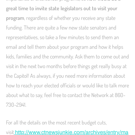
great time to invite state legislators out to visit your
program
, regardless of whether you receive any state
funding. There are quite a few new state senators and
representatives, so take a few minutes to send them an
email and tell them about your program and how it helps
kids, families and the community. Ask them to come out and
visit in the next two months before things get really busy at
the Capitol! As always, if you need more information about
how to reach your elected officials or would like to talk more
about what to say, feel free to contact the Network at 860-
730-2941.
For all the details on the most recent budget cuts,
visit
http://www.ctnewsjunkie.com/archives/entry/ma