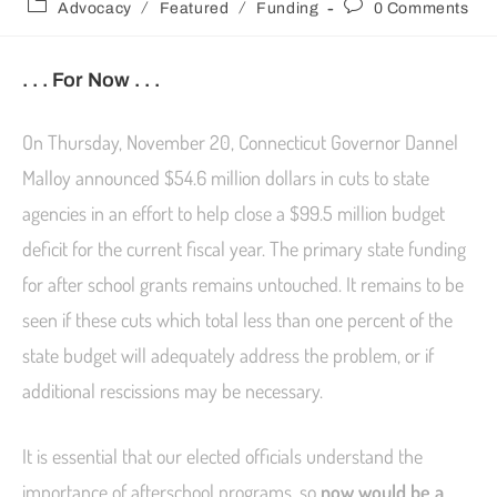
/
/
Advocacy
Featured
Funding
0 Comments
. . . For Now . . .
On Thursday, November 20, Connecticut Governor Dannel
Malloy announced $54.6 million dollars in cuts to state
agencies in an effort to help close a $99.5 million budget
deficit for the current fiscal year. The primary state funding
for after school grants remains untouched. It remains to be
seen if these cuts which total less than one percent of the
state budget will adequately address the problem, or if
additional rescissions may be necessary.
It is essential that our elected officials understand the
importance of afterschool programs, so
now would be a