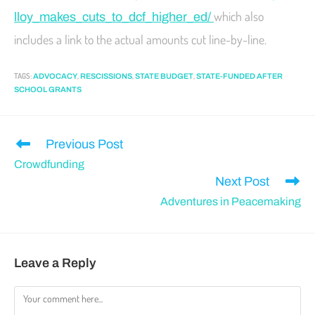
which also
lloy_makes_cuts_to_dcf_higher_ed/
includes a link to the actual amounts cut line-by-line.
TAGS
:
,
,
,
ADVOCACY
RESCISSIONS
STATE BUDGET
STATE-FUNDED AFTER
SCHOOL GRANTS
Previous Post
Crowdfunding
Next Post
Adventures in Peacemaking
Leave a Reply