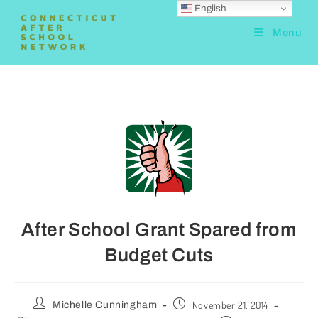
English
Menu
After School Grant Spared from
Budget Cuts
November 21, 2014
Michelle Cunningham