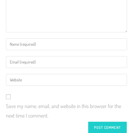
Save my name, email, and website in this browser for the
next time I comment.