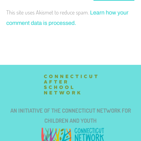
This site uses Akismet to reduce spam.
Learn how your
comment data is processed.
AN INITIATIVE OF THE CONNECTICUT NETWORK FOR
CHILDREN AND YOUTH