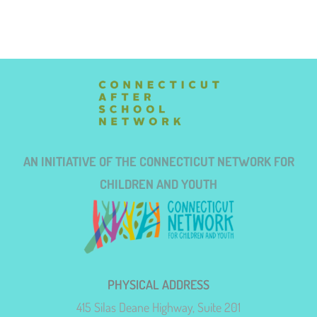
AN INITIATIVE OF THE CONNECTICUT NETWORK FOR
CHILDREN AND YOUTH
PHYSICAL ADDRESS
415 Silas Deane Highway, Suite 201