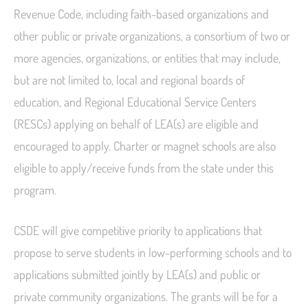
Revenue Code, including faith-based organizations and
other public or private organizations, a consortium of two or
more agencies, organizations, or entities that may include,
but are not limited to, local and regional boards of
education, and Regional Educational Service Centers
(RESCs) applying on behalf of LEA(s) are eligible and
encouraged to apply. Charter or magnet schools are also
eligible to apply/receive funds from the state under this
program.
CSDE will give competitive priority to applications that
propose to serve students in low-performing schools and to
applications submitted jointly by LEA(s) and public or
private community organizations. The grants will be for a