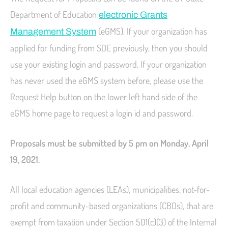
Department of Education
electronic Grants
(eGMS). If your organization has
Management System
applied for funding from SDE previously, then you should
use your existing login and password. If your organization
has never used the eGMS system before, please use the
Request Help button on the lower left hand side of the
eGMS home page to request a login id and password.
Proposals must be submitted by 5 pm on Monday, April
19, 2021.
All local education agencies (LEAs), municipalities, not-for-
profit and community-based organizations (CBOs), that are
exempt from taxation under Section 501(c)(3) of the Internal