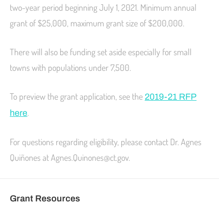
two-year period beginning July 1, 2021. Minimum annual
grant of $25,000, maximum grant size of $200,000.
There will also be funding set aside especially for small
towns with populations under 7,500.
To preview the grant application, see the
2019-21 RFP
.
here
For questions regarding eligibility, please contact Dr. Agnes
Quiñones at Agnes.Quinones@ct.gov.
Grant Resources