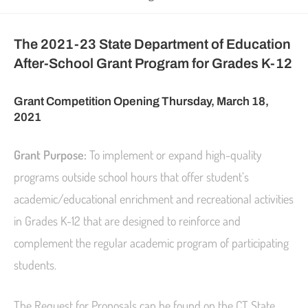
The 2021-23 State Department of Education
After-School Grant Program for Grades K-12
Grant Competition Opening Thursday, March 18,
2021
Grant Purpose:
To implement or expand high-quality
programs outside school hours that offer student’s
academic/educational enrichment and recreational activities
in Grades K-12 that are designed to reinforce and
complement the regular academic program of participating
students.
The Request for Proposals can be found on the CT State