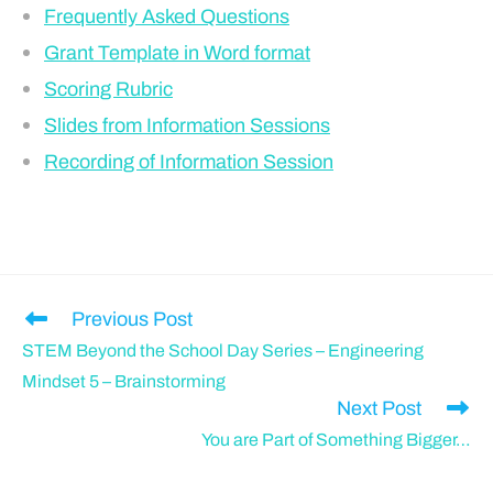
Frequently Asked Questions
Grant Template in Word format
Scoring Rubric
Slides from Information Sessions
Recording of Information Session
Previous Post
STEM Beyond the School Day Series – Engineering
Mindset 5 – Brainstorming
Next Post
You are Part of Something Bigger…