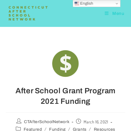
English
Menu
After School Grant Program
2021 Funding
March 16, 2021
CTAfterSchoolNetwork
/
/
/
Featured
Funding
Grants
Resources