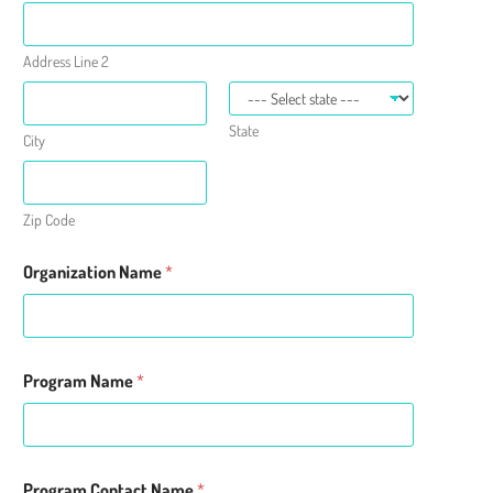
Address Line 2
State
City
Zip Code
S
Organization Name
*
e
r
v
e
d
N
Program Name
*
a
m
e
N
a
Program Contact Name
*