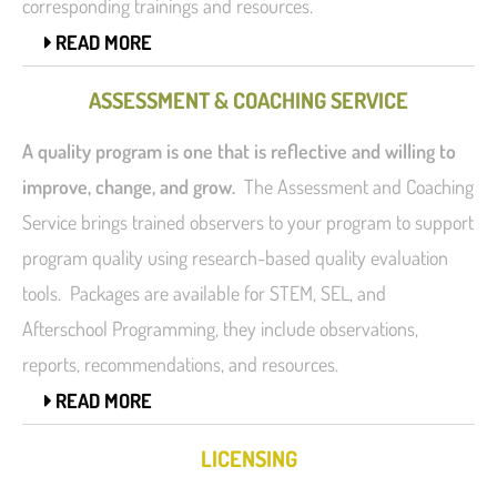
corresponding trainings and resources.
READ MORE
ASSESSMENT & COACHING SERVICE
A quality program is one that is reflective and willing to
improve, change, and grow.
The Assessment and Coaching
Service brings trained observers to your program to support
program quality using research-based quality evaluation
tools. Packages are available for STEM, SEL, and
Afterschool Programming, they include observations,
reports, recommendations, and resources.
READ MORE
LICENSING