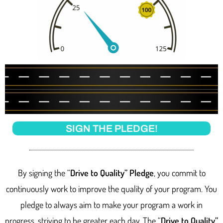
SIGN THE PLEDGE!
By signing the “
Drive to Quality” Pledge
, you commit to
continuously work to improve the quality of your program. You
pledge to always aim to make your program a work in
progress, striving to be greater each day. The “
Drive to Quality”