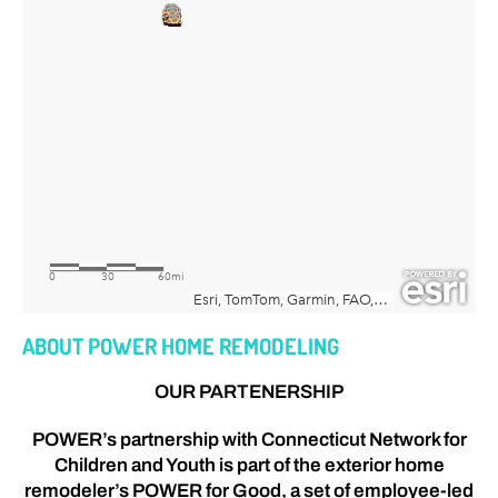
ABOUT POWER HOME REMODELING
OUR PARTENERSHIP
POWER’s partnership with Connecticut Network for
Children and Youth is part of the exterior home
remodeler’s POWER for Good, a set of employee-led