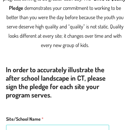
Pledge
demonstrates your commitment to working to be
better than you were the day before because the youth you
serve deserve high quality and “quality” is not static. Quality
looks different at every site; it changes over time and with
every new group of kids.
In order to accurately illustrate the
after school landscape in CT, please
sign the pledge for each site your
program serves.
Site/School Name
*