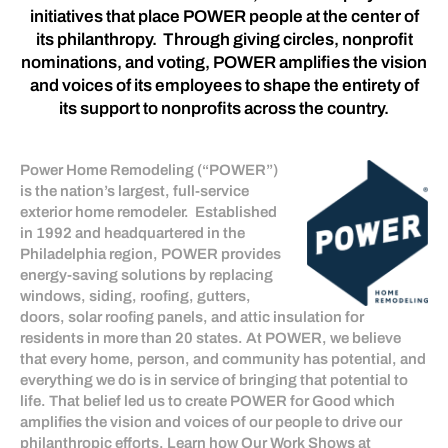
initiatives that place POWER people at the center of
its philanthropy. Through giving circles, nonprofit
nominations, and voting, POWER amplifies the vision
and voices of its employees to shape the entirety of
its support to nonprofits across the country.
Power Home Remodeling (“POWER”)
is the nation’s largest, full-service
exterior home remodeler. Established
in 1992 and headquartered in the
Philadelphia region, POWER provides
energy-saving solutions by replacing
windows, siding, roofing, gutters,
doors, solar roofing panels, and attic insulation for
residents in more than 20 states. At POWER, we believe
that every home, person, and community has potential, and
everything we do is in service of bringing that potential to
life. That belief led us to create POWER for Good which
amplifies the vision and voices of our people to drive our
philanthropic efforts. Learn how Our Work Shows at