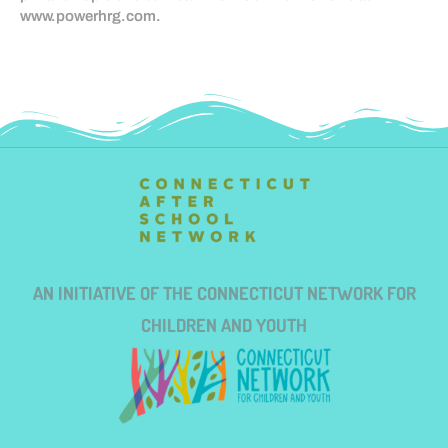
www.powerhrg.com.
AN INITIATIVE OF THE CONNECTICUT NETWORK FOR
CHILDREN AND YOUTH