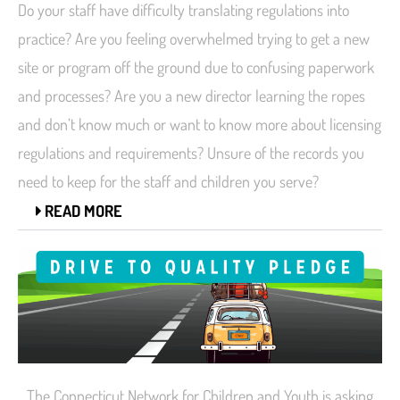
Do your staff have difficulty translating regulations into
practice? Are you feeling overwhelmed trying to get a new
site or program off the ground due to confusing paperwork
and processes? Are you a new director learning the ropes
and don’t know much or want to know more about licensing
regulations and requirements? Unsure of the records you
need to keep for the staff and children you serve?
READ MORE
The Connecticut Network for Children and Youth is asking