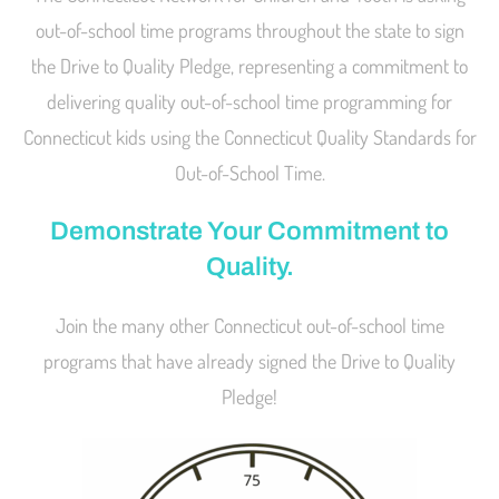
out-of-school time programs throughout the state to sign
the Drive to Quality Pledge, representing a commitment to
delivering quality out-of-school time programming for
Connecticut kids using the Connecticut Quality Standards for
Out-of-School Time.
Demonstrate Your Commitment to
Quality.
Join the many other Connecticut out-of-school time
programs that have already signed the Drive to Quality
Pledge!