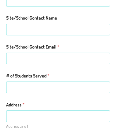
Site/School Contact Name
Site/School Contact Email
*
# of Students Served
*
Address
*
Address Line 1