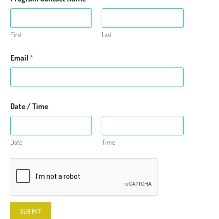
m
e
First
Last
Email
*
Date / Time
Date
Time
SUBMIT