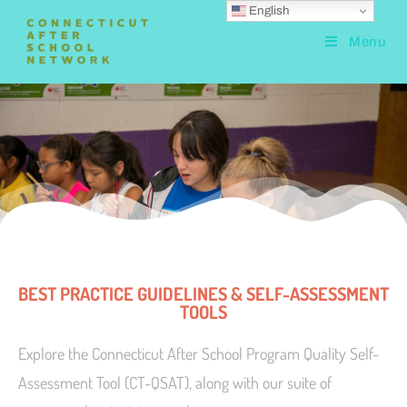
English
Menu
BEST PRACTICE GUIDELINES & SELF-ASSESSMENT
TOOLS
Explore the Connecticut After School Program Quality Self-
Assessment Tool (CT-QSAT), along with our suite of