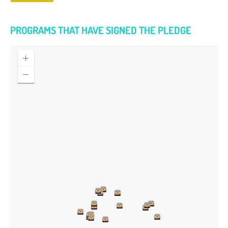
PROGRAMS THAT HAVE SIGNED THE PLEDGE