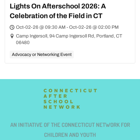
Lights On Afterschool 2026: A
Celebration of the Field in CT
Oct-02-26 @ 09:30 AM - Oct-02-26 @ 02:00 PM
Camp Ingersoll, 94 Camp Ingersoll Rd, Portland, CT
06480
Advocacy or Networking Event
AN INITIATIVE OF THE CONNECTICUT NETWORK FOR
CHILDREN AND YOUTH