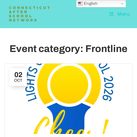
English
Menu
Event category:
Frontline
02
OCT