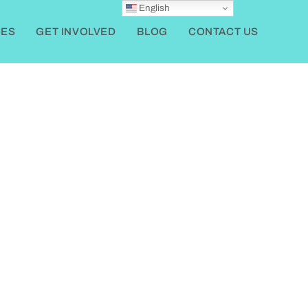
English
ES
GET INVOLVED
BLOG
CONTACT US