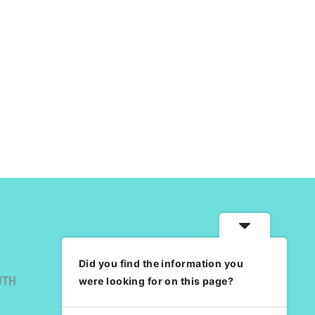
Did you find the information you
UTH
were looking for on this page?