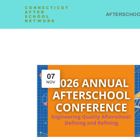
AFTERSCHOOL
07
NOV