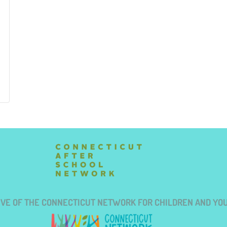
TIVE OF THE CONNECTICUT NETWORK FOR CHILDREN AND YO