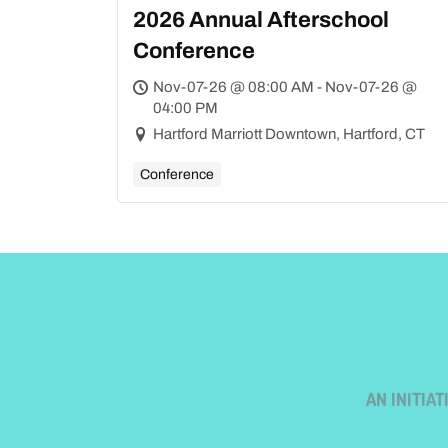
2026 Annual Afterschool
Conference
Nov-07-26 @ 08:00 AM - Nov-07-26 @
04:00 PM
Hartford Marriott Downtown, Hartford, CT
Conference
AN INITIA