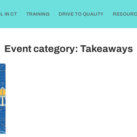
 IN CT
TRAINING
DRIVE TO QUALITY
RESOURC
Event category:
Takeaways