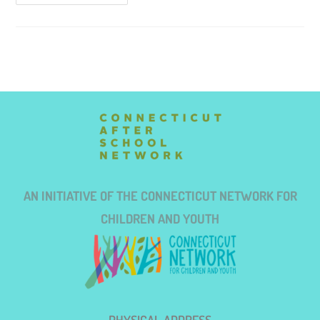
AN INITIATIVE OF THE CONNECTICUT NETWORK FOR
CHILDREN AND YOUTH
PHYSICAL ADDRESS