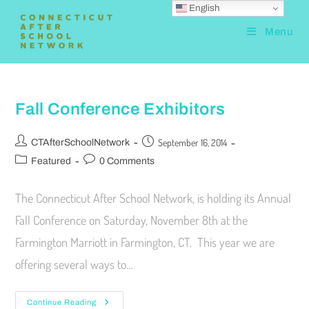
English
Menu
Fall Conference Exhibitors
September 16, 2014
CTAfterSchoolNetwork
Featured
0 Comments
The Connecticut After School Network, is holding its Annual
Fall Conference on Saturday, November 8th at the
Farmington Marriott in Farmington, CT. This year we are
offering several ways to…
Continue Reading