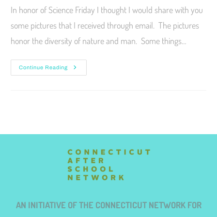
In honor of Science Friday I thought I would share with you
some pictures that I received through email. The pictures
honor the diversity of nature and man. Some things…
Continue Reading
AN INITIATIVE OF THE CONNECTICUT NETWORK FOR