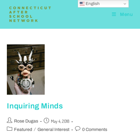
English
Menu
Inquiring Minds
May 4, 2018
Rose Dugas
/
Featured
General Interest
0 Comments