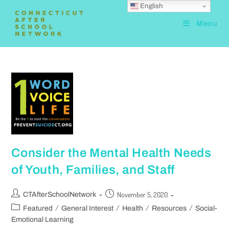
English
Menu
Consider the Mental Health Needs
of Youth, Families, and Staff
November 5, 2020
CTAfterSchoolNetwork
/
/
/
/
Featured
General Interest
Health
Resources
Social-
Emotional Learning