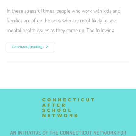
In these stressful times, people who work with kids and
families are often the ones who are most likely to see
mental health issues as they come up. The following…
Continue Reading
AN INITIATIVE OF THE CONNECTICUT NETWORK FOR