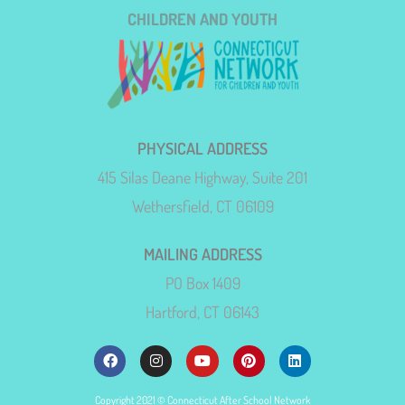
CHILDREN AND YOUTH
PHYSICAL ADDRESS
415 Silas Deane Highway, Suite 201
Wethersfield, CT 06109
MAILING ADDRESS
PO Box 1409
Hartford, CT 06143
Copyright 2021 © Connecticut After School Network