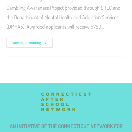
Gambling Awareness Project provided through CREC and
the Department of Mental Health and Addiction Services
(DMHAS). Awarded applicants will receive $750…
Continue Reading
AN INITIATIVE OF THE CONNECTICUT NETWORK FOR