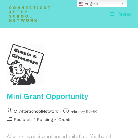
English
Menu
Mini Grant Opportunity
February 11, 2016
CTAfterSchoolNetwork
/
/
Featured
Funding
Grants
Attached is mini grant opportunity for a Youth and