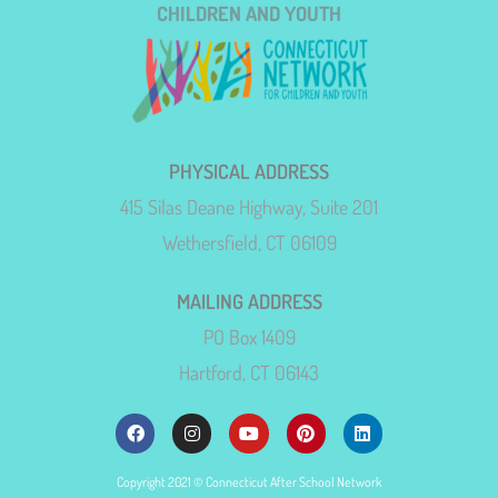
CHILDREN AND YOUTH
PHYSICAL ADDRESS
415 Silas Deane Highway, Suite 201
Wethersfield, CT 06109
MAILING ADDRESS
PO Box 1409
Hartford, CT 06143
Copyright 2021 © Connecticut After School Network