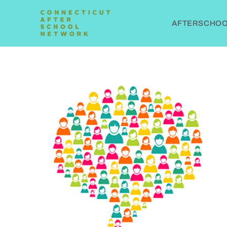
AFTERSCHOOL