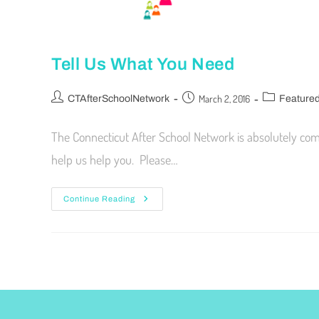
Tell Us What You Need
March 2, 2016
CTAfterSchoolNetwork
Feature
The Connecticut After School Network is absolutely co
help us help you. Please…
Continue Reading