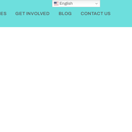
English
ES
GET INVOLVED
BLOG
CONTACT US