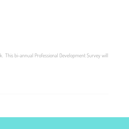
k. This bi-annual Professional Development Survey will