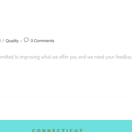
/
d
Quality
0 Comments
mmitted to improving what we offer you and we need your feedbac