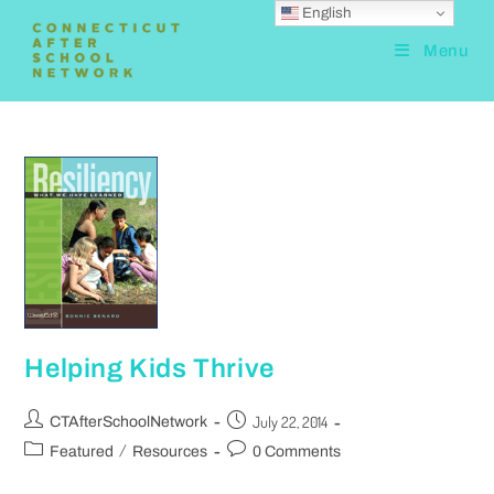
English
Menu
Helping Kids Thrive
July 22, 2014
CTAfterSchoolNetwork
/
Featured
Resources
0 Comments