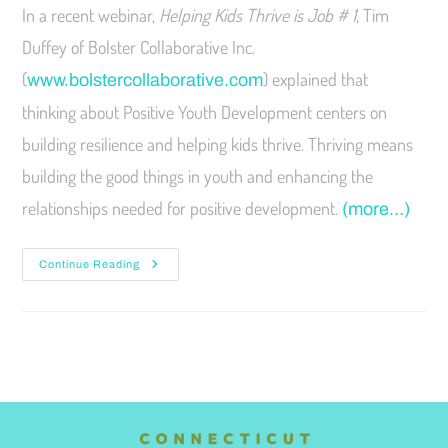
In a recent webinar,
Helping Kids Thrive is Job # 1
, Tim
Duffey of Bolster Collaborative Inc.
(
) explained that
www.bolstercollaborative.com
thinking about Positive Youth Development centers on
building resilience and helping kids thrive. Thriving means
building the good things in youth and enhancing the
relationships needed for positive development.
(more…)
Continue Reading