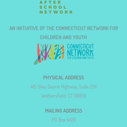
AN INITIATIVE OF THE CONNECTICUT NETWORK FOR
CHILDREN AND YOUTH
PHYSICAL ADDRESS
415 Silas Deane Highway, Suite 201
Wethersfield, CT 06109
MAILING ADDRESS
PO Box 1409