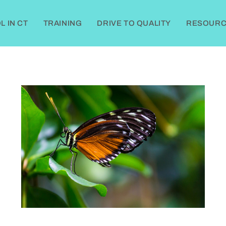
 IN CT
TRAINING
DRIVE TO QUALITY
RESOURC