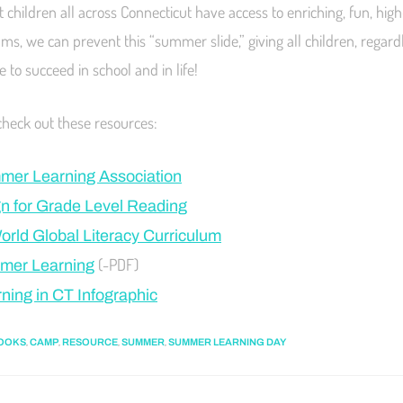
 children all across Connecticut have access to enriching, fun, high
, we can prevent this “summer slide,” giving all children, regard
e to succeed in school and in life!
check out these resources:
mer Learning Association
 for Grade Level Reading
World Global Literacy Curriculum
(-PDF)
mer Learning
ing in CT Infographic
,
,
,
,
OOKS
CAMP
RESOURCE
SUMMER
SUMMER LEARNING DAY