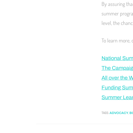
By assuring that
summer programs
level, the chanc
To learn more, 
National Sum
The Campaign
All over the 
Funding Sum
Summer Learn
TAGS
:
,
ADVOCACY
B