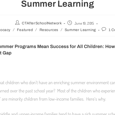
Summer Learning
June 19, 2015
CTAfterSchoolNetwork
/
/
/
ocacy
Featured
Resources
Summer Learning
1 
ummer Programs Mean Success for All Children:
How 
t Gap
hat children who don’t have an enriching summer environment can
arned over the past school year? Most of the children who experien
are minority children from low-income families. Here’s why.
middle and upper-income families tend to have a rich summer sch