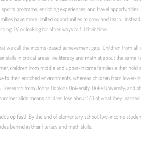
 sports programs, enriching experiences, and travel opportunities
milies have more limited opportunities to grow and learn. Instead,
ing TV or looking for other ways to fill their time.
hat we call the income-based achievement gap. Children from all 
ir skills in critical areas like literacy and math at about the same 
er, children from middle and upper-income families either hold 
 due to their enriched environments, whereas children from lower-i
k. Research from Johns Hopkins University, Duke University, and o
 summer slide means children lose about 1/3 of what they learned.
dds up fast! By the end of elementary school, low-income studen
des behind in their literacy and math skills.