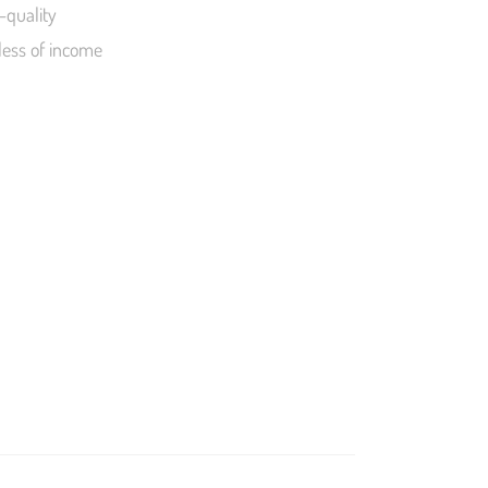
-quality
less of income