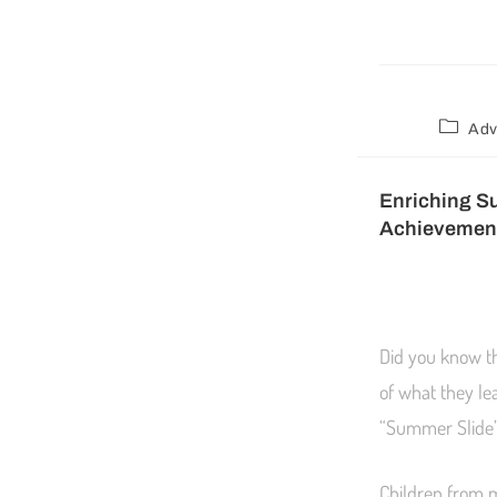
Adv
Enriching S
Achievemen
Did you know t
of what they le
“Summer Slide” 
Children from 