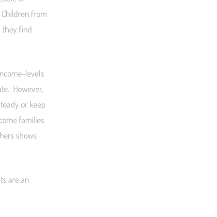
. Children from
 they find
income-levels
rate. However,
steady or keep
ncome families
thers shows
ts are an