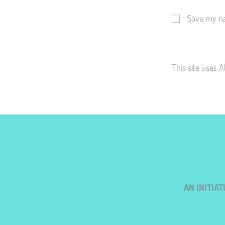
Save my na
This site uses 
AN INITIA