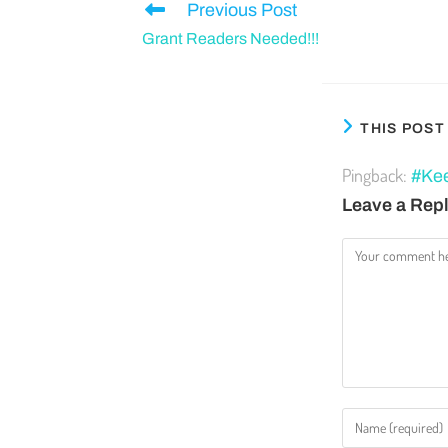
Previous Post
Grant Readers Needed!!!
THIS POS
Pingback:
#Kee
Leave a Rep