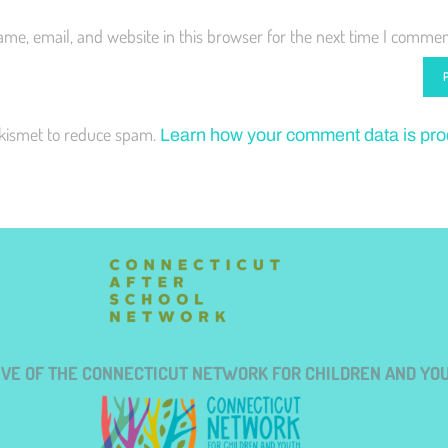
me, email, and website in this browser for the next time I commen
Akismet to reduce spam.
Learn how your comment data is pr
TIVE OF THE CONNECTICUT NETWORK FOR CHILDREN AND YO