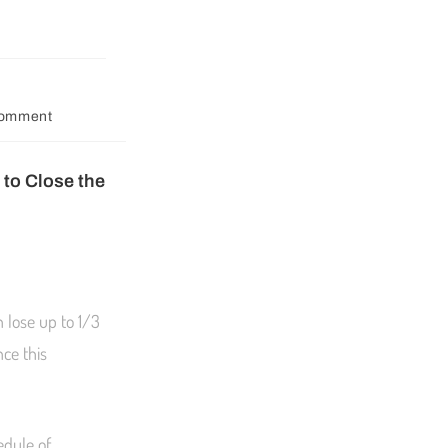
Comment
to Close the
 lose up to 1/3
ce this
edule of