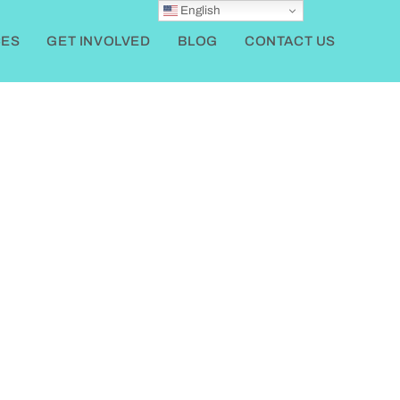
English
ES
GET INVOLVED
BLOG
CONTACT US