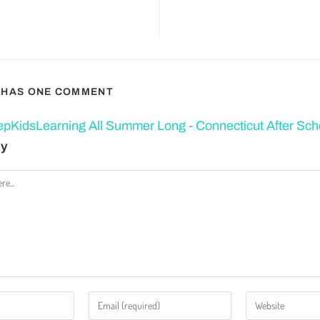
T HAS ONE COMMENT
pKidsLearning All Summer Long - Connecticut After Sch
ly