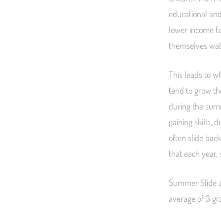
educational and
lower income fa
themselves watch
This leads to w
tend to grow the
during the summ
gaining skills,
often slide bac
that each year,
Summer Slide a
average of 3 gra