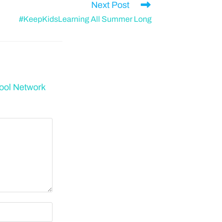
Next Post
#KeepKidsLearning All Summer Long
ool Network