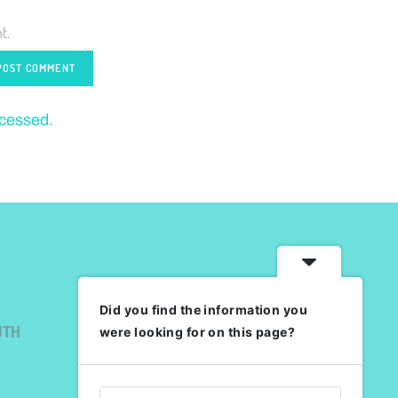
t.
ocessed.
Did you find the information you
UTH
were looking for on this page?