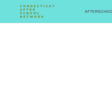
AFTERSCHOOL