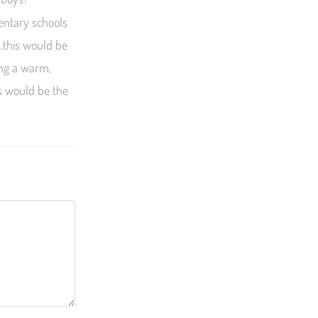
mentary schools
….this would be
ing a warm,
ls would be the