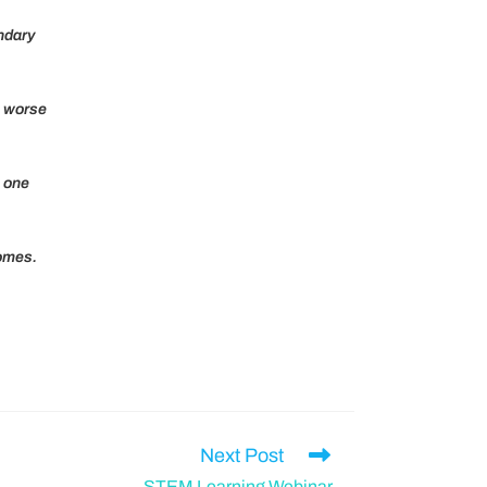
ndary
e worse
n one
comes.
Next Post
STEM Learning Webinar