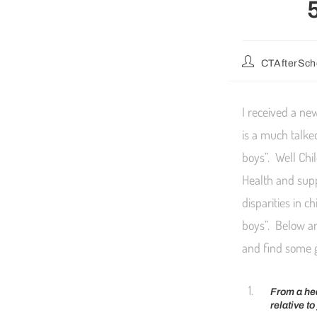
CTAfterSch
I received a ne
is a much talke
boys”. Well Chi
Health and supp
disparities in 
boys”. Below ar
and find some 
From a hea
relative t