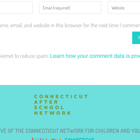
me, email, and website in this browser for the next time I commen
Akismet to reduce spam.
Learn how your comment data is pr
TIVE OF THE CONNECTICUT NETWORK FOR CHILDREN AND YO