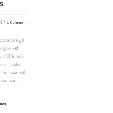
s
1 Comment
 considering it
oing on with
y of Children’s
ure on gender
 the “issue with
he summaries
ties,