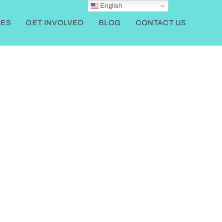
English
ES
GET INVOLVED
BLOG
CONTACT US