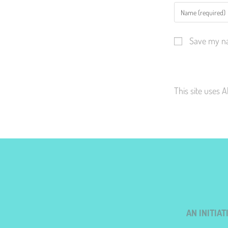
Save my na
This site uses 
AN INITIA