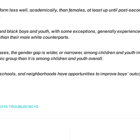
orm less well, academically, than females, at least up until post-seco
.
and black boys and youth, with some exceptions, generally experienc
than their male white counterparts.
ses, the gender gap is wider, or narrower, among children and youth i
nic group than it is among children and youth overall.
 schools, and neighborhoods have opportunities to improve boys’ out
,
BOYS
TROUBLED BOYS