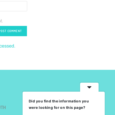
t.
ocessed.
Did you find the information you
UTH
were looking for on this page?