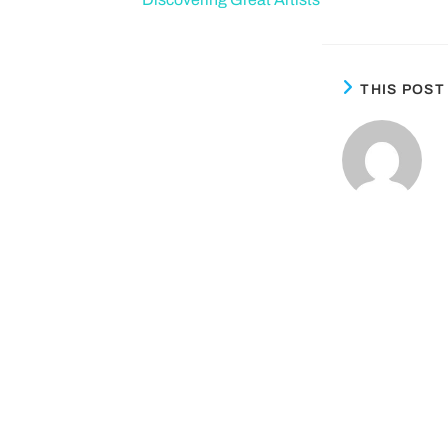
THIS POS