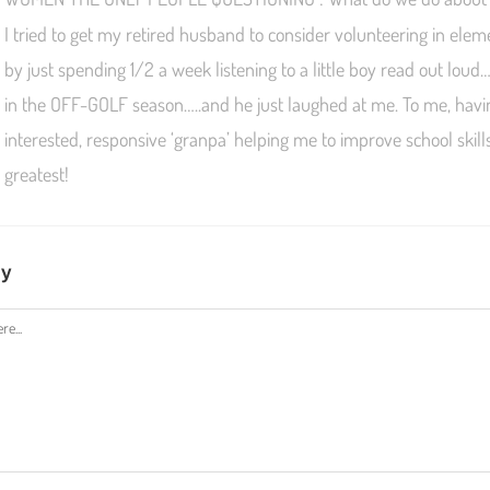
I tried to get my retired husband to consider volunteering in ele
by just spending 1/2 a week listening to a little boy read out loud
in the OFF-GOLF season…..and he just laughed at me. To me, hav
interested, responsive ‘granpa’ helping me to improve school skil
greatest!
ly