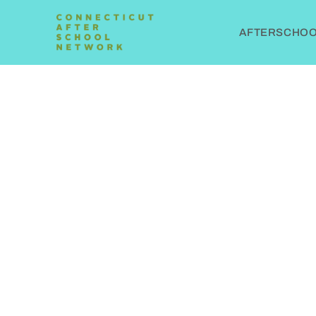
AFTERSCHOOL