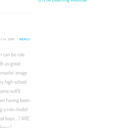
 14, 2016
REPLY
n can be role
th as great
 ‘macho’ image
ery high school
same outfit
rom having been
ng a role model
good boys….? ARE
 boys?