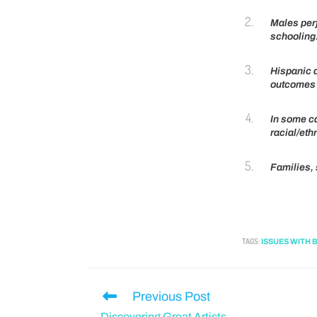
Males perf
schooling
Hispanic 
outcomes 
In some ca
racial/eth
Families,
TAGS
:
ISSUES WITH 
Previous Post
Discovering Great Artists