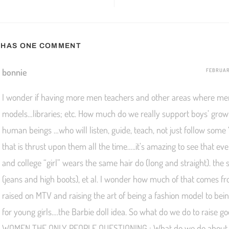
T HAS ONE COMMENT
bonnie
FEBRUARY
I wonder if having more men teachers and other areas where me
models…libraries; etc. How much do we really support boys’ grow
human beings …who will listen, guide, teach, not just follow some
that is thrust upon them all the time…..it’s amazing to see that ev
and college “girl” wears the same hair do (long and straight). the 
(jeans and high boots), et al. I wonder how much of that comes f
raised on MTV and raising the art of being a fashion model to bei
for young girls….the Barbie doll idea. So what do we do to raise 
WOMEN THE ONLY PEOPLE QUESTIONING : What do we do about