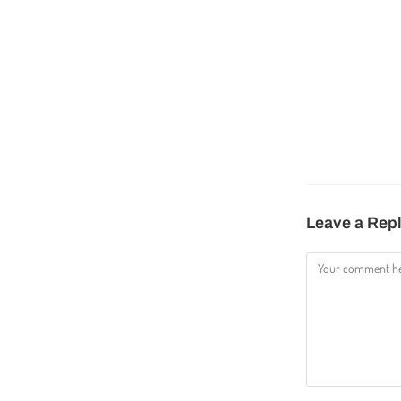
Leave a Rep