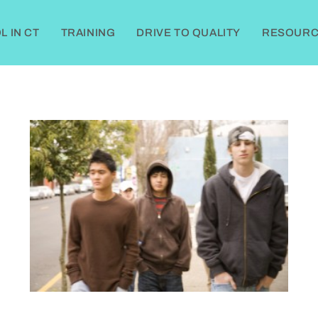
 IN CT
TRAINING
DRIVE TO QUALITY
RESOURC