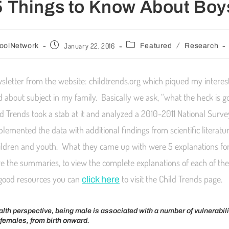
5 Things to Know About Boy
/
January 22, 2016
oolNetwork
Featured
Research
wsletter from the website: childtrends.org which piqued my interest
d about subject in my family. Basically we ask, “what the heck is g
ld Trends took a stab at it and analyzed a 2010-2011 National Surve
lemented the data with additional findings from scientific literat
children and youth. What they came up with were 5 explanations for
e the summaries, to view the complete explanations of each of t
good resources you can
to visit the Child Trends page.
click here
lth perspective, being male is associated with a number of vulnerabili
o females, from birth onward.