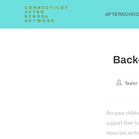
AFTERSCHOOL
Back
Taylor
Are your childr
support their t
resources on ho