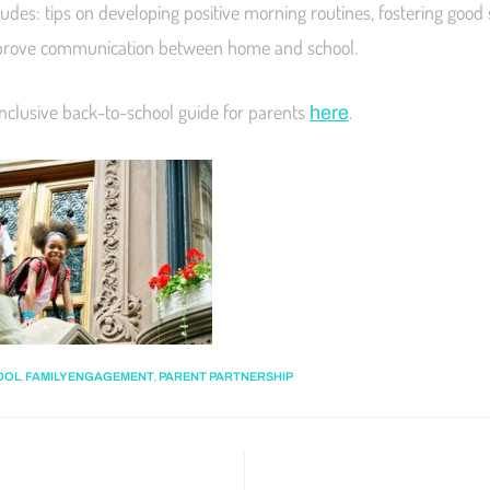
ludes: tips on developing positive morning routines, fostering good
mprove communication between home and school.
inclusive back-to-school guide for parents
.
here
,
,
OOL
FAMILY ENGAGEMENT
PARENT PARTNERSHIP