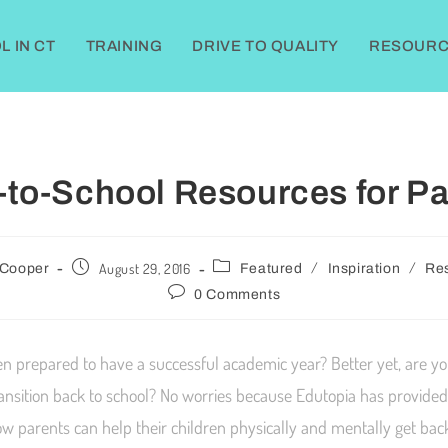
 IN CT
TRAINING
DRIVE TO QUALITY
RESOURC
-to-School Resources for Pa
/
/
August 29, 2016
 Cooper
Featured
Inspiration
Re
0 Comments
en prepared to have a successful academic year? Better yet, are y
ransition back to school? No worries because Edutopia has provided
w parents can help their children physically and mentally get back