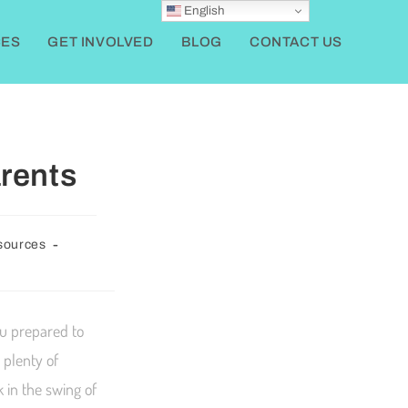
English
ES
GET INVOLVED
BLOG
CONTACT US
rents
sources
ou prepared to
 plenty of
 in the swing of