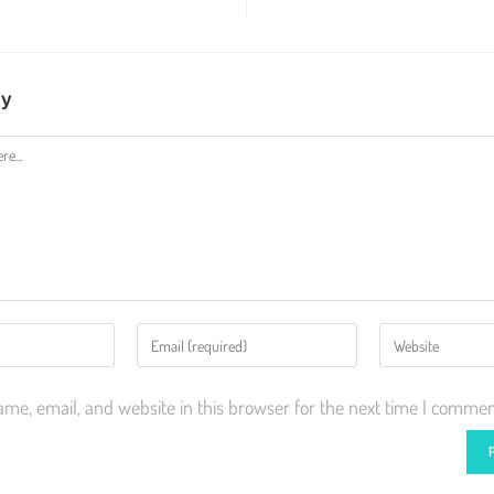
ly
me, email, and website in this browser for the next time I commen