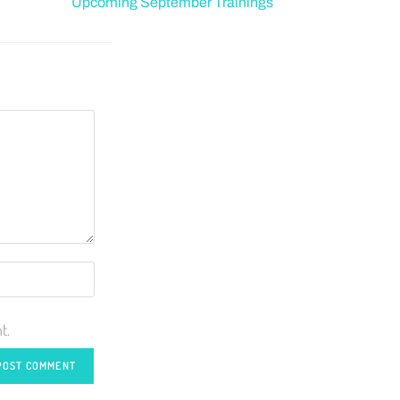
Upcoming September Trainings
t.