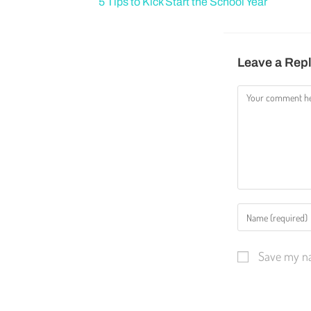
5 Tips to Kick Start the School Year
Leave a Rep
Save my na