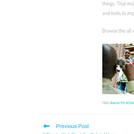
things. That inc
and tools to i
Browse the all 
TAGS
:
BACK TO SCH
Previous Post