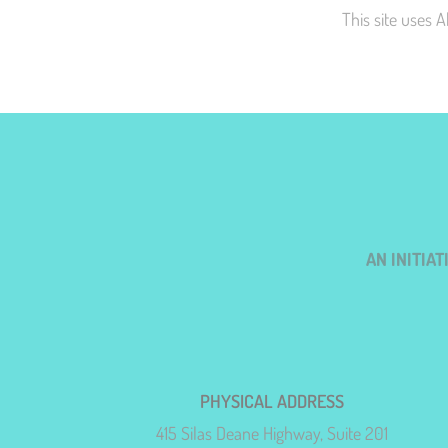
This site uses 
AN INITIA
PHYSICAL ADDRESS
415 Silas Deane Highway, Suite 201