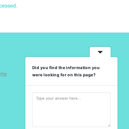
ocessed.
Did you find the information you
UTH
were looking for on this page?