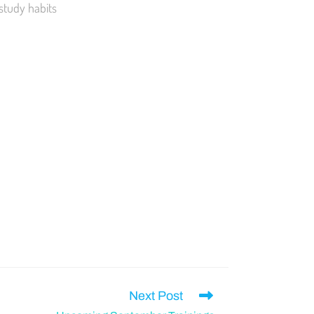
 study habits
Next Post