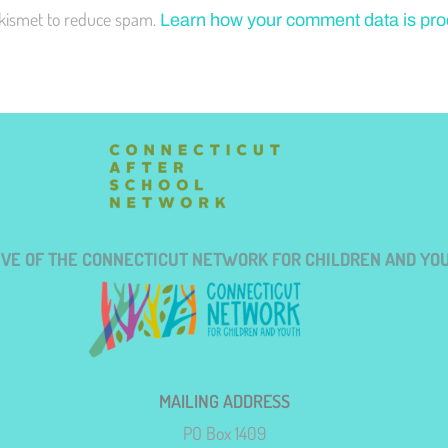
Akismet to reduce spam.
Learn how your comment data is pr
TIVE OF THE CONNECTICUT NETWORK FOR CHILDREN AND YO
MAILING ADDRESS
PO Box 1409