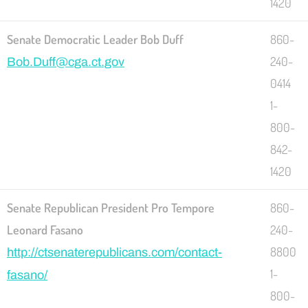
1420
Senate Democratic Leader Bob Duff
860-
240-
Bob.Duff@cga.ct.gov
0414
1-
800-
842-
1420
Senate Republican President Pro Tempore
860-
Leonard Fasano
240-
8800
http://ctsenaterepublicans.com/contact-
1-
fasano/
800-