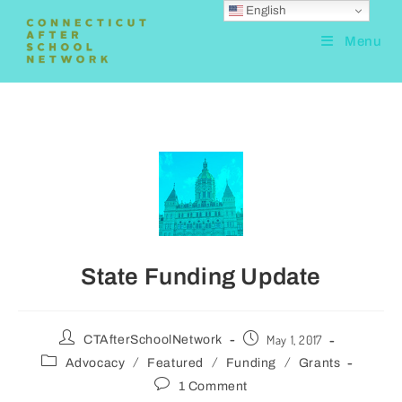
English
Menu
State Funding Update
May 1, 2017
CTAfterSchoolNetwork
/
/
/
Advocacy
Featured
Funding
Grants
1 Comment