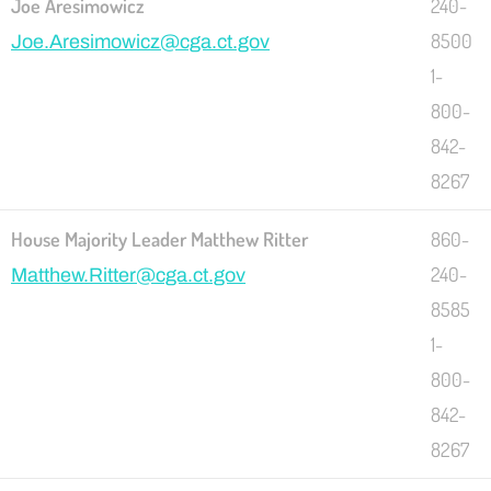
Joe Aresimowicz
240-
8500
Joe.Aresimowicz@cga.ct.gov
1-
800-
842-
8267
House Majority Leader Matthew Ritter
860-
240-
Matthew.Ritter@cga.ct.gov
8585
1-
800-
842-
8267