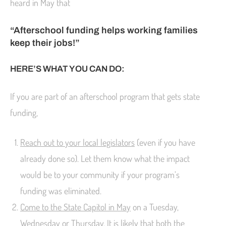
heard in May that
“Afterschool funding helps working families
keep their jobs!”
HERE’S WHAT YOU CAN DO:
If you are part of an afterschool program that gets state
funding,
Reach out to your local legislators
(even if you have
already done so). Let them know what the impact
would be to your community if your program’s
funding was eliminated.
Come to the State Capitol in May
on a
Tuesday
,
Wednesday
or
Thursday
. It is likely that both the