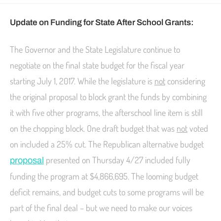
Update on Funding for State After School Grants:
The Governor and the State Legislature continue to
negotiate on the final state budget for the fiscal year
starting
July 1, 2017
. While the legislature is
not
considering
the original proposal to block grant the funds by combining
it with five other programs, the afterschool line item is still
on the chopping block. One draft budget that was
not
voted
on included a 25% cut. The Republican alternative budget
presented on Thursday 4/27 included fully
proposal
funding the program at $4,866,695. The looming budget
deficit remains, and budget cuts to some programs will be
part of the final deal – but we need to make our voices