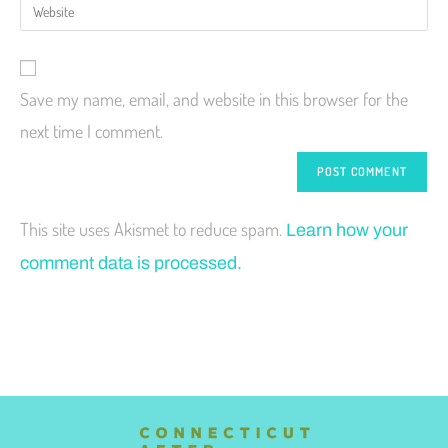
Save my name, email, and website in this browser for the
next time I comment.
This site uses Akismet to reduce spam.
Learn how your
comment data is processed.