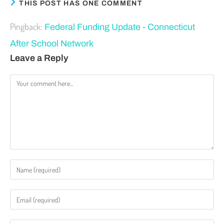
THIS POST HAS ONE COMMENT
Pingback:
Federal Funding Update - Connecticut
After School Network
Leave a Reply