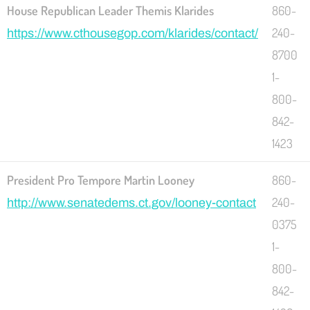
House Republican Leader Themis Klarides
860-
240-
https://www.cthousegop.com/klarides/contact/
8700
1-
800-
842-
1423
President Pro Tempore Martin Looney
860-
240-
http://www.senatedems.ct.gov/looney-contact
0375
1-
800-
842-