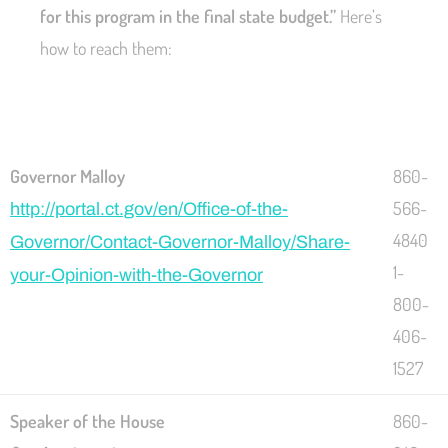
for this program in the final state budget.”
Here’s
how to reach them:
Governor Malloy
860-
566-
http://portal.ct.gov/en/Office-of-the-
4840
Governor/Contact-Governor-Malloy/Share-
1-
your-Opinion-with-the-Governor
800-
406-
1527
Speaker of the House
860-