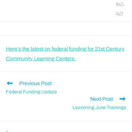
842-
1421
Here’s the latest on federal funding for 21st Century
Community Learning Centers.
Previous Post
Federal Funding Update
Next Post
Upcoming June Trainings