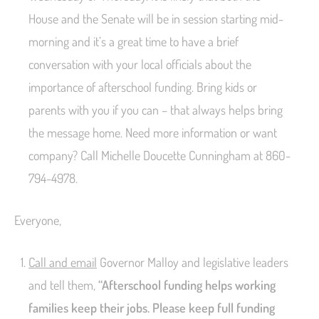
House and the Senate will be in session starting mid-
morning and it’s a great time to have a brief
conversation with your local officials about the
importance of afterschool funding. Bring kids or
parents with you if you can – that always helps bring
the message home. Need more information or want
company? Call Michelle Doucette Cunningham at 860-
794-4978.
Everyone,
Call and email
Governor Malloy and legislative leaders
and tell them,
“Afterschool funding helps working
families keep their jobs. Please keep full funding