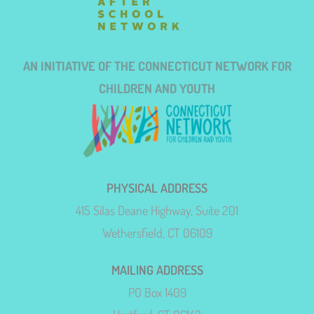
AN INITIATIVE OF THE CONNECTICUT NETWORK FOR
CHILDREN AND YOUTH
PHYSICAL ADDRESS
415 Silas Deane Highway, Suite 201
Wethersfield, CT 06109
MAILING ADDRESS
PO Box 1409