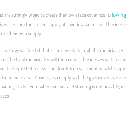
s are strongly urged to create their own face coverings
followin
his will ensure the limited supply of coverings go to small businesse
ecure their own supply.
coverings will be distributed next week through the municipality i
ted. The local municipality will then contact businesses with a date
ive the requested masks. The distribution will continue while suppli
ntended to help small businesses comply with the governor’s executiv
coverings to be worn whenever social distancing is not possible, inc
esses.