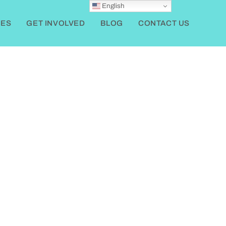
English
ES
GET INVOLVED
BLOG
CONTACT US