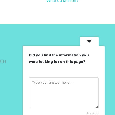
What’s a Mizzen?
Did you find the information you
UTH
were looking for on this page?
0 / 400