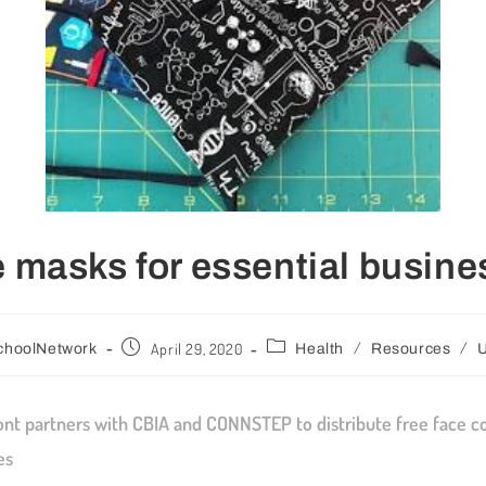
 masks for essential busin
/
/
April 29, 2020
choolNetwork
Health
Resources
U
t partners with CBIA and CONNSTEP to distribute free face co
es