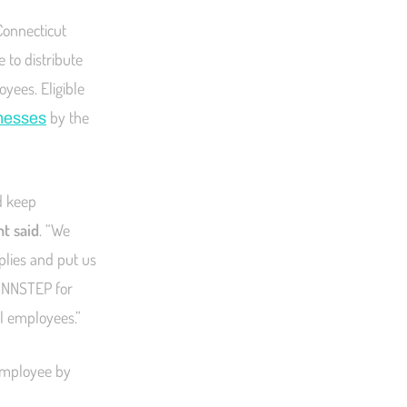
Connecticut
 to distribute
oyees. Eligible
by the
inesses
d keep
t said
. “We
plies and put us
CONNSTEP for
al employees.”
 employee by