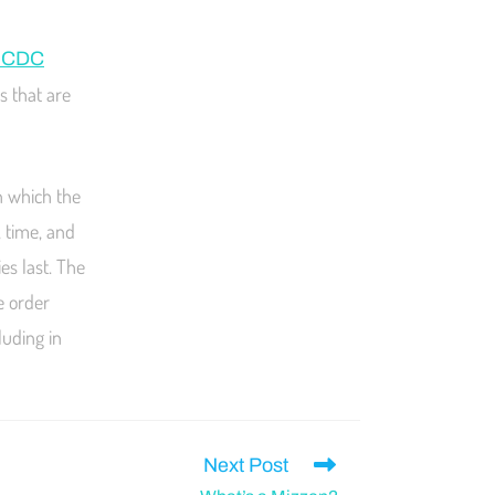
g CDC
s that are
n which the
, time, and
es last. The
e order
luding in
Next Post