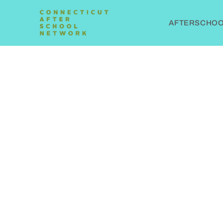
AFTERSCHOOL