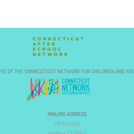
TIVE OF THE CONNECTICUT NETWORK FOR CHILDREN AND YO
MAILING ADDRESS
PO Box 1409
Hartford, CT 06143