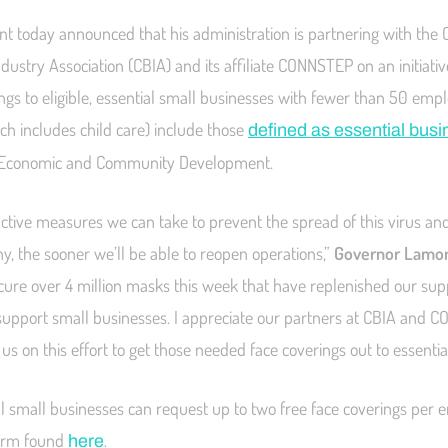
 today announced that his administration is partnering with the 
ustry Association (CBIA) and its affiliate CONNSTEP on an initiative
ngs to eligible, essential small businesses with fewer than 50 empl
ch includes child care) include those
defined as essential bus
 Economic and Community Development.
tive measures we can take to prevent the spread of this virus an
y, the sooner we’ll be able to reopen operations,”
Governor Lamon
cure over 4 million masks this week that have replenished our sup
o support small businesses. I appreciate our partners at CBIA and 
 us on this effort to get those needed face coverings out to essenti
ial small businesses can request up to two free face coverings per
 form found
.
here