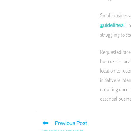
Small businesse
. T
guidelines
struggling to s
Requested face 
business is loca
location to rece
initiative is i
requiring dace 
essential busin
Previous Post