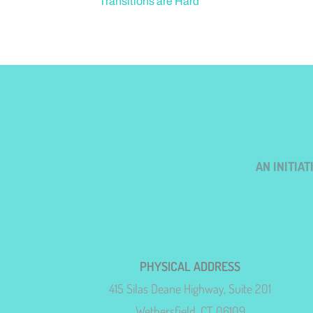
Transitions are Hard
AN INITIA
PHYSICAL ADDRESS
415 Silas Deane Highway, Suite 201
Wethersfield, CT 06109