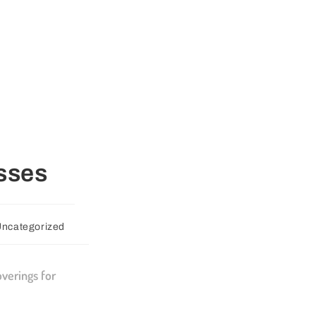
esses
ncategorized
verings for