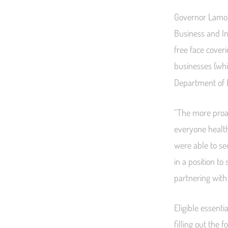
Governor Lamont
Business and Ind
free face coveri
businesses (whi
Department of
“The more proac
everyone health
were able to se
in a position t
partnering with
Eligible essent
filling out the