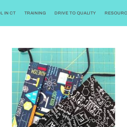
 IN CT
TRAINING
DRIVE TO QUALITY
RESOURC