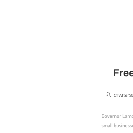
Free
CTAfterS
Governor Lamon
small business