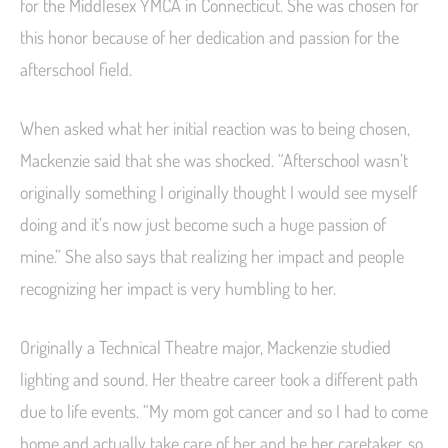
for the Middlesex YMCA in Connecticut. She was chosen for
this honor because of her dedication and passion for the
afterschool field.
When asked what her initial reaction was to being chosen,
Mackenzie said that she was shocked. “Afterschool wasn’t
originally something I originally thought I would see myself
doing and it’s now just become such a huge passion of
mine.” She also says that realizing her impact and people
recognizing her impact is very humbling to her.
Originally a Technical Theatre major, Mackenzie studied
lighting and sound. Her theatre career took a different path
due to life events. “My mom got cancer and so I had to come
home and actually take care of her and be her caretaker, so