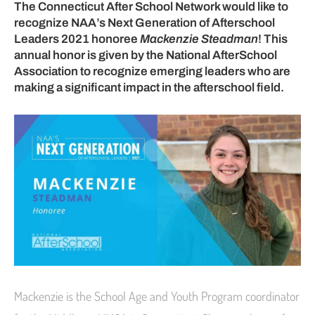
The Connecticut After School Network would like to
recognize NAA’s Next Generation of Afterschool
Leaders 2021 honoree
Mackenzie Steadman
! This
annual honor is given by the National AfterSchool
Association to recognize emerging leaders who are
making a significant impact in the afterschool field.
Mackenzie is the School Age and Youth Program coordinator