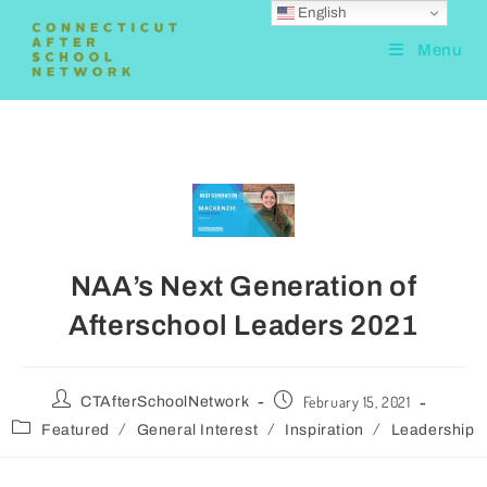
English
Menu
NAA’s Next Generation of
Afterschool Leaders 2021
February 15, 2021
CTAfterSchoolNetwork
/
/
/
Featured
General Interest
Inspiration
Leadership