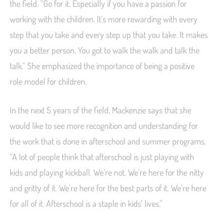
the field. “Go for it. Especially if you have a passion for
working with the children. It’s more rewarding with every
step that you take and every step up that you take. It makes
you a better person. You got to walk the walk and talk the
talk.” She emphasized the importance of being a positive
role model for children.
In the next 5 years of the field, Mackenzie says that she
would like to see more recognition and understanding for
the work that is done in afterschool and summer programs.
“A lot of people think that afterschool is just playing with
kids and playing kickball. We’re not. We’re here for the nitty
and gritty of it. We’re here for the best parts of it. We’re here
for all of it. Afterschool is a staple in kids’ lives.”