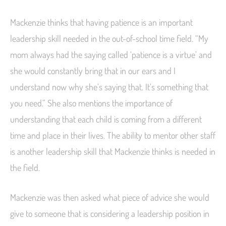
Mackenzie thinks that having patience is an important
leadership skill needed in the out-of-school time field. “My
mom always had the saying called ‘patience is a virtue’ and
she would constantly bring that in our ears and I
understand now why she’s saying that. It’s something that
you need.” She also mentions the importance of
understanding that each child is coming from a different
time and place in their lives. The ability to mentor other staff
is another leadership skill that Mackenzie thinks is needed in
the field.
Mackenzie was then asked what piece of advice she would
give to someone that is considering a leadership position in