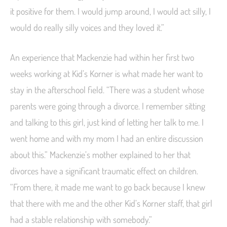
it positive for them. I would jump around, I would act silly, I
would do really silly voices and they loved it.”
An experience that Mackenzie had within her first two
weeks working at Kid’s Korner is what made her want to
stay in the afterschool field. “There was a student whose
parents were going through a divorce. I remember sitting
and talking to this girl, just kind of letting her talk to me. I
went home and with my mom I had an entire discussion
about this.” Mackenzie’s mother explained to her that
divorces have a significant traumatic effect on children.
“From there, it made me want to go back because I knew
that there with me and the other Kid’s Korner staff, that girl
had a stable relationship with somebody.”