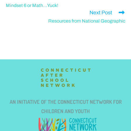
Mindset 6 or Math…Yuck!
Next Post
Resources from National Geographic
AN INITIATIVE OF THE CONNECTICUT NETWORK FOR
CHILDREN AND YOUTH