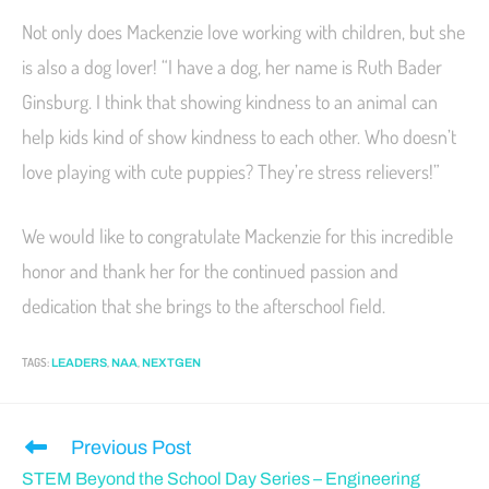
Not only does Mackenzie love working with children, but she
is also a dog lover! “I have a dog, her name is Ruth Bader
Ginsburg. I think that showing kindness to an animal can
help kids kind of show kindness to each other. Who doesn’t
love playing with cute puppies? They’re stress relievers!”
We would like to congratulate Mackenzie for this incredible
honor and thank her for the continued passion and
dedication that she brings to the afterschool field.
TAGS
:
,
,
LEADERS
NAA
NEXTGEN
Previous Post
STEM Beyond the School Day Series – Engineering