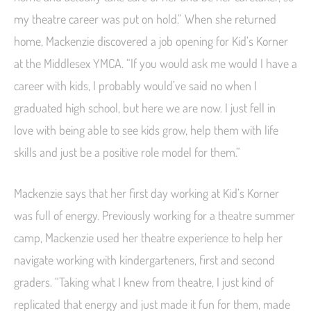
my theatre career was put on hold.” When she returned
home, Mackenzie discovered a job opening for Kid’s Korner
at the Middlesex YMCA. “If you would ask me would I have a
career with kids, I probably would’ve said no when I
graduated high school, but here we are now. I just fell in
love with being able to see kids grow, help them with life
skills and just be a positive role model for them.”
Mackenzie says that her first day working at Kid’s Korner
was full of energy. Previously working for a theatre summer
camp, Mackenzie used her theatre experience to help her
navigate working with kindergarteners, first and second
graders. “Taking what I knew from theatre, I just kind of
replicated that energy and just made it fun for them, made