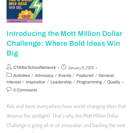
Introducing the Mott Million Dollar
Challenge: Where Bold Ideas Win
Big
January 8, 2026
CTAfterSchoolNetwork
/
/
/
/
Activities
Advocacy
Events
Featured
General
/
/
/
/
Interest
Inspiration
Leadership
Programming
Quality
0 Comments
Kids and teens everywhere have world-changing ideas that
deserve the spotlight! That’s why the Mott Million Dollar
Challenge is going all-in on innovation and backing the next