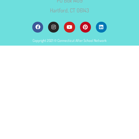
PO Box 1409
Hartford, CT 06143
Copyright 2021 © Connecticut After School Network