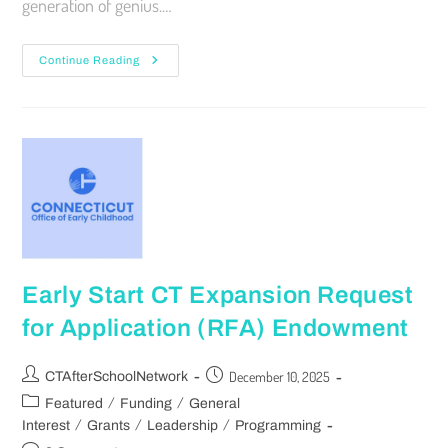
generation of genius.…
Continue Reading
Early Start CT Expansion Request
for Application (RFA) Endowment
December 10, 2025
CTAfterSchoolNetwork
/
/
Featured
Funding
General
/
/
/
Interest
Grants
Leadership
Programming