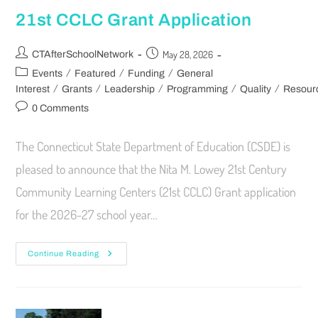
21st CCLC Grant Application
May 28, 2026
CTAfterSchoolNetwork
/
/
/
Events
Featured
Funding
General
/
/
/
/
/
Interest
Grants
Leadership
Programming
Quality
Resour
0 Comments
The Connecticut State Department of Education (CSDE) is
pleased to announce that the Nita M. Lowey 21st Century
Community Learning Centers (21st CCLC) Grant application
for the 2026-27 school year…
Continue Reading