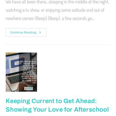
We have all been there…sleeping in the middle of the night,
watching a tv show, or enjoying some solitude and out of
nowhere comes {Beep} {Beep}, a few seconds go…
Continue Reading
Keeping Current to Get Ahead:
Showing Your Love for Afterschool