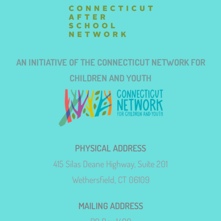
AN INITIATIVE OF THE CONNECTICUT NETWORK FOR
CHILDREN AND YOUTH
PHYSICAL ADDRESS
415 Silas Deane Highway, Suite 201
Wethersfield, CT 06109
MAILING ADDRESS