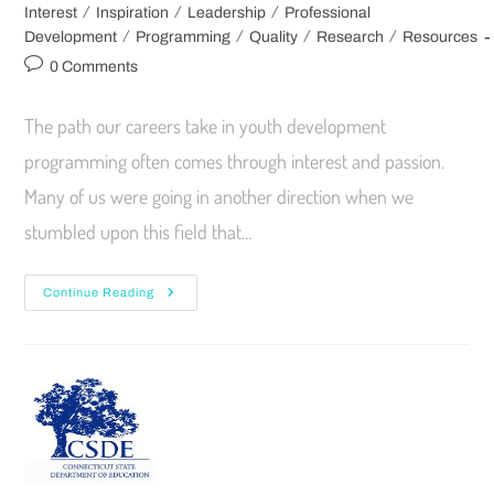
/
/
/
Interest
Inspiration
Leadership
Professional
/
/
/
/
Development
Programming
Quality
Research
Resources
0 Comments
The path our careers take in youth development
programming often comes through interest and passion.
Many of us were going in another direction when we
stumbled upon this field that…
Continue Reading