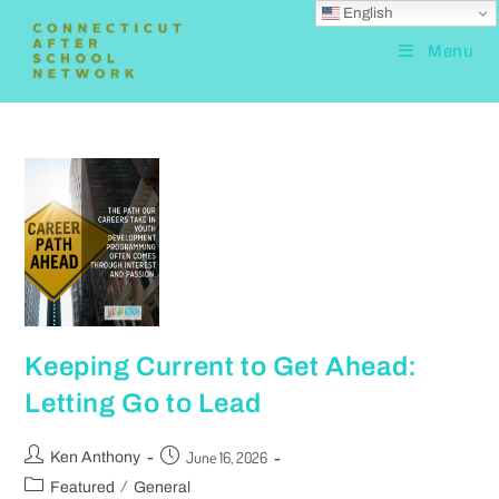
English
Menu
Keeping Current to Get Ahead:
Letting Go to Lead
June 16, 2026
Ken Anthony
/
Featured
General