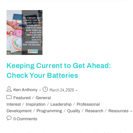
Keeping Current to Get Ahead:
Check Your Batteries
March 24, 2026
Ken Anthony
/
Featured
General
/
/
/
Interest
Inspiration
Leadership
Professional
/
/
/
/
Development
Programming
Quality
Research
Resources
0 Comments