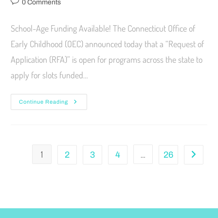
0 Comments
School-Age Funding Available! The Connecticut Office of
Early Childhood (OEC) announced today that a “Request of
Application (RFA)” is open for programs across the state to
apply for slots funded…
Continue Reading
1
…
2
3
4
26