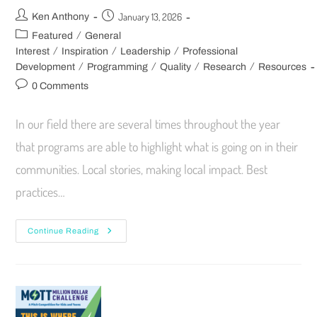
January 13, 2026
Ken Anthony
/
Featured
General
/
/
/
Interest
Inspiration
Leadership
Professional
/
/
/
/
Development
Programming
Quality
Research
Resources
0 Comments
In our field there are several times throughout the year
that programs are able to highlight what is going on in their
communities. Local stories, making local impact. Best
practices…
Continue Reading