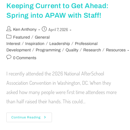
Keeping Current to Get Ahead:
Spring into APAW with Staff!
April 7, 2026
Ken Anthony
/
Featured
General
/
/
/
Interest
Inspiration
Leadership
Professional
/
/
/
/
Development
Programming
Quality
Research
Resources
0 Comments
I recently attended the 2026 National AfterSchool
Association Convention in Washington, DC. When they
asked how many people were first time attendees more
than half raised their hands. This could…
Continue Reading