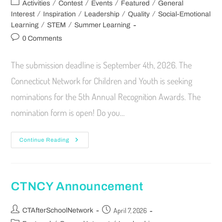
/
/
/
/
Activities
Contest
Events
Featured
General
/
/
/
/
Interest
Inspiration
Leadership
Quality
Social-Emotional
/
/
Learning
STEM
Summer Learning
0 Comments
The submission deadline is September 4th, 2026. The
Connecticut Network for Children and Youth is seeking
nominations for the 5th Annual Recognition Awards. The
nomination form is open! Do you…
Continue Reading
CTNCY Announcement
April 7, 2026
CTAfterSchoolNetwork