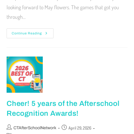
looking forward to May flowers. The games that got you
through…
Continue Reading
Cheer! 5 years of the Afterschool
Recognition Awards!
April 29, 2026
CTAfterSchoolNetwork