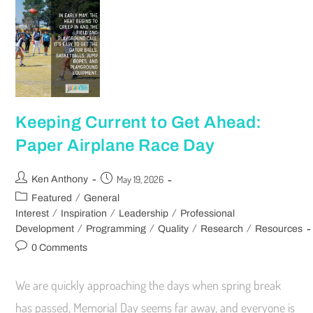
Keeping Current to Get Ahead:
Paper Airplane Race Day
May 19, 2026
Ken Anthony
/
Featured
General
/
/
/
Interest
Inspiration
Leadership
Professional
/
/
/
/
Development
Programming
Quality
Research
Resources
0 Comments
We are quickly approaching the days when spring break
has passed, Memorial Day seems far away, and everyone is