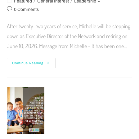
/
/
Featured
General Interest
Leadership
0 Comments
After twenty-two years of service, Michelle will be stepping
down as Executive Director of the Network and retiring on
June 10, 2026. Message from Michelle - It has been one…
Continue Reading