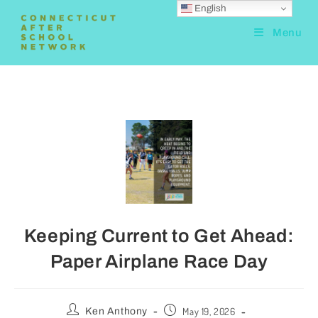
English
Menu
Keeping Current to Get Ahead:
Paper Airplane Race Day
May 19, 2026
Ken Anthony