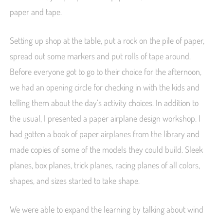
paper and tape.
Setting up shop at the table, put a rock on the pile of paper,
spread out some markers and put rolls of tape around.
Before everyone got to go to their choice for the afternoon,
we had an opening circle for checking in with the kids and
telling them about the day’s activity choices. In addition to
the usual, I presented a paper airplane design workshop. I
had gotten a book of paper airplanes from the library and
made copies of some of the models they could build. Sleek
planes, box planes, trick planes, racing planes of all colors,
shapes, and sizes started to take shape.
We were able to expand the learning by talking about wind