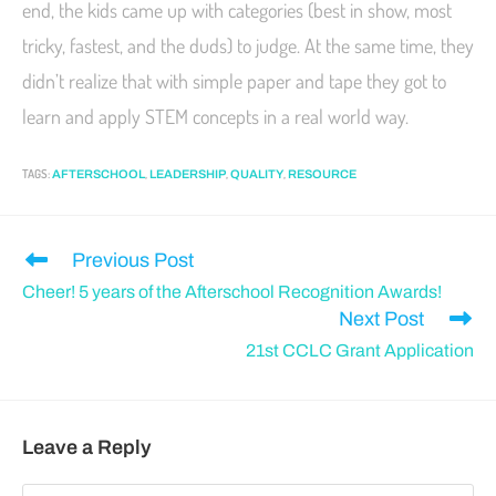
end, the kids came up with categories (best in show, most
tricky, fastest, and the duds) to judge. At the same time, they
didn’t realize that with simple paper and tape they got to
learn and apply STEM concepts in a real world way.
TAGS
:
,
,
,
AFTERSCHOOL
LEADERSHIP
QUALITY
RESOURCE
Previous Post
Cheer! 5 years of the Afterschool Recognition Awards!
Next Post
21st CCLC Grant Application
Leave a Reply