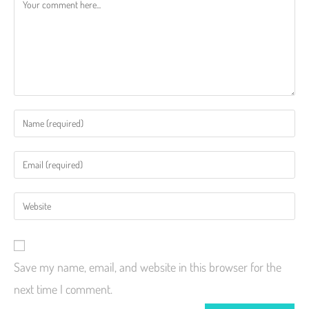
Save my name, email, and website in this browser for the
next time I comment.