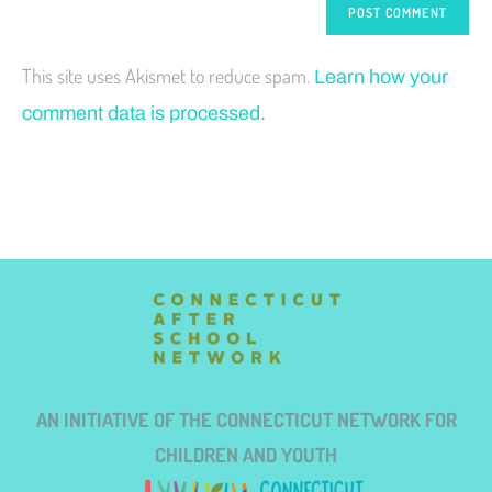
This site uses Akismet to reduce spam.
Learn how your
comment data is processed.
AN INITIATIVE OF THE CONNECTICUT NETWORK FOR
CHILDREN AND YOUTH