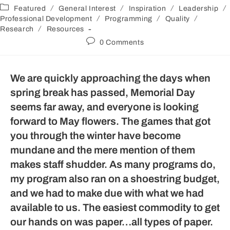
/
/
/
/
Featured
General Interest
Inspiration
Leadership
/
/
/
Professional Development
Programming
Quality
/
Research
Resources
0 Comments
We are quickly approaching the days when
spring break has passed, Memorial Day
seems far away, and everyone is looking
forward to May flowers. The games that got
you through the winter have become
mundane and the mere mention of them
makes staff shudder. As many programs do,
my program also ran on a shoestring budget,
and we had to make due with what we had
available to us. The easiest commodity to get
our hands on was paper…all types of paper.