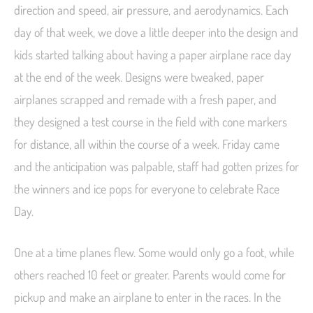
direction and speed, air pressure, and aerodynamics. Each
day of that week, we dove a little deeper into the design and
kids started talking about having a paper airplane race day
at the end of the week. Designs were tweaked, paper
airplanes scrapped and remade with a fresh paper, and
they designed a test course in the field with cone markers
for distance, all within the course of a week. Friday came
and the anticipation was palpable, staff had gotten prizes for
the winners and ice pops for everyone to celebrate Race
Day.
One at a time planes flew. Some would only go a foot, while
others reached 10 feet or greater. Parents would come for
pickup and make an airplane to enter in the races. In the