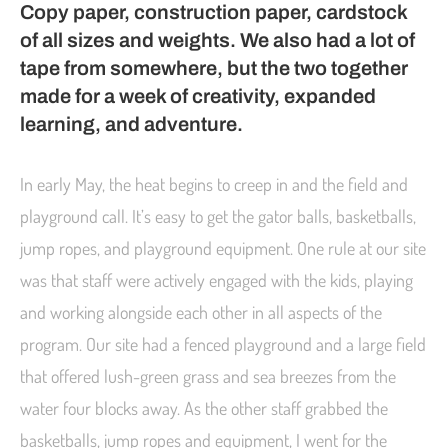
Copy paper, construction paper, cardstock
of all sizes and weights. We also had a lot of
tape from somewhere, but the two together
made for a week of creativity, expanded
learning, and adventure.
In early May, the heat begins to creep in and the field and
playground call. It’s easy to get the gator balls, basketballs,
jump ropes, and playground equipment. One rule at our site
was that staff were actively engaged with the kids, playing
and working alongside each other in all aspects of the
program. Our site had a fenced playground and a large field
that offered lush-green grass and sea breezes from the
water four blocks away. As the other staff grabbed the
basketballs, jump ropes and equipment, I went for the