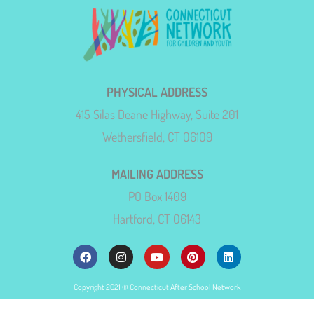
PHYSICAL ADDRESS
415 Silas Deane Highway, Suite 201
Wethersfield, CT 06109
MAILING ADDRESS
PO Box 1409
Hartford, CT 06143
Copyright 2021 © Connecticut After School Network