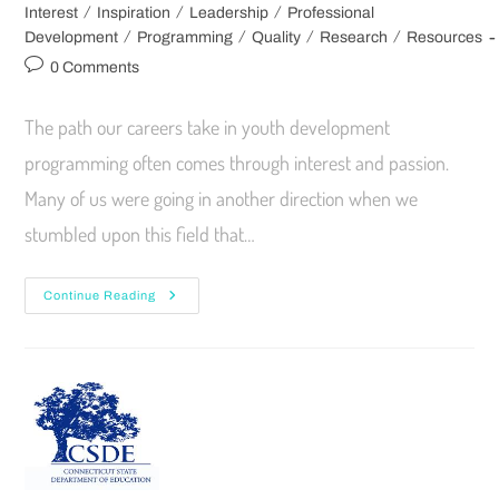
/
/
/
Interest
Inspiration
Leadership
Professional
/
/
/
/
Development
Programming
Quality
Research
Resources
0 Comments
The path our careers take in youth development
programming often comes through interest and passion.
Many of us were going in another direction when we
stumbled upon this field that…
Continue Reading