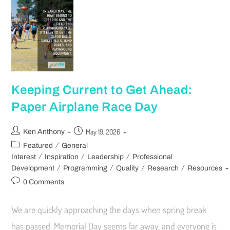
Keeping Current to Get Ahead:
Paper Airplane Race Day
May 19, 2026
Ken Anthony
/
Featured
General
/
/
/
Interest
Inspiration
Leadership
Professional
/
/
/
/
Development
Programming
Quality
Research
Resources
0 Comments
We are quickly approaching the days when spring break
has passed, Memorial Day seems far away, and everyone is