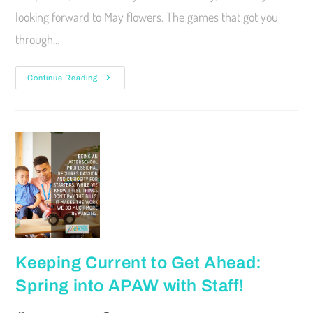
looking forward to May flowers. The games that got you
through…
Continue Reading
Keeping Current to Get Ahead:
Spring into APAW with Staff!