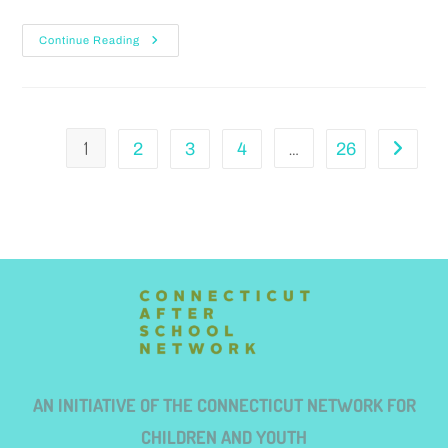
Continue Reading
1
…
2
3
4
26
AN INITIATIVE OF THE CONNECTICUT NETWORK FOR
CHILDREN AND YOUTH