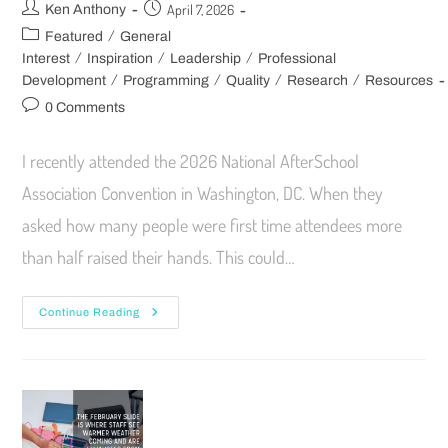
April 7, 2026
Ken Anthony
/
Featured
General
/
/
/
Interest
Inspiration
Leadership
Professional
/
/
/
/
Development
Programming
Quality
Research
Resources
0 Comments
I recently attended the 2026 National AfterSchool
Association Convention in Washington, DC. When they
asked how many people were first time attendees more
than half raised their hands. This could…
Continue Reading