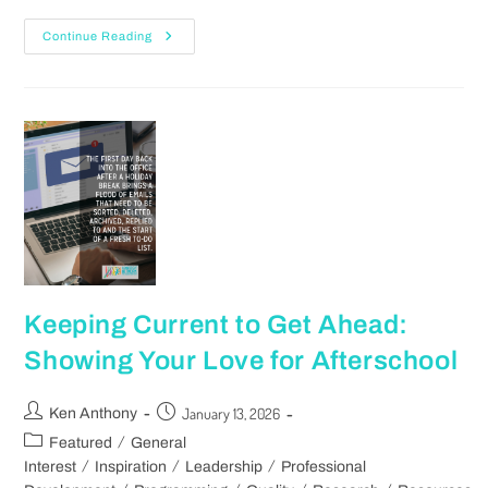
Continue Reading
Keeping Current to Get Ahead:
Showing Your Love for Afterschool
January 13, 2026
Ken Anthony
/
Featured
General
/
/
/
Interest
Inspiration
Leadership
Professional