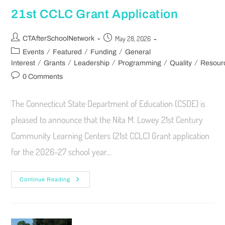
21st CCLC Grant Application
May 28, 2026
CTAfterSchoolNetwork
/
/
/
Events
Featured
Funding
General
/
/
/
/
/
Interest
Grants
Leadership
Programming
Quality
Resour
0 Comments
The Connecticut State Department of Education (CSDE) is
pleased to announce that the Nita M. Lowey 21st Century
Community Learning Centers (21st CCLC) Grant application
for the 2026-27 school year…
Continue Reading