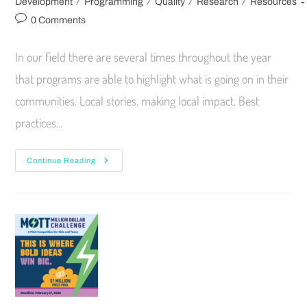
/
/
/
/
Development
Programming
Quality
Research
Resources
0 Comments
In our field there are several times throughout the year
that programs are able to highlight what is going on in their
communities. Local stories, making local impact. Best
practices…
Continue Reading