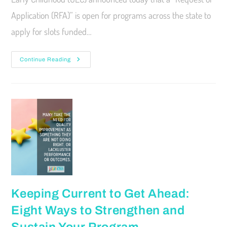
Application (RFA)” is open for programs across the state to
apply for slots funded…
Continue Reading
Keeping Current to Get Ahead:
Eight Ways to Strengthen and