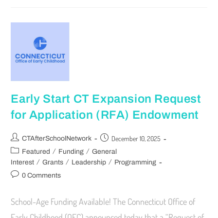
Early Start CT Expansion Request
for Application (RFA) Endowment
December 10, 2025
CTAfterSchoolNetwork
/
/
Featured
Funding
General
/
/
/
Interest
Grants
Leadership
Programming
0 Comments
School-Age Funding Available! The Connecticut Office of
Early Childhood (OEC) announced today that a “Request of