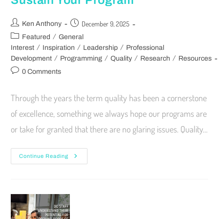
Sustain Your Program
December 9, 2025
Ken Anthony
/
Featured
General
/
/
/
Interest
Inspiration
Leadership
Professional
/
/
/
/
Development
Programming
Quality
Research
Resources
0 Comments
Through the years the term quality has been a cornerstone
of excellence, something we always hope our programs are
or take for granted that there are no glaring issues. Quality…
Continue Reading