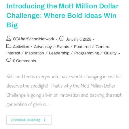
Introducing the Mott Million Dollar
Challenge: Where Bold Ideas Win
Big
January 8, 2026
CTAfterSchoolNetwork
/
/
/
/
Activities
Advocacy
Events
Featured
General
/
/
/
/
Interest
Inspiration
Leadership
Programming
Quality
0 Comments
Kids and teens everywhere have world-changing ideas that
deserve the spotlight! That’s why the Mott Million Dollar
Challenge is going all-in on innovation and backing the next
generation of genius.…
Continue Reading