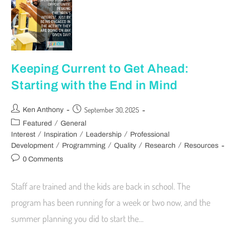
Keeping Current to Get Ahead:
Starting with the End in Mind
September 30, 2025
Ken Anthony
/
Featured
General
/
/
/
Interest
Inspiration
Leadership
Professional
/
/
/
/
Development
Programming
Quality
Research
Resources
0 Comments
Staff are trained and the kids are back in school. The
program has been running for a week or two now, and the
summer planning you did to start the…