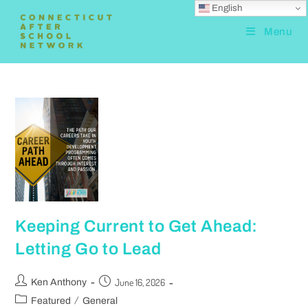
English
Menu
Keeping Current to Get Ahead:
Letting Go to Lead
June 16, 2026
Ken Anthony
/
Featured
General