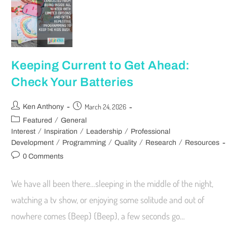
Keeping Current to Get Ahead:
Check Your Batteries
March 24, 2026
Ken Anthony
/
Featured
General
/
/
/
Interest
Inspiration
Leadership
Professional
/
/
/
/
Development
Programming
Quality
Research
Resources
0 Comments
We have all been there…sleeping in the middle of the night,
watching a tv show, or enjoying some solitude and out of
nowhere comes {Beep} {Beep}, a few seconds go…