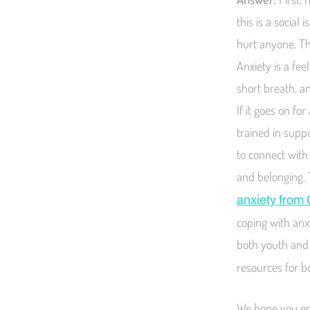
this is a social
hurt anyone. Th
Anxiety is a fee
short breath, a
If it goes on f
trained in supp
to connect with
and belonging. 
anxiety from 
coping with anx
both youth and 
resources for b
We hope you enj