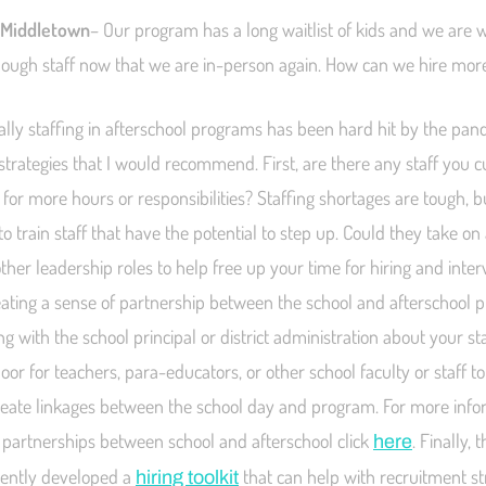
 Middletown
– Our program has a long waitlist of kids and we are 
nough staff now that we are in-person again. How can we hire mor
lly staffing in afterschool programs has been hard hit by the pan
 strategies that I would recommend. First, are there any staff you 
 for more hours or responsibilities? Staffing shortages are tough, b
o train staff that have the potential to step up. Could they take on 
ther leadership roles to help free up your time for hiring and inte
reating a sense of partnership between the school and afterschool
ing with the school principal or district administration about your s
or for teachers, para-educators, or other school faculty or staff t
eate linkages between the school day and program. For more info
ic partnerships between school and afterschool click
. Finally,
here
cently developed a
that can help with recruitment str
hiring toolkit