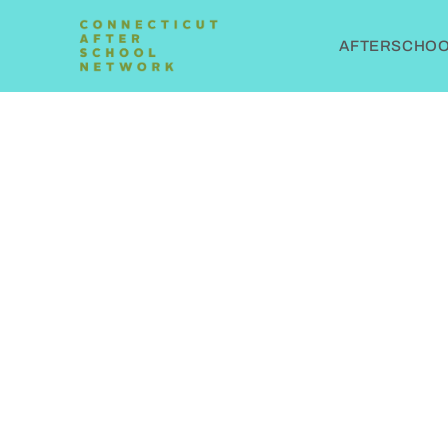
AFTERSCHOOL