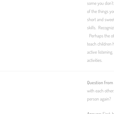
some you don’t 
of the things y
short and sweet
skills. Recogni
Perhaps the oth
teach children 
active listening
activities.
Question from
with each other
person again?
Answer:
First, 