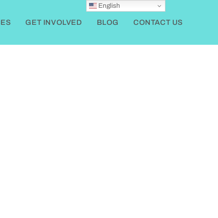
English
ES
GET INVOLVED
BLOG
CONTACT US