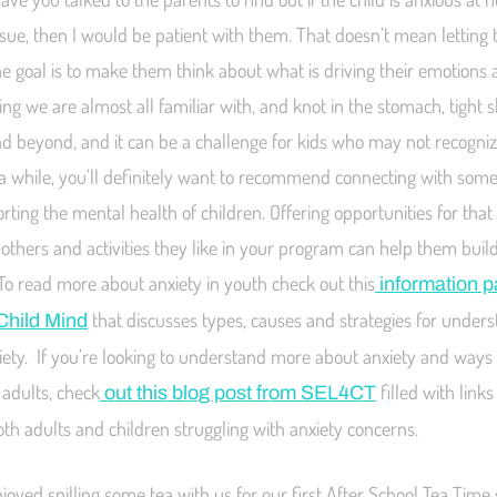
 issue, then I would be patient with them. That doesn’t mean letting
e goal is to make them think about what is driving their emotions a
ling we are almost all familiar with, and knot in the stomach, tight 
nd beyond, and it can be a challenge for kids who may not recognize
or a while, you’ll definitely want to recommend connecting with some
orting the mental health of children. Offering opportunities for tha
 others and activities they like in your program can help them bui
To read more about anxiety in youth check out this
information 
that discusses types, causes and strategies for under
Child Mind
iety. If you’re looking to understand more about anxiety and ways t
adults, check
filled with link
out this blog post from SEL4CT
oth adults and children struggling with anxiety concerns.
oyed spilling some tea with us for our first After School Tea Time 