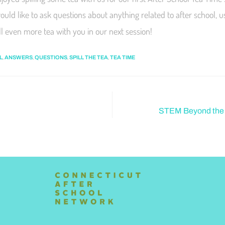
would like to ask questions about anything related to after school, 
ill even more tea with you in our next session!
,
,
,
,
L
ANSWERS
QUESTIONS
SPILL THE TEA
TEA TIME
STEM Beyond the S