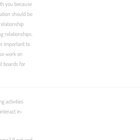
ith you because
nation should be
relationship
g relationships.
is important to
lso work on
st boards for
g activities
nteract in-
 home? If not and