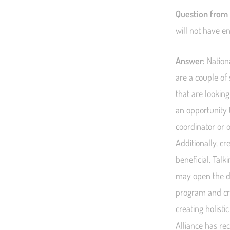
Question from
will not have e
Answer:
Nationa
are a couple of
that are looking
an opportunity t
coordinator or o
Additionally, c
beneficial. Talk
may open the do
program and cr
creating holist
Alliance has re