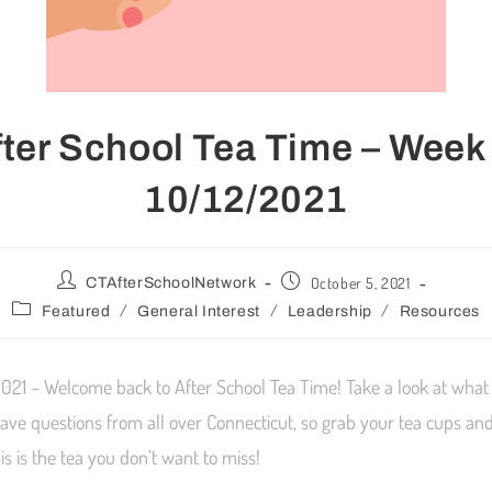
fter School Tea Time – Week 
10/12/2021
October 5, 2021
CTAfterSchoolNetwork
/
/
/
Featured
General Interest
Leadership
Resources
021 – Welcome back to After School Tea Time! Take a look at what 
ave questions from all over Connecticut, so grab your tea cups and
s is the tea you don’t want to miss!