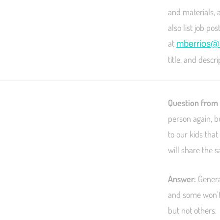
and materials, 
also list job p
at
mberrios@c
title, and descr
Question from
person again, b
to our kids tha
will share the 
Answer:
General
and some won’t.
but not others.