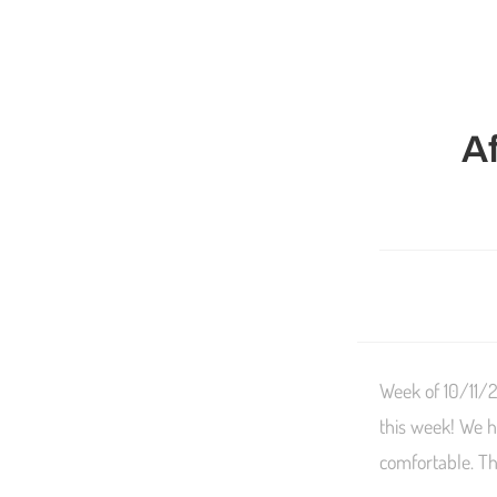
A
Week of 10/11/2
this week! We h
comfortable. Thi