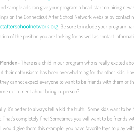
and sample ads can give your program a head start on hiring new s
ostings on the Connecticut After School Network website by contacti
. Be sure to include your program na
tafterschoolnetwork.org
iption of the position you are looking for as well as contact informat
 Meriden
– There is a child in our program who is really excited abo
ut their enthusiasm has been overwhelming for the other kids. Ho
t they cannot expect everyone to want to be friends with them or t
same excitement about being in-person?
ly, it’s better to always tell a kid the truth. Some kids want to be 
 That’s completely fine! Sometimes you will want to be friends wi
 I would give them this example: you have favorite toys to play wi