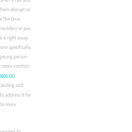
 them disrupt or
t the time.
shoulders or jaw,
 it right away.
one specifically
t young person
ld more comfort
page on
standing and
o address it for
s to more
session! As