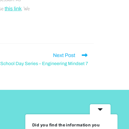
use
. We
this link
Next Post
chool Day Series – Engineering Mindset 7
Did you find the information you