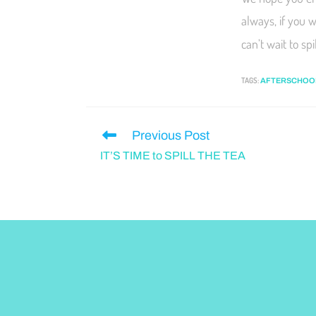
always, if you 
can’t wait to sp
TAGS
:
AFTERSCHOO
Previous Post
IT’S TIME to SPILL THE TEA