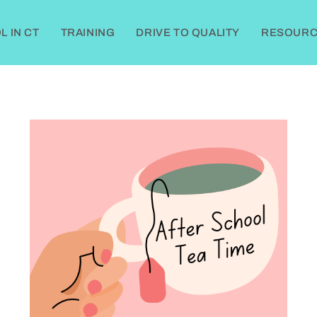
 IN CT
TRAINING
DRIVE TO QUALITY
RESOURC