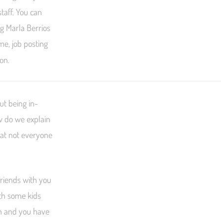
taff. You can
ng Marla Berrios
me, job posting
ion.
ut being in-
w do we explain
hat not everyone
friends with you
th some kids
th and you have