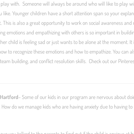
play with. Someone will always be around who will like to play w
ou like. Younger children have a short attention span so your expla
. This is also a great opportunity to work on social awareness and 
zing emotions and empathizing with others is so important in buildin
er child is feeling sad or just wants to be alone at the moment. It 
how to recognize these emotions and how to empathize. You can a
, team building, and conflict resolution skills. Check out our Pintere
 Hartford
– Some of our kids in our program are nervous about doin
. How do we manage kids who are having anxiety due to having to i
have you talked to the parents to find out if the child is anxious at