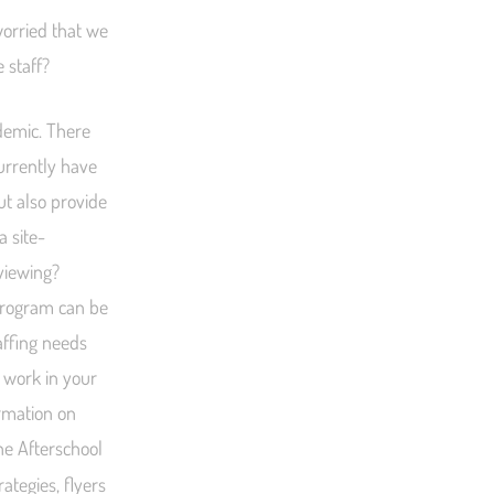
worried that we
e staff?
demic. There
currently have
ut also provide
a site-
rviewing?
 program can be
taffing needs
o work in your
rmation on
 the Afterschool
ategies, flyers