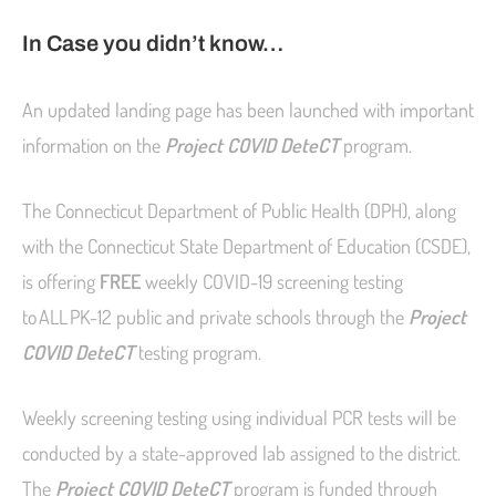
In Case you didn’t know…
An updated landing page has been launched with important
information on the
Project COVID DeteCT
program.
The Connecticut Department of Public Health (DPH), along
with the Connecticut State Department of Education (CSDE),
is offering
FREE
weekly COVID-19 screening testing
to ALL PK-12 public and private schools through the
Project
COVID DeteCT
testing program.
Weekly screening testing using individual PCR tests will be
conducted by a state-approved lab assigned to the district.
The
Project COVID DeteCT
program is funded through