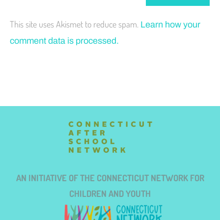
This site uses Akismet to reduce spam.
Learn how your
comment data is processed.
AN INITIATIVE OF THE CONNECTICUT NETWORK FOR
CHILDREN AND YOUTH