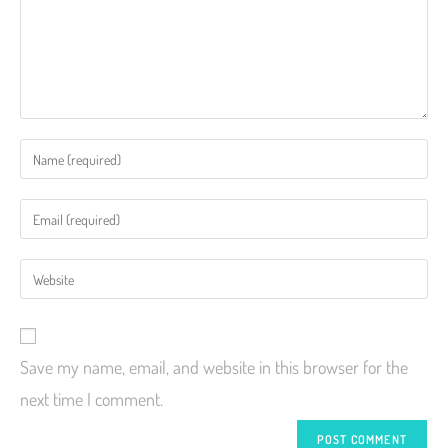
Save my name, email, and website in this browser for the
next time I comment.