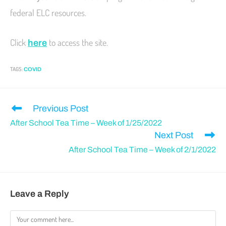
federal ELC resources.
Click
to access the site.
here
TAGS
:
COVID
Previous Post
After School Tea Time – Week of 1/25/2022
Next Post
After School Tea Time – Week of 2/1/2022
Leave a Reply