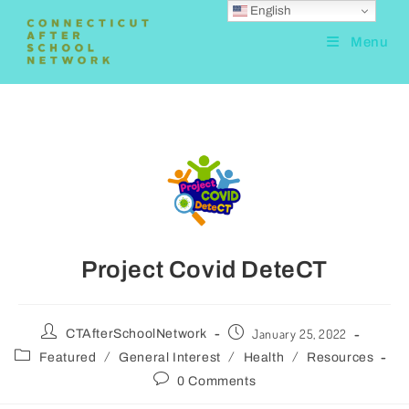
English
Menu
Project Covid DeteCT
January 25, 2022
CTAfterSchoolNetwork
/
/
/
Featured
General Interest
Health
Resources
0 Comments