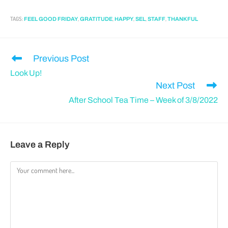
TAGS
:
,
,
,
,
,
FEEL GOOD FRIDAY
GRATITUDE
HAPPY
SEL
STAFF
THANKFUL
Previous Post
Look Up!
Next Post
After School Tea Time – Week of 3/8/2022
Leave a Reply