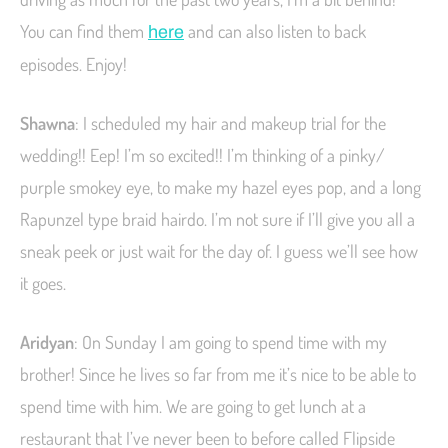
You can find them
and can also listen to back
here
episodes. Enjoy!
Shawna
: I scheduled my hair and makeup trial for the
wedding!! Eep! I’m so excited!! I’m thinking of a pinky/
purple smokey eye, to make my hazel eyes pop, and a long
Rapunzel type braid hairdo. I’m not sure if I’ll give you all a
sneak peek or just wait for the day of. I guess we’ll see how
it goes.
Aridyan
: On Sunday I am going to spend time with my
brother! Since he lives so far from me it’s nice to be able to
spend time with him. We are going to get lunch at a
restaurant that I’ve never been to before called Flipside