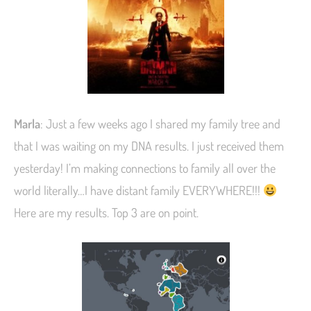
Marla
: Just a few weeks ago I shared my family tree and
that I was waiting on my DNA results. I just received them
yesterday! I’m making connections to family all over the
world literally…I have distant family EVERYWHERE!!!
Here are my results. Top 3 are on point.