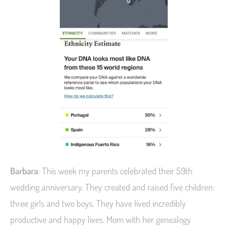
Barbara
: This week my parents celebrated their 59th
wedding anniversary. They created and raised five children:
three girls and two boys. They have lived incredibly
productive and happy lives. Mom with her genealogy