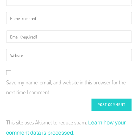
Save my name, email, and website in this browser for the
next time I comment.
This site uses Akismet to reduce spam.
Learn how your
comment data is processed.