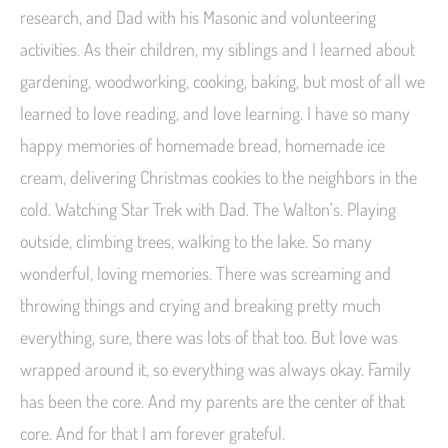
research, and Dad with his Masonic and volunteering
activities. As their children, my siblings and I learned about
gardening, woodworking, cooking, baking, but most of all we
learned to love reading, and love learning. I have so many
happy memories of homemade bread, homemade ice
cream, delivering Christmas cookies to the neighbors in the
cold. Watching Star Trek with Dad. The Walton’s. Playing
outside, climbing trees, walking to the lake. So many
wonderful, loving memories. There was screaming and
throwing things and crying and breaking pretty much
everything, sure, there was lots of that too. But love was
wrapped around it, so everything was always okay. Family
has been the core. And my parents are the center of that
core. And for that I am forever grateful.