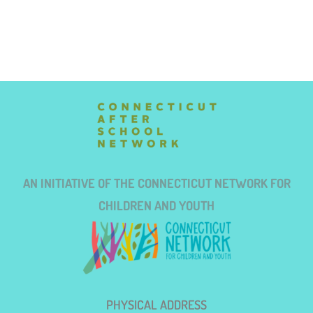
AN INITIATIVE OF THE CONNECTICUT NETWORK FOR
CHILDREN AND YOUTH
PHYSICAL ADDRESS