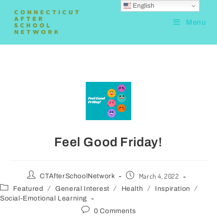
English
Menu
Feel Good Friday!
March 4, 2022
CTAfterSchoolNetwork
/
/
/
/
Featured
General Interest
Health
Inspiration
Social-Emotional Learning
0 Comments