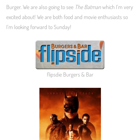
Burger. We are also going to see
The Batman
which I’m very
excited about! We are both food and movie enthusiasts so
I’m looking forward to Sunday!
flipsdie Burgers & Bar