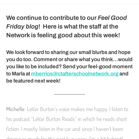
We continue to contribute to our
Feel Good
Friday blog
! Here is what the staff at the
Network is feeling good about this week!
We look forward to sharing our small blurbs and hope
you do too. Comment or share what you think…would
you like to be included? Send your feel-good moment
to Marla at
mberrios@ctafterschoolnetwork.org
and
be featured next week!
Michelle
: LeVar Burton’s voice makes me happy. I listen to
his podcast “LeVar Burton Reads” in which he reads short
fiction. I mostly listen in the car and since I haven’t been
driving as much for the past two years, I’m a bit behind!