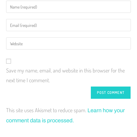
Save my name, email, and website in this browser for the
next time I comment.
This site uses Akismet to reduce spam.
Learn how your
comment data is processed.