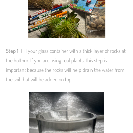
Step 1
: Fill your glass container with a thick layer of rocks at
the bottom. If you are using real plants, this step is
important because the rocks will help drain the water from
the soil that will be added on top.