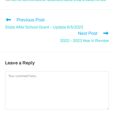
TAGS
:
,
,
,
,
ACTIVITIES FOR KIDS
AFTERSCHOOL
BLOG
STEM
STEM ACTIVITIES
Previous Post
State After School Grant – Update 6/5/2023
Next Post
2022 – 2023 Year in Review
Leave a Reply