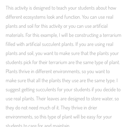
This activity is designed to teach your students about how
different ecosystems look and function. You can use real
plants and soil for this activity or you can use artificial
materials. For this example, I will be constructing a terrarium
filled with artificial succulent plants. If you are using real
plants and soil, you want to make sure that the plants your
students pick for their terrarium are the same type of plant.
Plants thrive in different environments, so you want to
make sure that all the plants they use are the same type. I
suggest getting succulents for your students if you decide to
use real plants. Their leaves are designed to store water, so
they do not need much of it. They thrive in drier
environments, so this type of plant will be easy for your
students to care for and maintain.