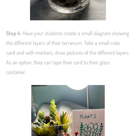
Step 4:
Have your students create a small diagram showing
the different layers of their terrarium. Take a small note
card and with markers, draw pictures of the different layers.
As an option, they can tape their card to their glass
container.