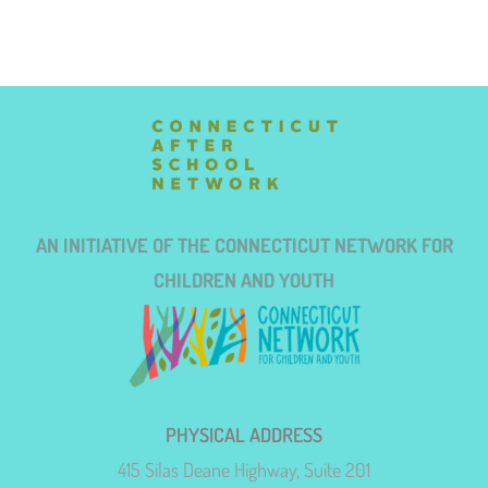
AN INITIATIVE OF THE CONNECTICUT NETWORK FOR
CHILDREN AND YOUTH
PHYSICAL ADDRESS
415 Silas Deane Highway, Suite 201