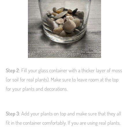
Step 2
: Fill your glass container with a thicker layer of moss
(or soil for real plants). Make sure to leave room at the top
for your plants and decorations.
Step 3
: Add your plants on top and make sure that they all
fit in the container comfortably. If you are using real plants,