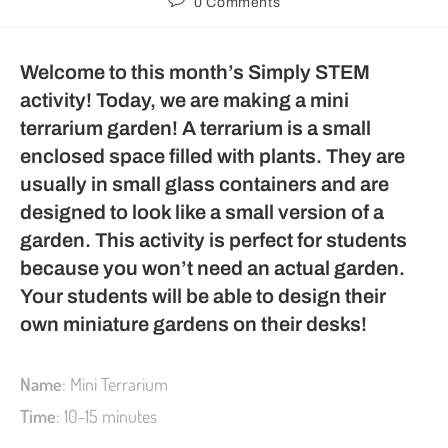
0 Comments
Welcome to this month’s Simply STEM
activity! Today, we are making a mini
terrarium garden! A terrarium is a small
enclosed space filled with plants. They are
usually in small glass containers and are
designed to look like a small version of a
garden. This activity is perfect for students
because you won’t need an actual garden.
Your students will be able to design their
own miniature gardens on their desks!
Name
: Mini Terrarium
Time
: 10-15 minutes