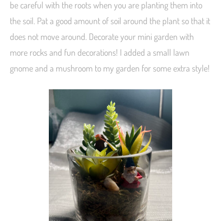
be careful with the roots when you are planting them into
the soil. Pat a good amount of soil around the plant so that it
does not move around. Decorate your mini garden with
more rocks and fun decorations! I added a small lawn
gnome and a mushroom to my garden for some extra style!