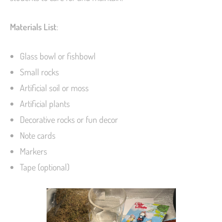
Materials List
:
Glass bowl or fishbowl
Small rocks
Artificial soil or moss
Artificial plants
Decorative rocks or fun decor
Note cards
Markers
Tape (optional)