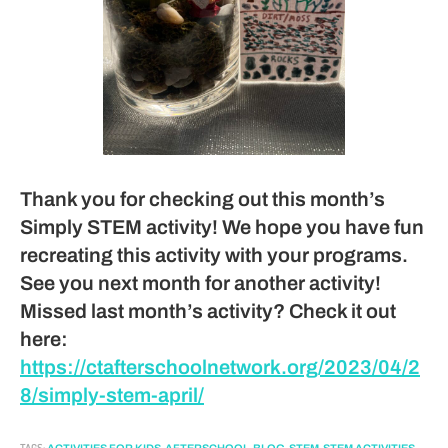
Thank you for checking out this month’s
Simply STEM activity! We hope you have fun
recreating this activity with your programs.
See you next month for another activity!
Missed last month’s activity? Check it out
here:
https://ctafterschoolnetwork.org/2023/04/2
8/simply-stem-april/