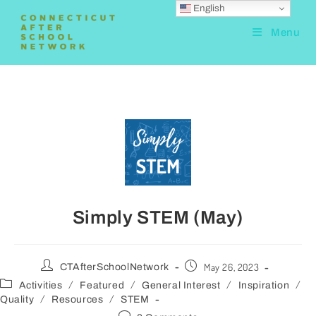
English
Menu
Simply STEM (May)
May 26, 2023
CTAfterSchoolNetwork
/
/
/
/
Activities
Featured
General Interest
Inspiration
/
/
Quality
Resources
STEM