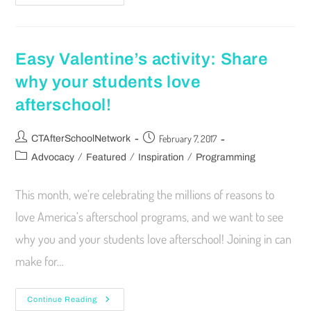
Easy Valentine’s activity: Share
why your students love
afterschool!
February 7, 2017
CTAfterSchoolNetwork
/
/
/
Advocacy
Featured
Inspiration
Programming
This month, we’re celebrating the millions of reasons to
love America’s afterschool programs, and we want to see
why you and your students love afterschool! Joining in can
make for…
Continue Reading