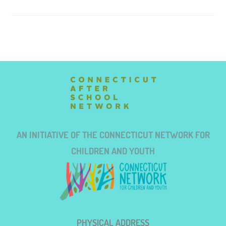
AN INITIATIVE OF THE CONNECTICUT NETWORK FOR
CHILDREN AND YOUTH
PHYSICAL ADDRESS