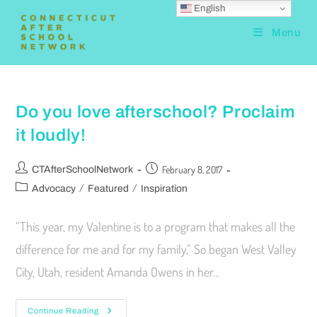
English
Menu
Do you love afterschool? Proclaim
it loudly!
February 8, 2017
CTAfterSchoolNetwork
/
/
Advocacy
Featured
Inspiration
“This year, my Valentine is to a program that makes all the
difference for me and for my family,” So began West Valley
City, Utah, resident Amanda Owens in her…
Continue Reading