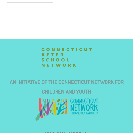
AN INITIATIVE OF THE CONNECTICUT NETWORK FOR
CHILDREN AND YOUTH