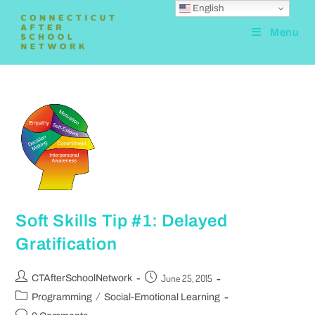
English
Menu
Soft Skills Tip #1: Delayed
Gratification
June 25, 2015
CTAfterSchoolNetwork
/
Programming
Social-Emotional Learning