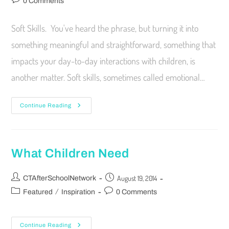
0 Comments
Soft Skills. You've heard the phrase, but turning it into
something meaningful and straightforward, something that
impacts your day-to-day interactions with children, is
another matter. Soft skills, sometimes called emotional…
Continue Reading
What Children Need
August 19, 2014
CTAfterSchoolNetwork
/
Featured
Inspiration
0 Comments
Continue Reading