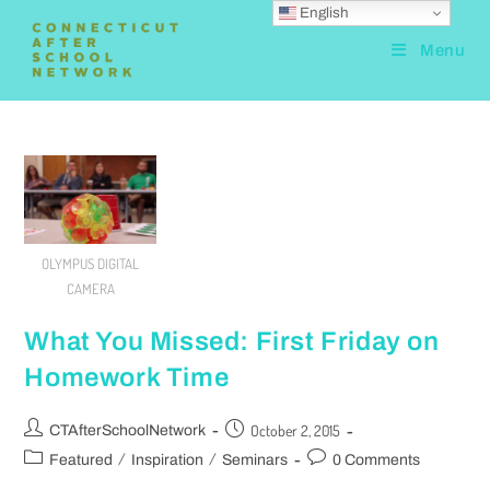
English
Menu
OLYMPUS DIGITAL
CAMERA
What You Missed: First Friday on
Homework Time
October 2, 2015
CTAfterSchoolNetwork
/
/
Featured
Inspiration
Seminars
0 Comments