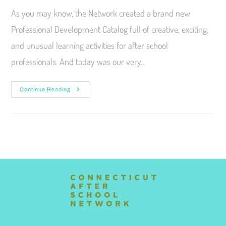
As you may know, the Network created a brand new
Professional Development Catalog full of creative, exciting,
and unusual learning activities for after school
professionals. And today was our very…
Continue Reading