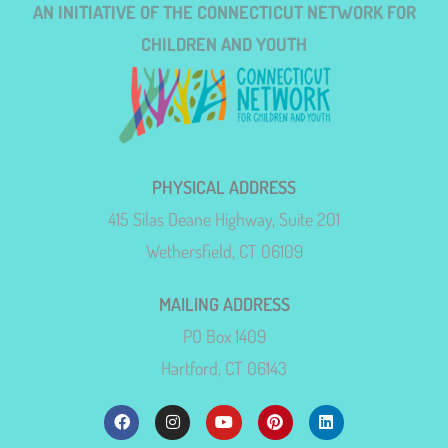
AN INITIATIVE OF THE CONNECTICUT NETWORK FOR
CHILDREN AND YOUTH
PHYSICAL ADDRESS
415 Silas Deane Highway, Suite 201
Wethersfield, CT 06109
MAILING ADDRESS
PO Box 1409
Hartford, CT 06143