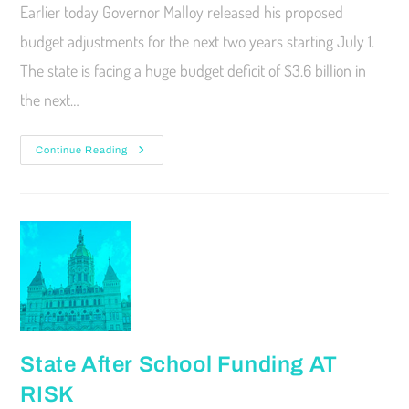
Earlier today Governor Malloy released his proposed
budget adjustments for the next two years starting July 1.
The state is facing a huge budget deficit of $3.6 billion in
the next…
Continue Reading
State After School Funding AT
RISK