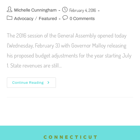
February 4, 2016
Michelle Cunningham
/
Advocacy
Featured
0 Comments
The 2016 session of the General Assembly opened today
(Wednesday, February 3) with Governor Malloy releasing
his proposed budget adjustments for the year starting July
1. State revenues are still…
Continue Reading