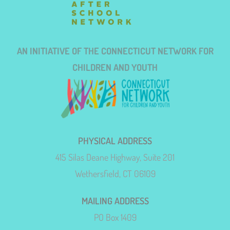
AN INITIATIVE OF THE CONNECTICUT NETWORK FOR
CHILDREN AND YOUTH
PHYSICAL ADDRESS
415 Silas Deane Highway, Suite 201
Wethersfield, CT 06109
MAILING ADDRESS
PO Box 1409