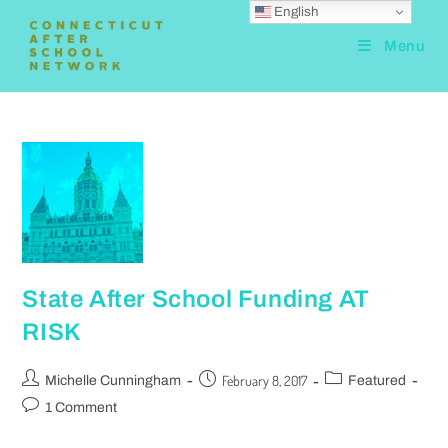
English
Menu
State After School Funding AT
RISK
February 8, 2017
Michelle Cunningham
Featured
1 Comment