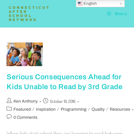
English
Menu
Serious Consequences Ahead for
Kids Unable to Read by 3rd Grade
October 19, 2016
Ken Anthony
/
/
/
/
Featured
Inspiration
Programming
Quality
Resources
0 Comments
When kids start school they are learning to read between