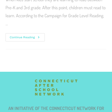
Pre-K and 3rd grade. After this point, children must read to
learn. According to the Campaign for Grade Level Reading,
…
Continue Reading
AN INITIATIVE OF THE CONNECTICUT NETWORK FOR