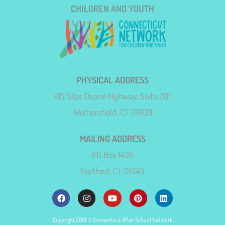
CHILDREN AND YOUTH
PHYSICAL ADDRESS
415 Silas Deane Highway, Suite 201
Wethersfield, CT 06109
MAILING ADDRESS
PO Box 1409
Hartford, CT 06143
Copyright 2021 © Connecticut After School Network