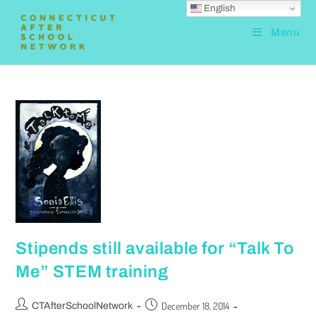
English
Menu
Stipends still available for “Talk To
Me” STEM training
December 18, 2014
CTAfterSchoolNetwork