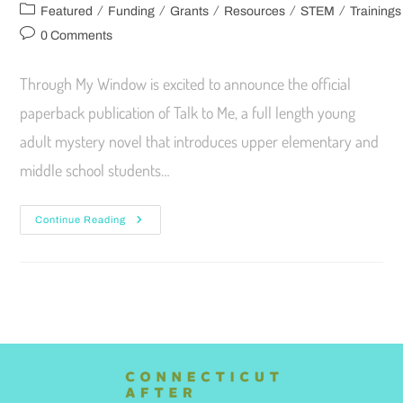
/
/
/
/
/
Featured
Funding
Grants
Resources
STEM
Trainings
0 Comments
Through My Window is excited to announce the official
paperback publication of Talk to Me, a full length young
adult mystery novel that introduces upper elementary and
middle school students…
Continue Reading