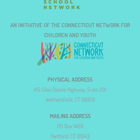
AN INITIATIVE OF THE CONNECTICUT NETWORK FOR
CHILDREN AND YOUTH
PHYSICAL ADDRESS
415 Silas Deane Highway, Suite 201
Wethersfield, CT 06109
MAILING ADDRESS
PO Box 1409
Hartford, CT 06143