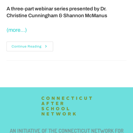
A three-part webinar series presented by
Dr.
Christine Cunningham & Shannon McManus
(more…)
Continue Reading
AN INITIATIVE OF THE CONNECTICUT NETWORK FOR