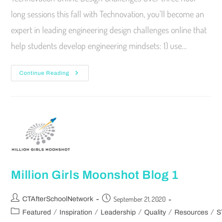
long sessions this fall with Technovation, you’ll become an
expert in leading engineering design challenges online that
help students develop engineering mindsets: 1) use…
Continue Reading
Million Girls Moonshot Blog 1
September 21, 2020
CTAfterSchoolNetwork
/
/
/
/
/
Featured
Inspiration
Leadership
Quality
Resources
S