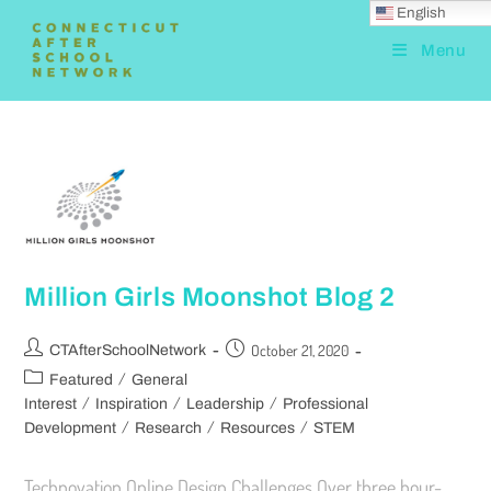
English
Menu
Million Girls Moonshot Blog 2
October 21, 2020
CTAfterSchoolNetwork
/
Featured
General
/
/
/
Interest
Inspiration
Leadership
Professional
/
/
/
Development
Research
Resources
STEM
Technovation Online Design Challenges Over three hour-