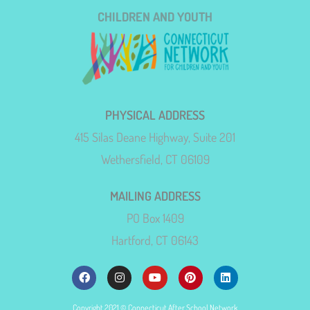
CHILDREN AND YOUTH
PHYSICAL ADDRESS
415 Silas Deane Highway, Suite 201
Wethersfield, CT 06109
MAILING ADDRESS
PO Box 1409
Hartford, CT 06143
Copyright 2021 © Connecticut After School Network