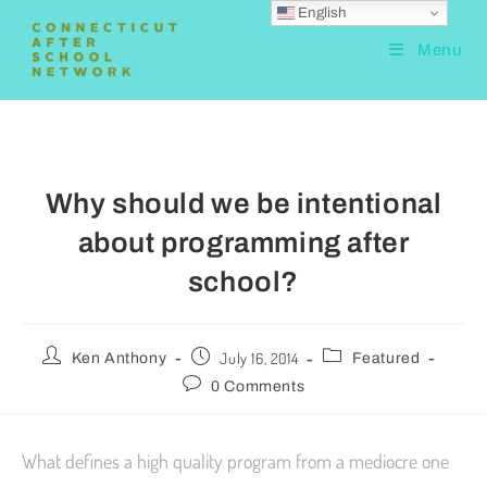
English
Menu
Why should we be intentional
about programming after
school?
July 16, 2014
Ken Anthony
Featured
0 Comments
What defines a high quality program from a mediocre one