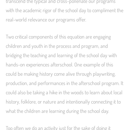
transcend the typical and cross-pollenate our programs
with the academic rigor of the school day to compliment the
real-world relevance our programs offer.
Two critical components of this equation are engaging
children and youth in the process and program, and
bridging the teaching and learning of the school day with
hands-on experiences afterschool. One example of this
could be making history come alive through playwriting,
production, and performances in the afterschool program. It
could also be taking a hike in the woods to learn about local
history, folklore, or nature and intentionally connecting it to
what the children are learning during the school day.
Too often we do an activity just for the sake of doing it