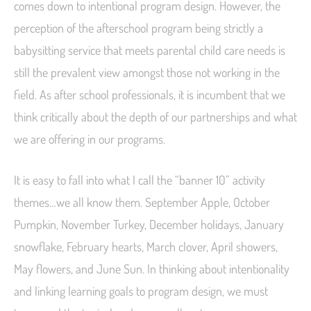
comes down to intentional program design. However, the
perception of the afterschool program being strictly a
babysitting service that meets parental child care needs is
still the prevalent view amongst those not working in the
field.
As after school professionals, it is incumbent that we
think critically about the depth of our partnerships and what
we are offering in our programs.
It is easy to fall into what I call the “banner 10” activity
themes…we all know them. September Apple, October
Pumpkin, November Turkey, December holidays, January
snowflake, February hearts, March clover, April showers,
May flowers, and June Sun. In thinking about intentionality
and linking learning goals to program design, we must