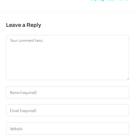
Leave a Reply