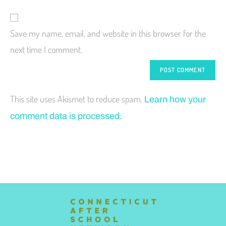
Save my name, email, and website in this browser for the
next time I comment.
This site uses Akismet to reduce spam.
Learn how your
comment data is processed.