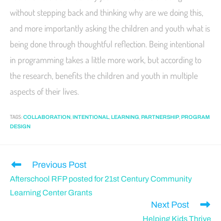
without stepping back and thinking why are we doing this,
and more importantly asking the children and youth what is
being done through thoughtful reflection. Being intentional
in programming takes a little more work, but according to
the research, benefits the children and youth in multiple
aspects of their lives.
TAGS
:
,
,
,
,
COLLABORATION
INTENTIONAL
LEARNING
PARTNERSHIP
PROGRAM
DESIGN
Previous Post
Afterschool RFP posted for 21st Century Community
Learning Center Grants
Next Post
Helping Kids Thrive