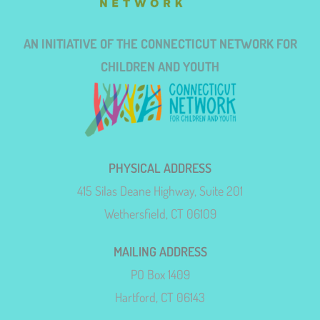
AN INITIATIVE OF THE CONNECTICUT NETWORK FOR
CHILDREN AND YOUTH
PHYSICAL ADDRESS
415 Silas Deane Highway, Suite 201
Wethersfield, CT 06109
MAILING ADDRESS
PO Box 1409
Hartford, CT 06143