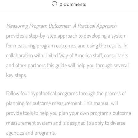
0 Comments
Measuring Program Outcomes: A Practical Approach
provides a step-by-step approach to developing a system
for measuring program outcomes and using the results. In
collaboration with United Way of America staff, consultants
and other partners this guide will help you through several
key steps.
Follow four hypothetical programs through the process of
planning for outcome measurement. This manual will
provide tools to help you plan your own program’s outcome
measurement system and is designed to apply to diverse
agencies and programs.