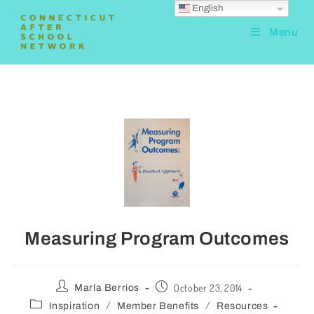
English
Menu
Measuring Program Outcomes
October 23, 2014
Marla Berrios
/
/
Inspiration
Member Benefits
Resources