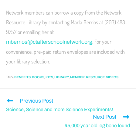
Network members can borrow a copy from the Network
Resource Library by contacting Marla Berrios at (203) 483-
9757 or emailing her at
. For your
mberrios@ctafter
schoolnetwork.org
convenience, pre-paid return envelopes are included with
your library selection.
TAGS
:
,
,
,
,
,
,
BENEFITS
BOOKS
KITS
LIBRARY
MEMBER
RESOURCE
VIDEOS
Previous Post
Science, Science and more Science Experiments!
Next Post
45,000 year old leg bone found