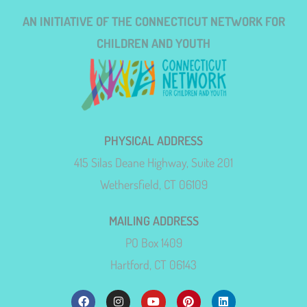
AN INITIATIVE OF THE CONNECTICUT NETWORK FOR
CHILDREN AND YOUTH
PHYSICAL ADDRESS
415 Silas Deane Highway, Suite 201
Wethersfield, CT 06109
MAILING ADDRESS
PO Box 1409
Hartford, CT 06143