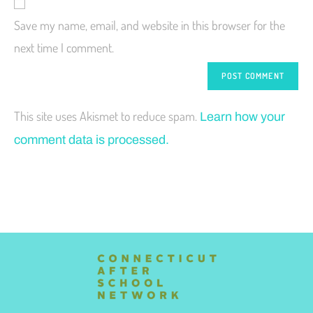
Save my name, email, and website in this browser for the
next time I comment.
This site uses Akismet to reduce spam.
Learn how your
comment data is processed.