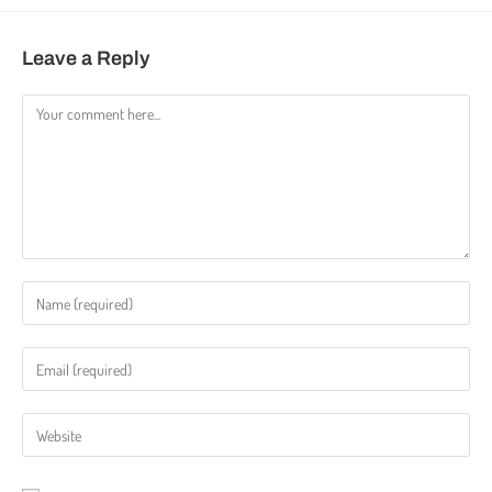
Leave a Reply