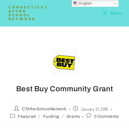
English
Menu
Best Buy Community Grant
January 21, 2015
CTAfterSchoolNetwork
/
/
Featured
Funding
Grants
0 Comments