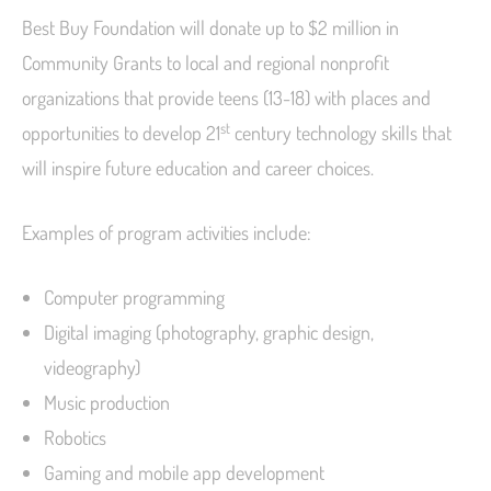
Best Buy Foundation will donate up to $2 million in
Community Grants to local and regional nonprofit
organizations that provide teens (13-18) with places and
st
opportunities to develop 21
century technology skills that
will inspire future education and career choices.
Examples of program activities include:
Computer programming
Digital imaging (photography, graphic design,
videography)
Music production
Robotics
Gaming and mobile app development