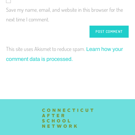
Save my name, email, and website in this browser for the
next time I comment.
This site uses Akismet to reduce spam.
Learn how your
comment data is processed.