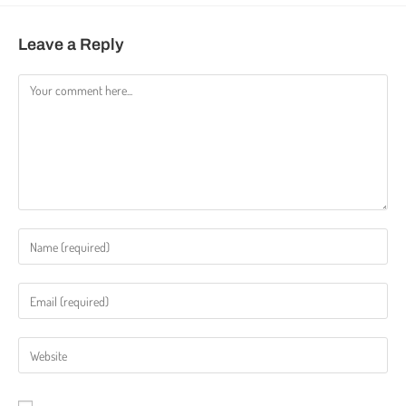
Leave a Reply