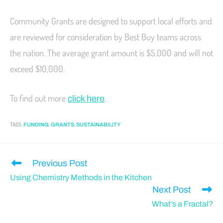
Community Grants are designed to support local efforts and
are reviewed for consideration by Best Buy teams across
the nation. The average grant amount is $5,000 and will not
exceed $10,000.
To find out more
.
click here
TAGS
:
,
,
FUNDING
GRANTS
SUSTAINABILITY
Previous Post
Using Chemistry Methods in the Kitchen
Next Post
What’s a Fractal?