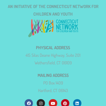
AN INITIATIVE OF THE CONNECTICUT NETWORK FOR
CHILDREN AND YOUTH
PHYSICAL ADDRESS
415 Silas Deane Highway, Suite 201
Wethersfield, CT 06109
MAILING ADDRESS
PO Box 1409
Hartford, CT 06143