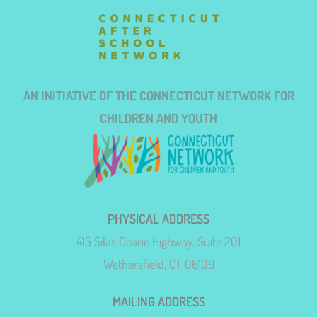
AN INITIATIVE OF THE CONNECTICUT NETWORK FOR
CHILDREN AND YOUTH
PHYSICAL ADDRESS
415 Silas Deane Highway, Suite 201
Wethersfield, CT 06109
MAILING ADDRESS