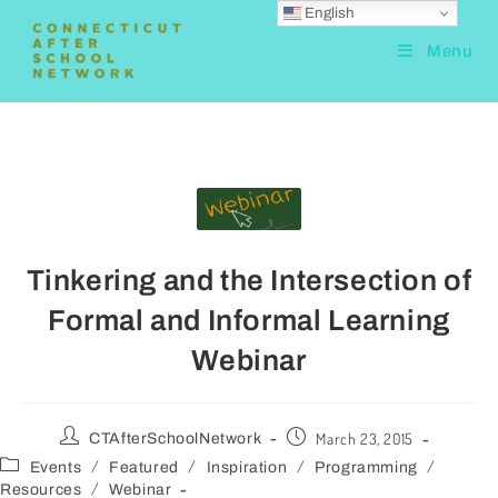
English
Menu
Tinkering and the Intersection of
Formal and Informal Learning
Webinar
March 23, 2015
CTAfterSchoolNetwork
/
/
/
/
Events
Featured
Inspiration
Programming
/
Resources
Webinar