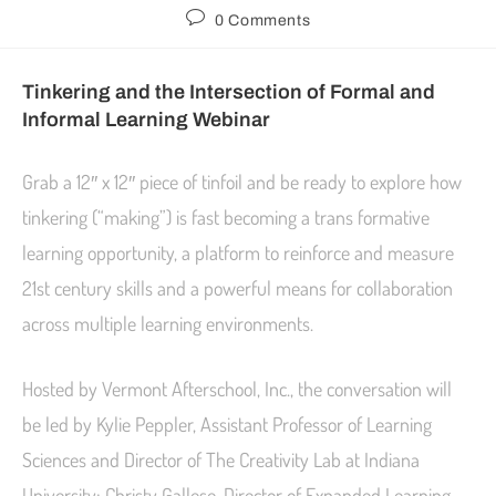
0 Comments
Tinkering and the Intersection of Formal and
Informal Learning Webinar
Grab a 12″ x 12″ piece of tinfoil and be ready to explore how
tinkering (“making”) is fast becoming a trans formative
learning opportunity, a platform to reinforce and measure
21st century skills and a powerful means for collaboration
across multiple learning environments.
Hosted by Vermont Afterschool, Inc., the conversation will
be led by Kylie Peppler, Assistant Professor of Learning
Sciences and Director of The Creativity Lab at Indiana
University; Christy Gallese, Director of Expanded Learning