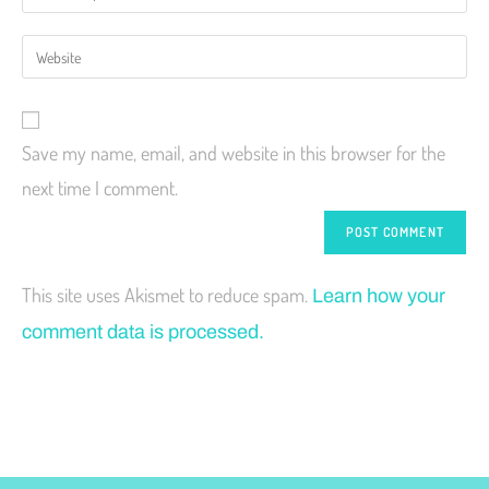
Save my name, email, and website in this browser for the
next time I comment.
This site uses Akismet to reduce spam.
Learn how your
comment data is processed.