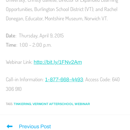
Opportunities, Burlington School District (VT); and Rachel
Donegan, Educator, Montshire Museum, Norwich VT.
Date
: Thursday, April 9, 2015
Time
: 1:00 – 2:00 p.m.
Webinar Link:
http://bit.ly/1FNv2Am
Call-in Information:
; Access Code: 640
1-877-668-4493
306 910
TAGS
:
,
,
TINKERING
VERMONT AFTERSCHOOL
WEBINAR
Previous Post