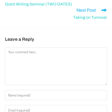
Grant Writing Seminar (TWO DATES)
Next Post
Taking on Turnover
Leave a Reply