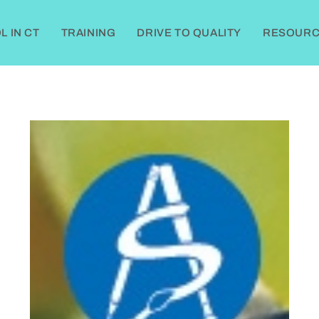
 IN CT
TRAINING
DRIVE TO QUALITY
RESOURC