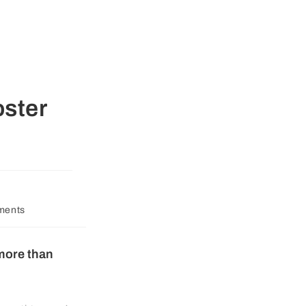
oster
ments
 more than