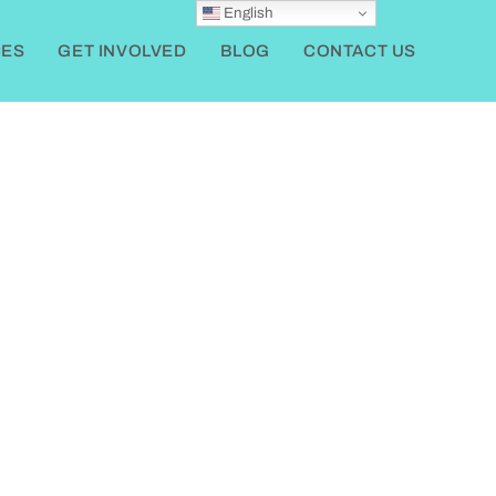
English
ES
GET INVOLVED
BLOG
CONTACT US