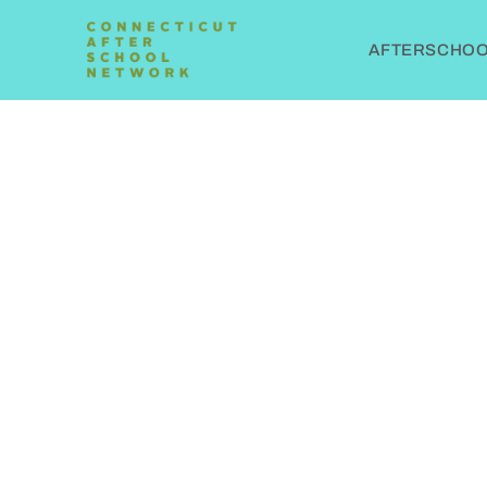
AFTERSCHOOL