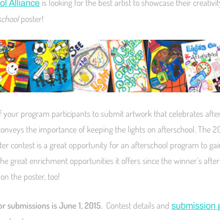
is looking for the best artist to showcase their creativit
ol Alliance
school
poster!
f your program participants to submit artwork that celebrates afte
nveys the importance of keeping the lights on afterschool. The 2
er contest is a great opportunity for an afterschool program to gai
 the great enrichment opportunities it offers since the winner’s aft
 on the poster, too!
r submissions is June 1, 2015.
Contest details and
submission 