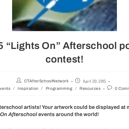
 “Lights On” Afterschool p
contest!
April 20, 2015
CTAfterSchoolNetwork
/
/
/
vents
Inspiration
Programming
Resources
0 Com
afterschool artists! Your artwork could be displayed at
 On Afterschool
events around the world!