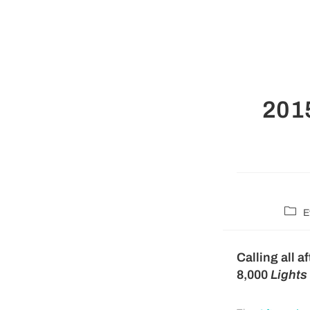
2015
E
Calling all 
8,000
Lights