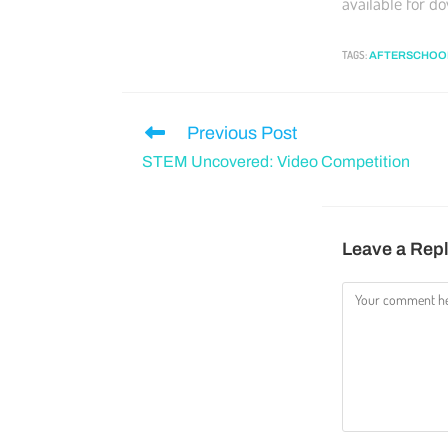
available for d
TAGS
:
AFTERSCHOO
Previous Post
STEM Uncovered: Video Competition
Leave a Rep