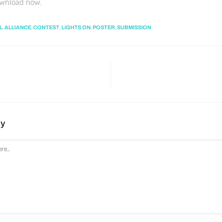
ownload now.
,
,
,
,
,
L
ALLIANCE
CONTEST
LIGHTS ON
POSTER
SUBMISSION
ly