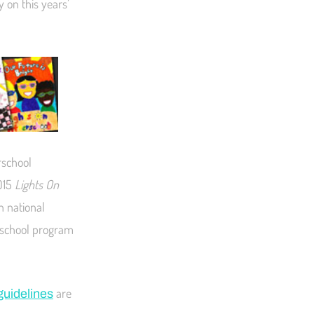
y on this years’
rschool
015
Lights On
n national
erschool program
are
guidelines