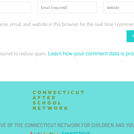
me, email, and website in this browser for the next time I commen
Akismet to reduce spam.
Learn how your comment data is pr
TIVE OF THE CONNECTICUT NETWORK FOR CHILDREN AND YO