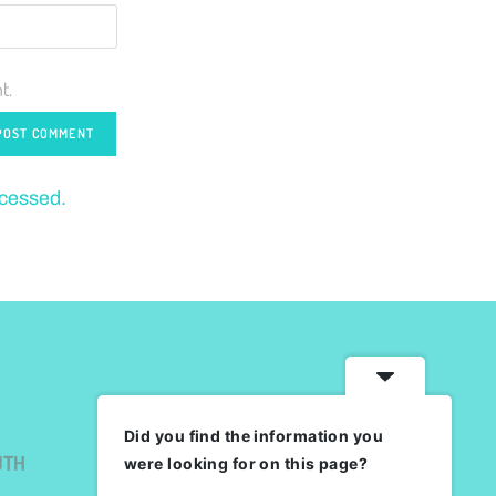
t.
ocessed.
Did you find the information you
UTH
were looking for on this page?