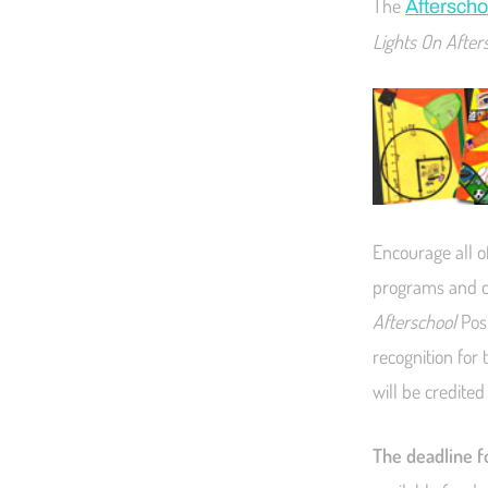
The
Afterscho
Lights On After
Encourage all o
programs and co
Afterschool
Post
recognition for
will be credited
The deadline fo