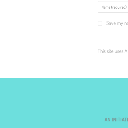
Save my na
This site uses 
AN INITIA