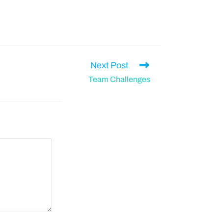
Next Post
Team Challenges