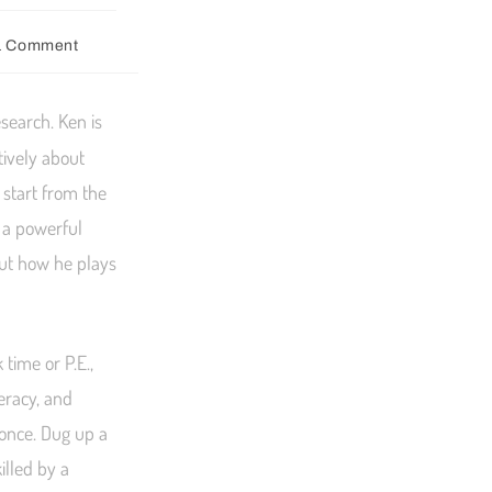
1 Comment
esearch. Ken is
tively about
 start from the
s a powerful
out how he plays
time or P.E.,
eracy, and
 once. Dug up a
illed by a