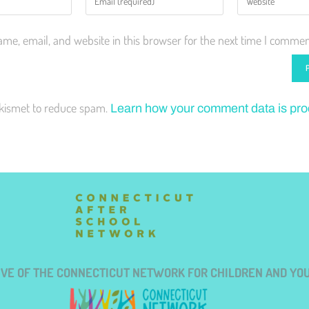
me, email, and website in this browser for the next time I commen
Akismet to reduce spam.
Learn how your comment data is pr
TIVE OF THE CONNECTICUT NETWORK FOR CHILDREN AND YO