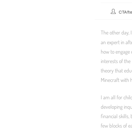
CTAft
The other day, 
an expert in af
how to engage c
interests of the
theory that edu
Minecraft with 
I am all for ch
developing inqu
financial skills
few blocks of ea