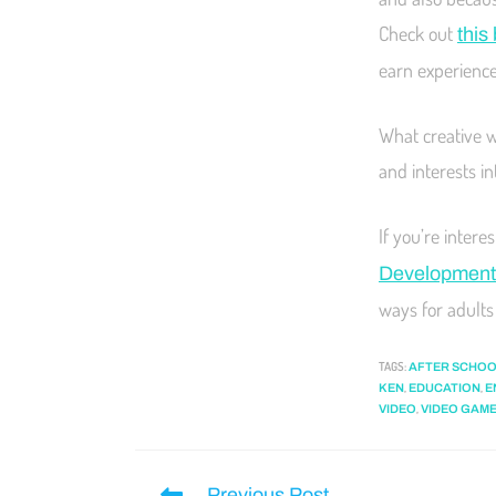
Check out
this
earn experience 
What creative w
and interests i
If you’re inter
Development
ways for adults 
TAGS
:
AFTER SCHOO
,
,
KEN
EDUCATION
E
,
VIDEO
VIDEO GAM
Previous Post