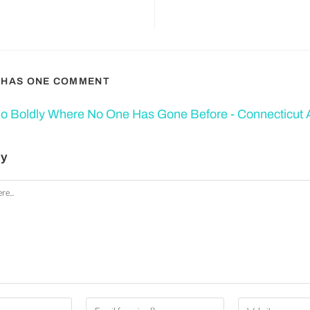
T HAS ONE COMMENT
o Boldly Where No One Has Gone Before - Connecticut A
ly