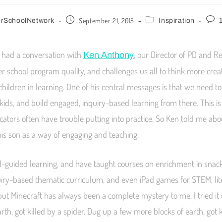
September 21, 2015
erSchoolNetwork
Inspiration
I had a conversation with
, our Director of PD and R
Ken Anthony
ter school program quality, and challenges us all to think more crea
hildren in learning. One of his central messages is that we need to
 kids, and build engaged, inquiry-based learning from there. This i
cators often have trouble putting into practice. So Ken told me ab
his son as a way of engaging and teaching.
ild-guided learning, and have taught courses on enrichment in snack 
iry-based thematic curriculum, and even iPad games for STEM, lit
, but Minecraft has always been a complete mystery to me. I tried it
rth, got killed by a spider. Dug up a few more blocks of earth, got k