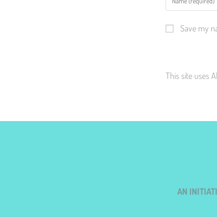
Save my na
This site uses 
AN INITIA