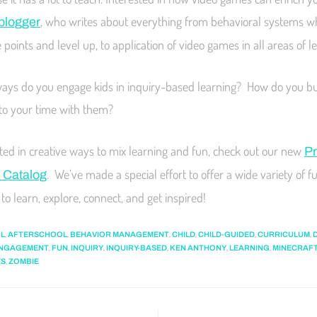
, who writes about everything from behavioral systems w
 blogger
points and level up, to application of video games in all areas of l
ays do you engage kids in inquiry-based learning? How do you bui
nto your time with them?
ested in creative ways to mix learning and fun, check out our new
Pr
. We’ve made a special effort to offer a wide variety of fu
 Catalog
to learn, explore, connect, and get inspired!
,
,
,
,
,
,
L
AFTERSCHOOL
BEHAVIOR MANAGEMENT
CHILD
CHILD-GUIDED
CURRICULUM
,
,
,
,
,
,
NGAGEMENT
FUN
INQUIRY
INQUIRY-BASED
KEN ANTHONY
LEARNING
MINECRAF
,
ES
ZOMBIE