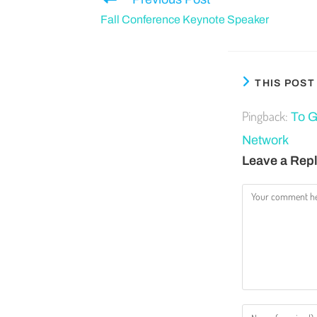
Fall Conference Keynote Speaker
THIS POS
Pingback:
To G
Network
Leave a Rep