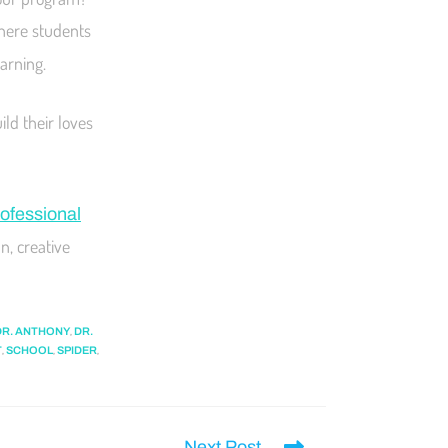
here students
earning.
ld their loves
ofessional
n, creative
,
DR. ANTHONY
DR.
,
,
,
T
SCHOOL
SPIDER
Next Post