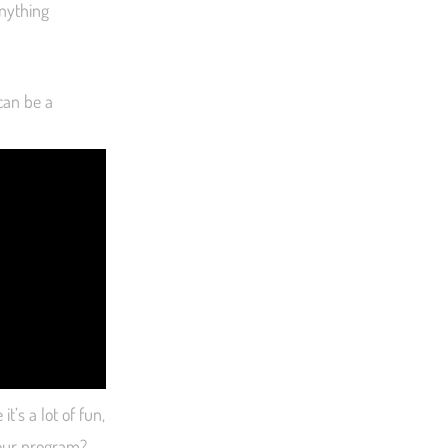
anything
 can be a
t’s a lot of fun,
your program?