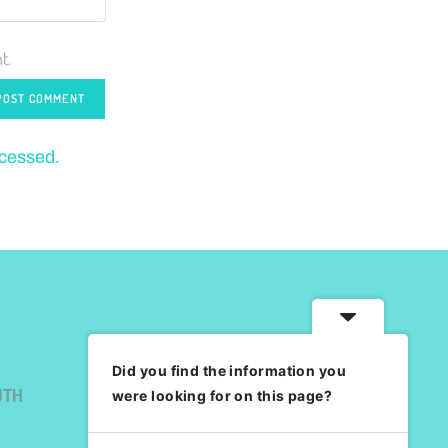
t.
ocessed.
Did you find the information you
UTH
were looking for on this page?