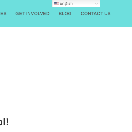
English
ES
GET INVOLVED
BLOG
CONTACT US
l!