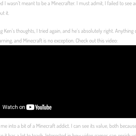
d I wasn’t meant to be a Minecrafter. I must admit, I failed to see 
t it.
g Ken’s thoughts, I tried again, and he’s absolutely right. Anything
rning, and Minecraft is no exception. Check out this video:
e into a bit of a Minecraft addict. I can see its value, both because i
e it has a lot to teach. Interested in how video games can enrich 