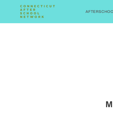
AFTERSCHOOL
M