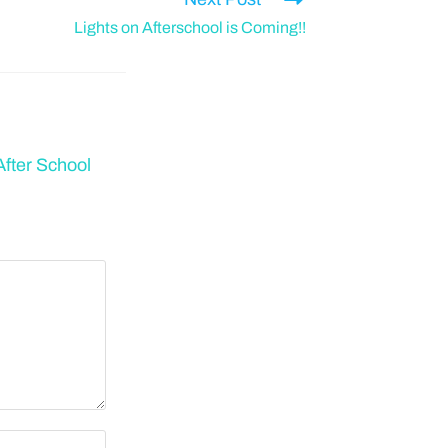
Lights on Afterschool is Coming!!
fter School