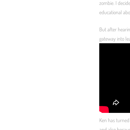
zombie. I decide
educational abou
But after hearin
gateway into lea
Ken has turned m
and also becaus