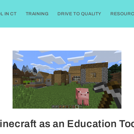
 IN CT
TRAINING
DRIVE TO QUALITY
RESOURC
inecraft as an Education Too