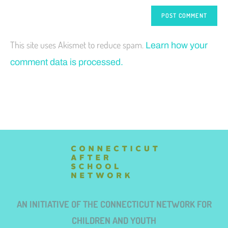
This site uses Akismet to reduce spam.
Learn how your
comment data is processed.
AN INITIATIVE OF THE CONNECTICUT NETWORK FOR
CHILDREN AND YOUTH