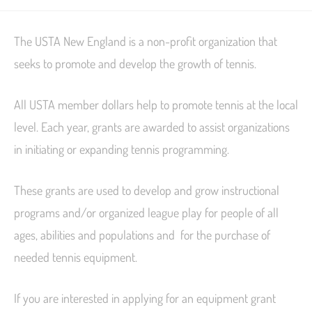
The USTA New England is a non-profit organization that
seeks to promote and develop the growth of tennis.
All USTA member dollars help to promote tennis at the local
level. Each year, grants are awarded to assist organizations
in initiating or expanding tennis programming.
These grants are used to develop and grow instructional
programs and/or organized league play for people of all
ages, abilities and populations and for the purchase of
needed tennis equipment.
If you are interested in applying for an equipment grant