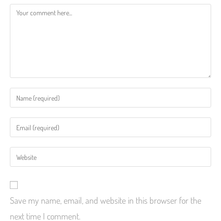
Save my name, email, and website in this browser for the
next time I comment.