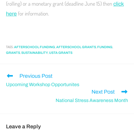
(rolling) or a monetary grant (deadline June 15) then
click
for information.
here
TAGS
:
,
,
,
AFTERSCHOOL FUNDING
AFTERSCHOOL GRANTS
FUNDING
,
,
GRANTS
SUSTAINABILITY
USTA GRANTS
Previous Post
Upcoming Workshop Opportunites
Next Post
National Stress Awareness Month
Leave a Reply