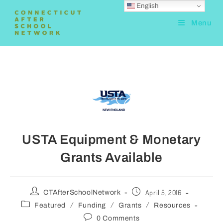
English
Menu
USTA Equipment & Monetary
Grants Available
April 5, 2016
CTAfterSchoolNetwork
/
/
/
Featured
Funding
Grants
Resources
0 Comments