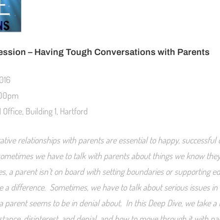
ession –
Having Tough Conversations with Parents
2016
:00pm
Office, Building 1, Hartford
ative relationships with parents are essential to happy, successful
sometimes we have to talk with parents about things we know they
, a parent isn’t on board with setting boundaries or supporting 
e a difference. Sometimes, we have to talk about serious issues in
a parent seems to be in denial about. In this Deep Dive, we take a l
stance, disinterest, and denial, and how to move through it with pa