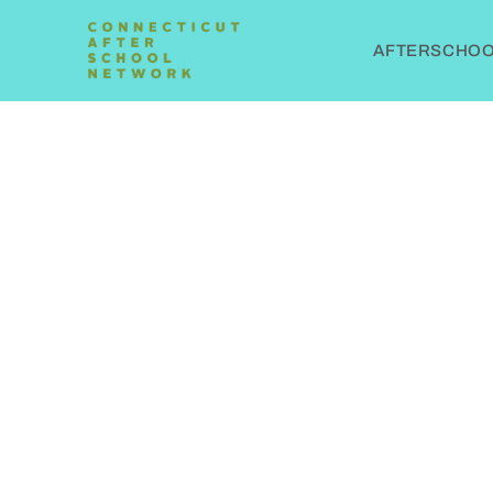
AFTERSCHOOL