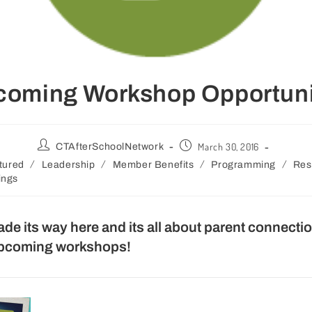
coming Workshop Opportuni
March 30, 2016
CTAfterSchoolNetwork
/
/
/
/
tured
Leadership
Member Benefits
Programming
Res
ings
ade its way here and its all about parent connec
upcoming workshops!