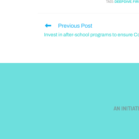
TAGS
:
,
DEEP DIVE
FIR
Previous Post
Invest in after-school programs to ensure Co
AN INITIA