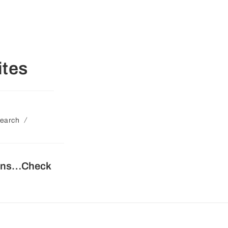
tes
/
earch
tions…Check