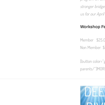
stronger bridge
us for our Apri
Workshop F
Member $25.
Non Member $
[button color=”
parents/”]MOR