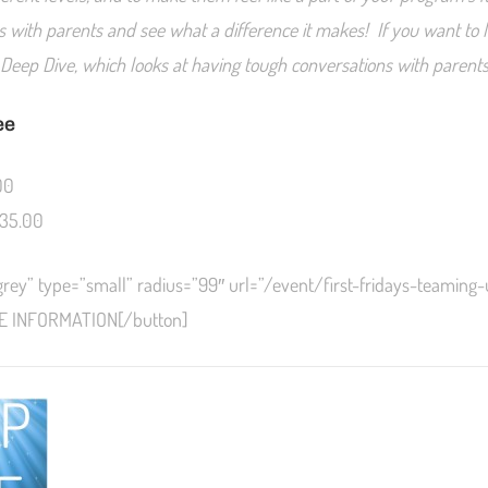
s with parents and see what a difference it makes! If you want to l
l Deep Dive, which looks at having tough conversations with parents
ee
00
35.00
grey” type=”small” radius=”99″ url=”/event/first-fridays-teaming
E INFORMATION[/button]