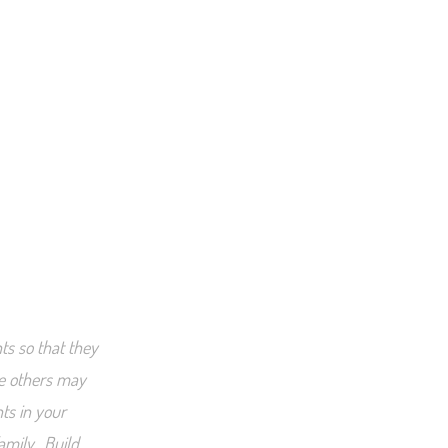
ts so that they
le others may
nts in your
amily. Build