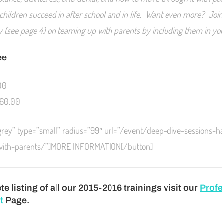
 children succeed in after school and in life. Want even more? Join
day (see page 4) on teaming up with parents by including them in y
ee
00
60.00
”grey” type=”small” radius=”99″ url=”/event/deep-dive-sessions-h
-with-parents/”]MORE INFORMATION[/button]
e listing of all our 2015-2016 trainings visit our
Profe
t
Page.