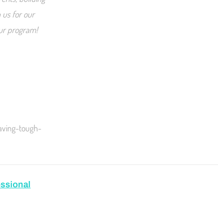
 us for our
our program!
aving-tough-
ssional