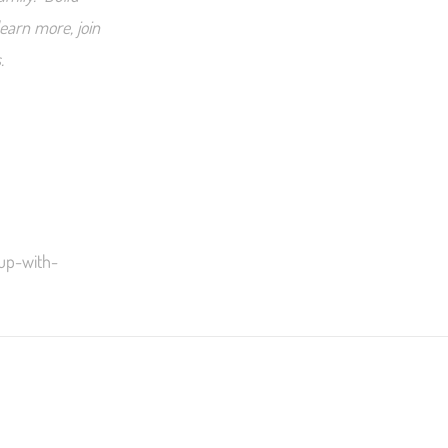
earn more, join
.
-up-with-