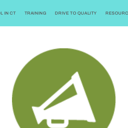
 IN CT
TRAINING
DRIVE TO QUALITY
RESOURC