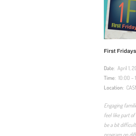
First Friday
Date
: April 1, 2
Time
: 10:00 –
Location
: CASN
Engaging famili
feel like part 
be a bit difficu
program on diff