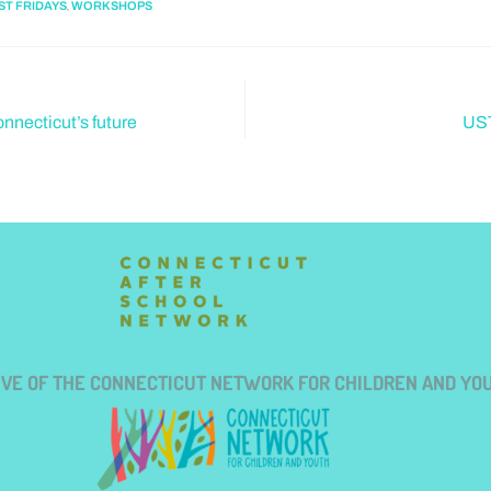
,
ST FRIDAYS
WORKSHOPS
nnecticut’s future
UST
TIVE OF THE CONNECTICUT NETWORK FOR CHILDREN AND YO