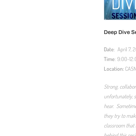
Deep Dive S
Date
: April 7, 
Time
: 9:00-12
Location:
CASN 
Strong, collabor
unfortunately, 
hear. Sometimes
they try to mak
classroom that 
behind this resi