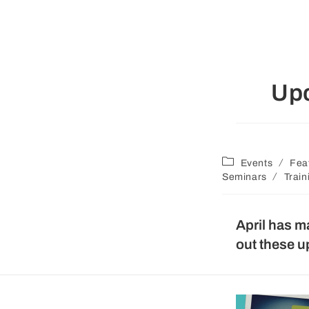
Up
/
Events
Fea
/
Seminars
Train
April has m
out these 