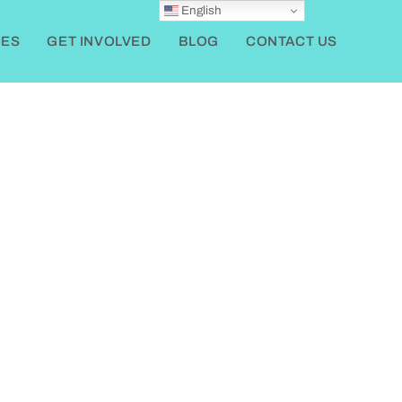
English
ES
GET INVOLVED
BLOG
CONTACT US