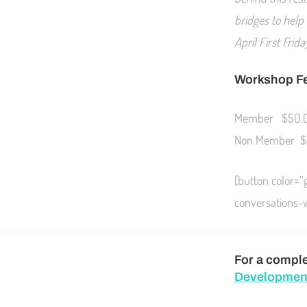
bridges to help
April First Fri
Workshop F
Member $50.
Non Member $
[button color=
conversations
For a complet
Developmen