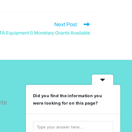
Next Post
A Equipment & Monetary Grants Available
Did you find the information you
UTH
were looking for on this page?