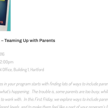
s – Teaming Up with Parents
016
 12:00pm
 Office, Building 1, Hartford
es in your program starts with finding lots of ways to include paren
of what’s happening. The trouble is, some parents are too busy, whi
lt to work with. In this First Friday, we explore ways to include pare
erent levels, and to make them feel like a part of your program’s f