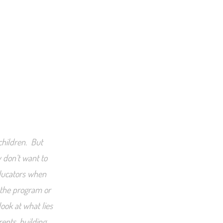
 children. But
 don’t want to
educators when
 the program or
ook at what lies
rents, building