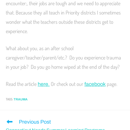
encounter;, their jobs are tough and we need to appreciate
that. Because they all teach in Priority districts I sometimes
wonder what the teachers outside these districts get to
experience.
What about you, as an after school
caregiver/teacher/parent/etc.? Do you experience trauma
in your job? Do you go home wiped at the end of the day?
Read the article
Or check out our
page.
here.
facebook
TAGS
:
TRAUMA
Previous Post