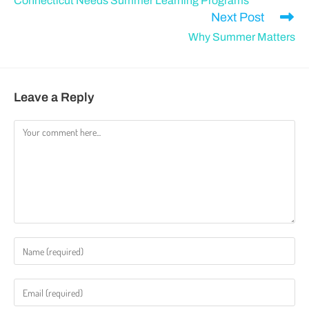
Connecticut Needs Summer Learning Programs
Next Post
Why Summer Matters
Leave a Reply