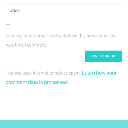
Save my name, email, and website in this browser for the
next time I comment.
This site uses Akismet to reduce spam.
Learn how your
comment data is processed.