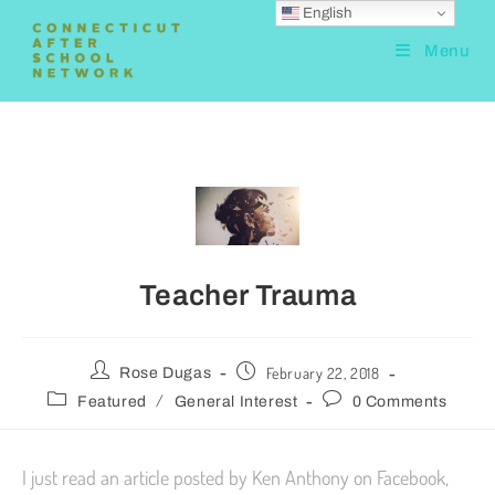
English
Menu
Teacher Trauma
February 22, 2018
Rose Dugas
/
Featured
General Interest
0 Comments
I just read an article posted by Ken Anthony on Facebook,