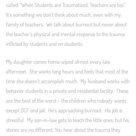
called “When Students are Traumatized, Teachers are too”.
It’s something we don’t think about much, even with my
family of teachers. We talk about burnout but never about
the teacher’s physical and mental response to the trauma
inflicted by students and on students.
My daughter comes home wiped almost every late
afternoon. She works long hours and feels that most of the
time she doesn’t accomplish much. My husband works with
behavior students in a private and residential facility. These
are the best of the worst – the children who nobody wants
except DCF and jail. He’s approaching burnout. His job is
stressful. My son-in-law gets to teach the little ones, but his
stories are no different. You hear about the trauma they