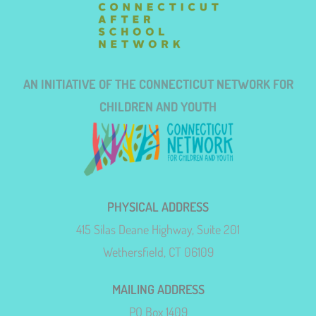
AN INITIATIVE OF THE CONNECTICUT NETWORK FOR
CHILDREN AND YOUTH
PHYSICAL ADDRESS
415 Silas Deane Highway, Suite 201
Wethersfield, CT 06109
MAILING ADDRESS
PO Box 1409