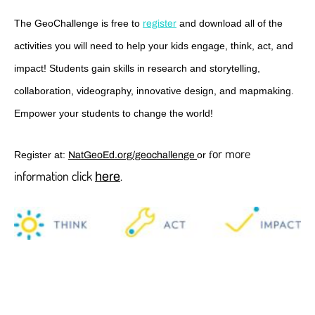
The GeoChallenge is free to
and download all of the
register
activities you will need to help your kids engage, think, act, and
impact! Students gain skills in research and storytelling,
collaboration, videography, innovative design, and mapmaking.
Empower your students to change the world!
or more
f
Register at:
or
NatGeoEd.org/geochallenge
information click
.
here