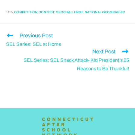
TAGS
:
,
,
,
COMPETITION
CONTEST
GEOCHALLENGE
NATIONAL GEOGRAPHIC
Previous Post
SEL Series: SEL at Home
Next Post
SEL Series: SEL Snack Attack- Kid President’s 25
Reasons to Be Thankful!