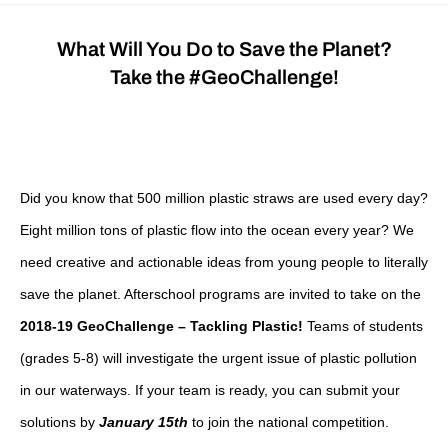
What Will You Do to Save the Planet?
Take the #GeoChallenge!
Did you know that 500 million plastic straws are used every day?
Eight million tons of plastic flow into the ocean every year? We
need creative and actionable ideas from young people to literally
save the planet.
Afterschool programs are invited to take on the
2018-19 GeoChallenge – Tackling Plastic!
Teams of students
(grades 5-8) will investigate the urgent issue of plastic pollution
in our waterways. If your team is ready, you can submit your
solutions by
January 15th
to join the national competition.