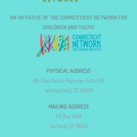
AN INITIATIVE OF THE CONNECTICUT NETWORK FOR
CHILDREN AND YOUTH
PHYSICAL ADDRESS
415 Silas Deane Highway, Suite 201
Wethersfield, CT 06109
MAILING ADDRESS
PO Box 1409
Hartford, CT 06143