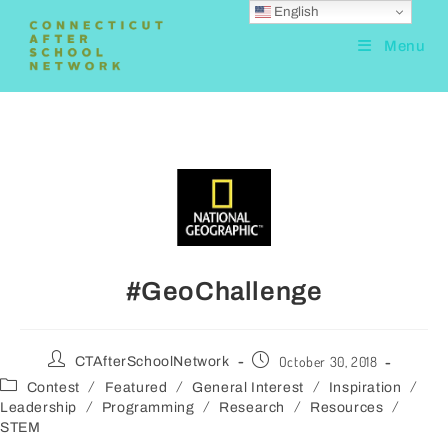
English
Menu
#GeoChallenge
October 30, 2018
CTAfterSchoolNetwork
/
/
/
/
Contest
Featured
General Interest
Inspiration
/
/
/
/
Leadership
Programming
Research
Resources
STEM