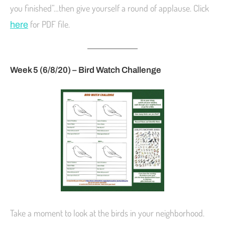
you finished”…then give yourself a round of applause. Click
for PDF file.
here
Week 5 (6/8/20) – Bird Watch Challenge
Take a moment to look at the birds in your neighborhood.