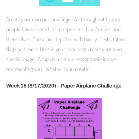
Create your own personal logo! All throughout history
people have created art to represent their families and
themselves. These are depicted with family crests, totems,
flags and more. Here is your chance to create your own
special image. A logo is a simple recognizable image
representing you. What will you create?
Week 15 (8/17/2020) – Paper Airplane Challenge