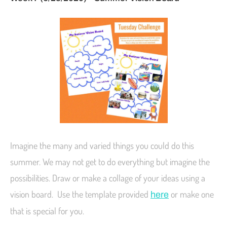
Imagine the many and varied things you could do this
summer. We may not get to do everything but imagine the
possibilities. Draw or make a collage of your ideas using a
vision board. Use the template provided
or make one
here
that is special for you.