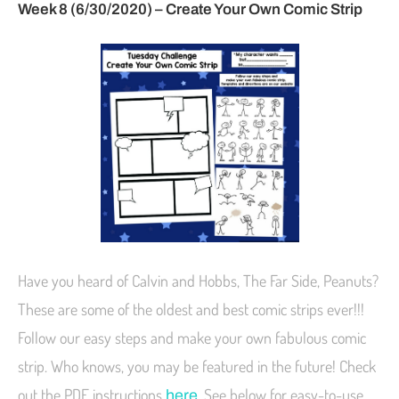
Week 8 (6/30/2020) – Create Your Own Comic Strip
Have you heard of Calvin and Hobbs, The Far Side, Peanuts?
These are some of the oldest and best comic strips ever!!!
Follow our easy steps and make your own fabulous comic
strip. Who knows, you may be featured in the future! Check
out the PDF instructions
. See below for easy-to-use
here