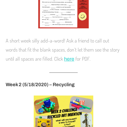
A short week silly add-a-word! Ask a friend to call out
words that fit the blank spaces, don’t let them see the story
until all spaces are filled. Click
for PDF.
here
Week 2 (5/18/2020) – Recycling