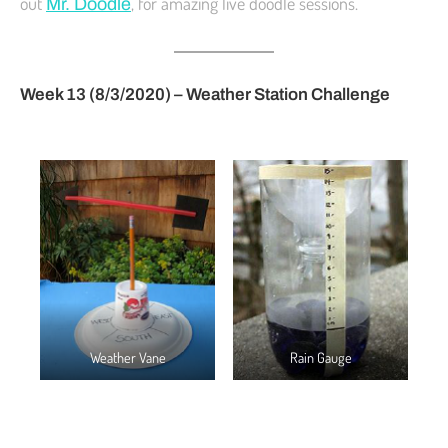
out
, for amazing live doodle sessions.
Mr. Doodle
Week 13 (8/3/2020) – Weather Station Challenge
Weather Vane
Rain Gauge