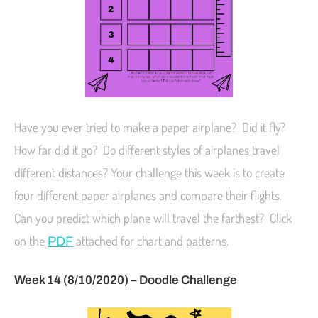
Have you ever tried to make a paper airplane? Did it fly?
How far did it go? Do different styles of airplanes travel
different distances? Your challenge this week is to create
four different paper airplanes and compare their flights.
Can you predict which plane will travel the farthest? Click
on the
attached for chart and patterns.
PDF
Week 14 (8/10/2020) – Doodle Challenge