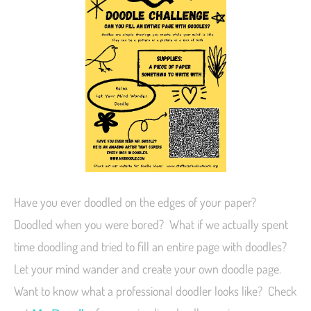
Have you ever doodled on the edges of your paper?
Doodled when you were bored? What if we actually spent
time doodling and tried to fill an entire page with doodles?
Let your mind wander and create your own doodle page.
Want to know what a professional doodler looks like? Check