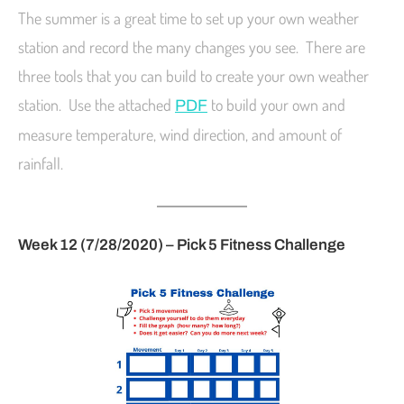
The summer is a great time to set up your own weather
station and record the many changes you see. There are
three tools that you can build to create your own weather
station. Use the attached
to build your own and
PDF
measure temperature, wind direction, and amount of
rainfall.
Week 12 (7/28/2020) – Pick 5 Fitness Challenge