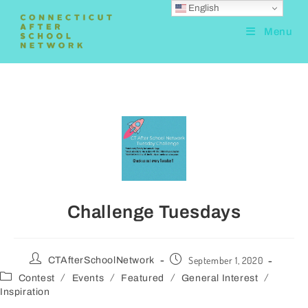
English
Menu
Challenge Tuesdays
September 1, 2020
CTAfterSchoolNetwork
/
/
/
/
Contest
Events
Featured
General Interest
Inspiration