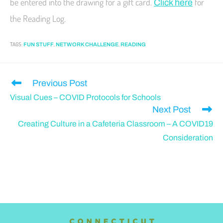
be entered into the drawing for a gift card.
for
Click here
the Reading Log.
TAGS
:
,
,
FUN STUFF
NETWORK CHALLENGE
READING
Previous Post
Visual Cues – COVID Protocols for Schools
Next Post
Creating Culture in a Cafeteria Classroom – A COVID19
Consideration