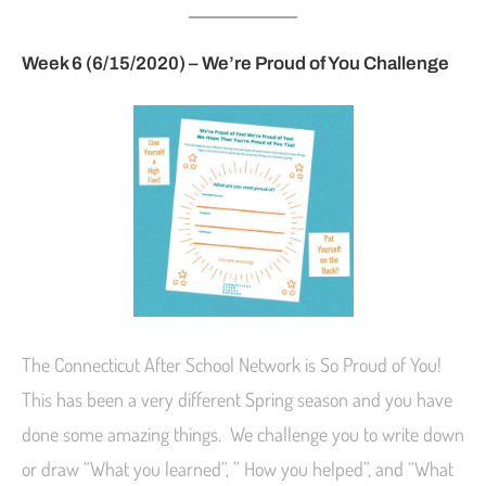
Week 6 (6/15/2020) – We’re Proud of You Challenge
The Connecticut After School Network is So Proud of You!
This has been a very different Spring season and you have
done some amazing things. We challenge you to write down
or draw “What you learned”, ” How you helped”, and “What