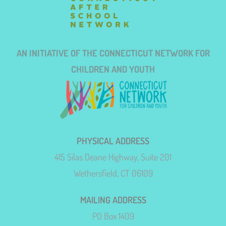
AN INITIATIVE OF THE CONNECTICUT NETWORK FOR
CHILDREN AND YOUTH
PHYSICAL ADDRESS
415 Silas Deane Highway, Suite 201
Wethersfield, CT 06109
MAILING ADDRESS
PO Box 1409