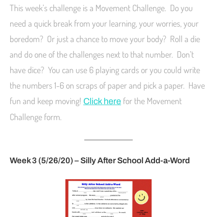
This week’s challenge is a Movement Challenge. Do you
need a quick break from your learning, your worries, your
boredom? Or just a chance to move your body? Roll a die
and do one of the challenges next to that number. Don’t
have dice? You can use 6 playing cards or you could write
the numbers 1-6 on scraps of paper and pick a paper. Have
fun and keep moving!
for the Movement
Click here
Challenge form.
Week 3 (5/26/20) – Silly After School Add-a-Word