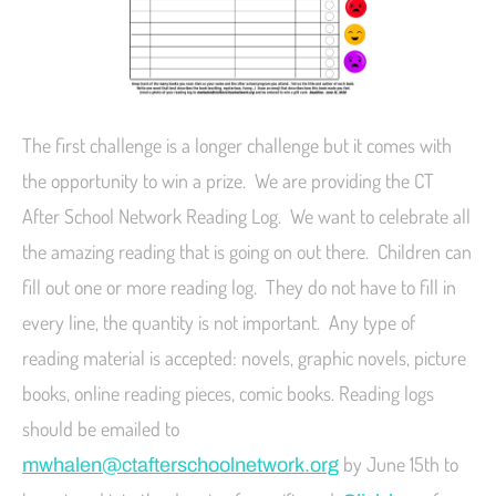
The first challenge is a longer challenge but it comes with
the opportunity to win a prize. We are providing the CT
After School Network Reading Log. We want to celebrate all
the amazing reading that is going on out there. Children can
fill out one or more reading log. They do not have to fill in
every line, the quantity is not important. Any type of
reading material is accepted: novels, graphic novels, picture
books, online reading pieces, comic books. Reading logs
should be emailed to
by June 15th to
mwhalen@ctafterschoolnetwork.org