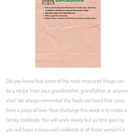
Did you know that some of the most treasured things can
be a recipe from your grandmother, grandfather, or anyone
else? We always remember the foods we loved that came
from a place of love. Your challenge this week is to create a
family cookbook. You will work slowly but as time goes by
you will have a treasured cookbook of all those wonderful