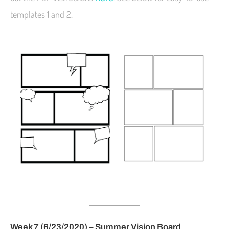
templates 1 and 2.
Week 7 (6/23/2020) – Summer Vision Board