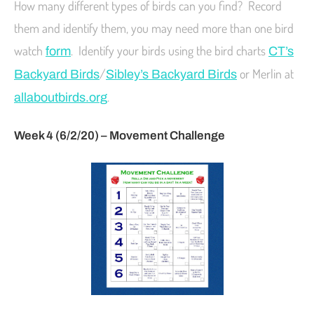
How many different types of birds can you find? Record
them and identify them, you may need more than one bird
watch
. Identify your birds using the bird charts
form
CT’s
/
or Merlin at
Backyard Birds
Sibley’s Backyard Birds
.
allaboutbirds.org
Week 4 (6/2/20) – Movement Challenge