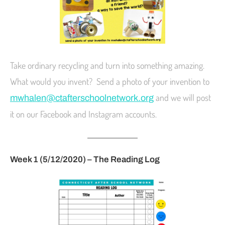
Take ordinary recycling and turn into something amazing.
What would you invent? Send a photo of your invention to
and we will post
mwhalen@ctafterschoolnetwork.org
it on our Facebook and Instagram accounts.
Week 1 (5/12/2020) – The Reading Log