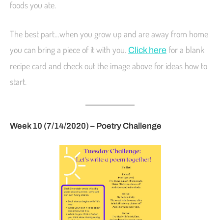
foods you ate.
The best part…when you grow up and are away from home
you can bring a piece of it with you.
for a blank
Click here
recipe card and check out the image above for ideas how to
start.
Week 10 (7/14/2020) – Poetry Challenge