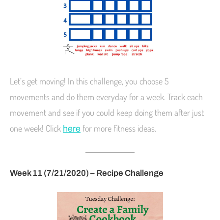
Let’s get moving! In this challenge, you choose 5
movements and do them everyday for a week. Track each
movement and see if you could keep doing them after just
one week! Click
for more fitness ideas.
here
Week 11 (7/21/2020) – Recipe Challenge