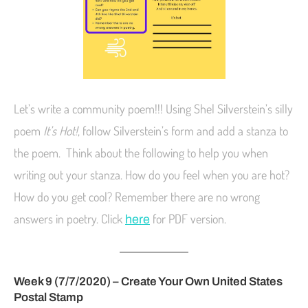
Let’s write a community poem!!! Using Shel Silverstein’s silly
poem
It’s Hot!
, follow Silverstein’s form and add a stanza to
the poem. Think about the following to help you when
writing out your stanza. How do you feel when you are hot?
How do you get cool? Remember there are no wrong
answers in poetry. Click
for PDF version.
here
Week 9 (7/7/2020) – Create Your Own United States
Postal Stamp