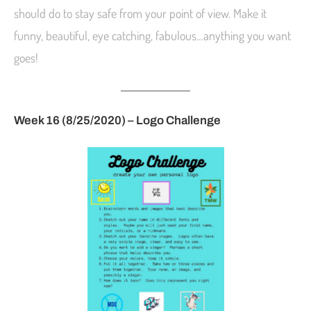
should do to stay safe from your point of view. Make it
funny, beautiful, eye catching, fabulous…anything you want
goes!
Week 16 (8/25/2020) – Logo Challenge