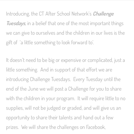
Introducing, the CT After School Network’s
Challenge
Tuesdays
, in a belief that one of the most important things
we can give to ourselves and the children in our lives is the
gift of ‘a little something to look forward to’.
It doesn’t need to be big or expensive or complicated, just a
little something. And in support of that effort we are
introducing Challenge Tuesdays. Every Tuesday until the
end of the June we will post a Challenge for you to share
with the children in your program. It will require little to no
supplies, will not be judged or graded, and will give us an
opportunity to share their talents and hand out a few
prizes. We will share the challenges on Facebook,