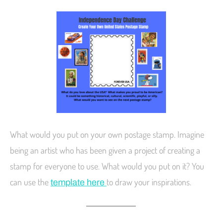
What would you put on your own postage stamp. Imagine
being an artist who has been given a project of creating a
stamp for everyone to use. What would you put on it? You
can use the
to draw your inspirations.
template here