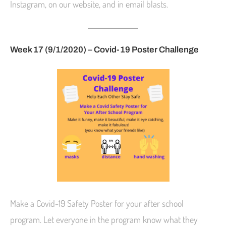
Instagram, on our website, and in email blasts.
Week 17 (9/1/2020) –
Covid-19 Poster Challenge
Make a Covid-19 Safety Poster for your after school
program. Let everyone in the program know what they