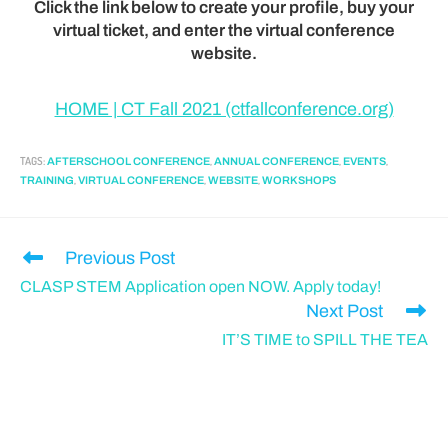
Click the link below to create your profile, buy your
virtual ticket, and enter the virtual conference
website.
HOME | CT Fall 2021 (ctfallconference.org)
TAGS
:
,
,
,
AFTERSCHOOL CONFERENCE
ANNUAL CONFERENCE
EVENTS
,
,
,
TRAINING
VIRTUAL CONFERENCE
WEBSITE
WORKSHOPS
Previous Post
CLASP STEM Application open NOW. Apply today!
Next Post
IT’S TIME to SPILL THE TEA