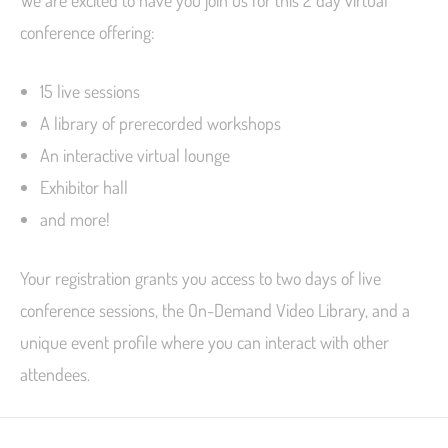
conference offering:
15 live sessions
A library of prerecorded workshops
An interactive virtual lounge
Exhibitor hall
and more!
Your registration grants you access to two days of live
conference sessions, the On-Demand Video Library, and a
unique event profile where you can interact with other
attendees.