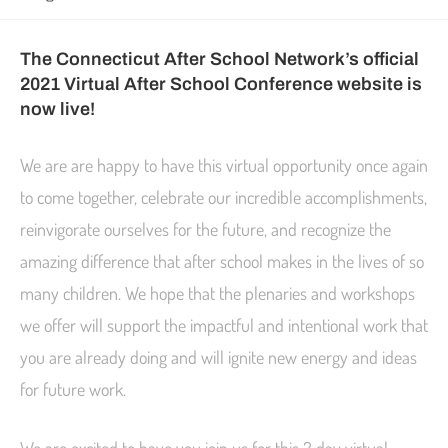
The Connecticut After School Network’s official
2021 Virtual After School Conference website is
now live!
We are are happy to have this virtual opportunity once again
to come together, celebrate our incredible accomplishments,
reinvigorate ourselves for the future, and recognize the
amazing difference that after school makes in the lives of so
many children. We hope that the plenaries and workshops
we offer will support the impactful and intentional work that
you are already doing and will ignite new energy and ideas
for future work.
We are excited to have you join us for this 2 day virtual