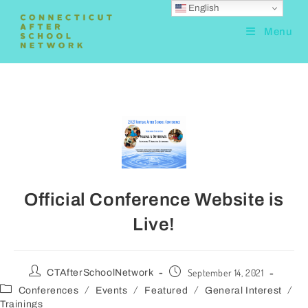
English
Menu
Official Conference Website is
Live!
September 14, 2021
CTAfterSchoolNetwork
/
/
/
/
Conferences
Events
Featured
General Interest
Trainings