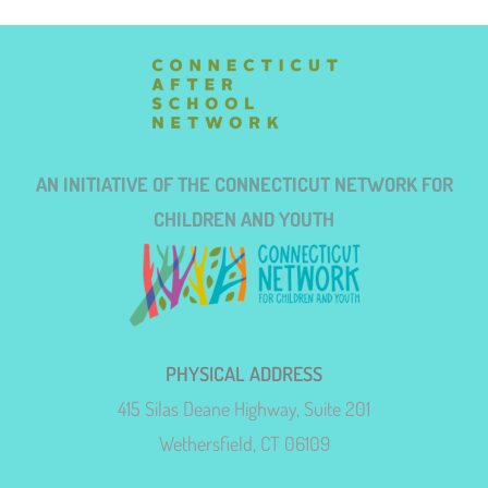
AN INITIATIVE OF THE CONNECTICUT NETWORK FOR
CHILDREN AND YOUTH
PHYSICAL ADDRESS
415 Silas Deane Highway, Suite 201
Wethersfield, CT 06109