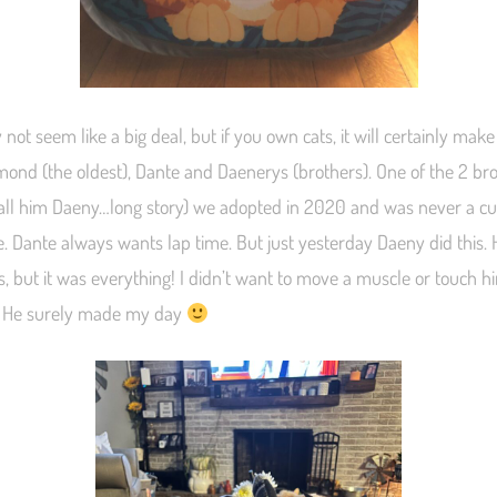
 not seem like a big deal, but if you own cats, it will certainly make
mond (the oldest), Dante and Daenerys (brothers). One of the 2 bro
all him Daeny…long story) we adopted in 2020 and was never a c
e. Dante always wants lap time. But just yesterday Daeny did this. 
, but it was everything! I didn’t want to move a muscle or touch h
. He surely made my day