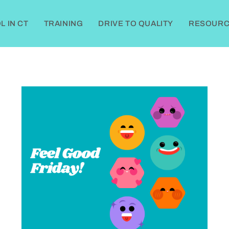
 IN CT
TRAINING
DRIVE TO QUALITY
RESOURC