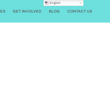
English
ES
GET INVOLVED
BLOG
CONTACT US