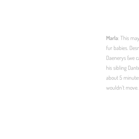
Marla
: This may
fur babies. Des
Daenerys (we c
his sibling Dant
about 5 minutes
wouldn’t move