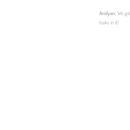
Aridyan
: We go
looks in it!