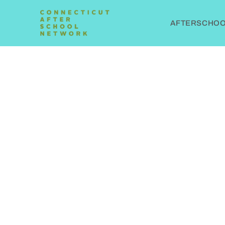
AFTERSCHOOL