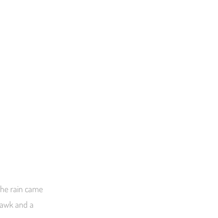
 the rain came
 hawk and a