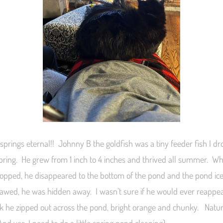
 springs eternal!! Johnny B the goldfish was a tiny feeder fish I d
spring. He grew from 1 inch to 4 inches and thrived all summer. W
opped, he disappeared to the bottom of the pond and the pond ic
awed, he was hidden away. I wasn’t sure if he would ever reappear
k he zipped out across the pond, bright orange and chunky. Natur