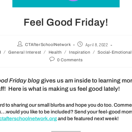
Feel Good Friday!
April 8, 2022
CTAfterSchoolNetwork
/
/
/
/
d
General Interest
Health
Inspiration
Social-Emotional
0 Comments
ood Friday blog
gives us am inside to learning mo
ff! Here is what is making us feel good lately!
rd to sharing our small blurbs and hope you do too. Comme
k…would you like to be included? Send your feel-good mom
tafterschoolnetwork.org
and be featured next week!