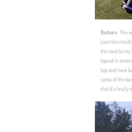
Barbara
: This 
Love the result
the road to my 
topsoil in seve
top and have bee
some of the bar
that it’s finally 