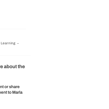
 Learning
re about the
nt or share
ent to Marla