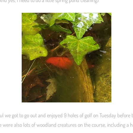
nd yes, I need to do a little spring pond cleaning)
ful we got to go out and enjoyed 9 holes of golf on Tuesday before
e were also lots of woodland creatures on the course, including a