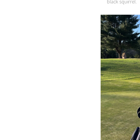
black squirrel.