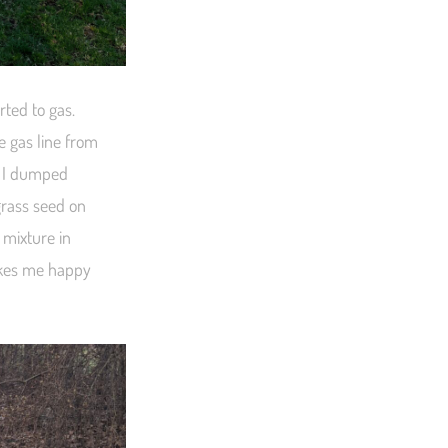
rted to gas.
e gas line from
e I dumped
grass seed on
 mixture in
makes me happy