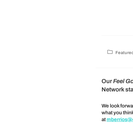
Feature
Our
Feel G
Network sta
We look forwa
what you thin
at
mberrios@c