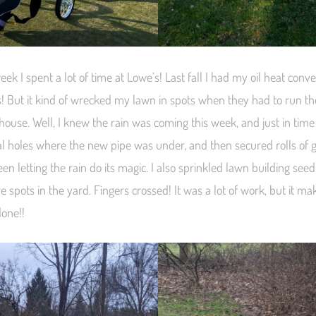
week I spent a lot of time at Lowe’s! Last fall I had my oil heat conve
s! But it kind of wrecked my lawn in spots when they had to run th
house. Well, I knew the rain was coming this week, and just in tim
ral holes where the new pipe was under, and then secured rolls of 
n letting the rain do its magic. I also sprinkled lawn building seed
e spots in the yard. Fingers crossed! It was a lot of work, but it 
done!!