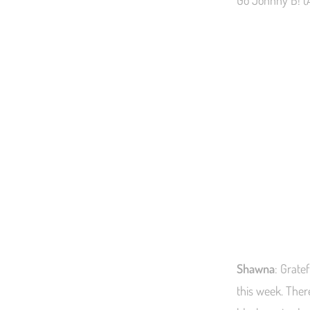
Go Johnny B! (A
Shawna
: Grate
this week. Ther