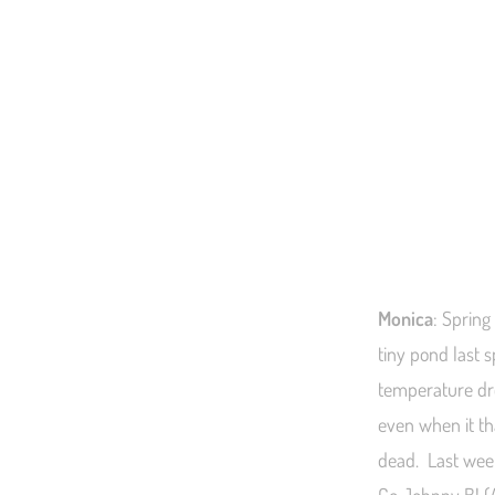
Monica
: Spring
tiny pond last 
temperature dr
even when it th
dead. Last wee