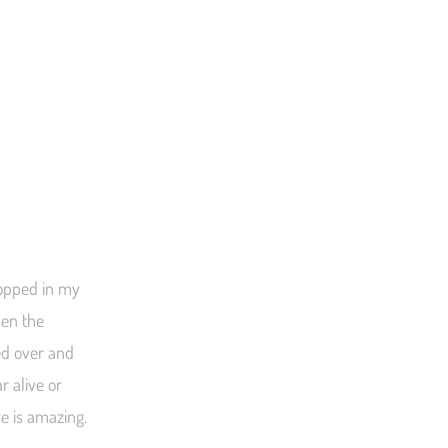
ropped in my
hen the
ed over and
 alive or
e is amazing.