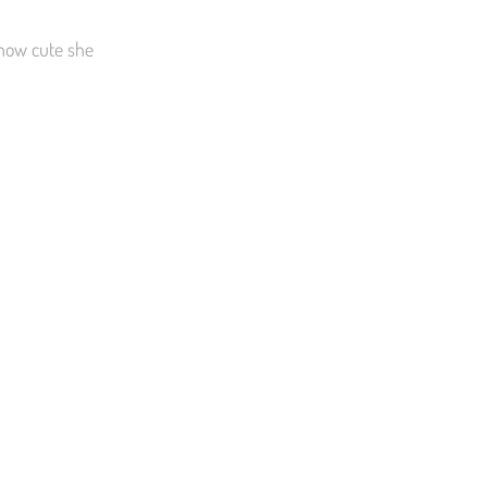
 how cute she