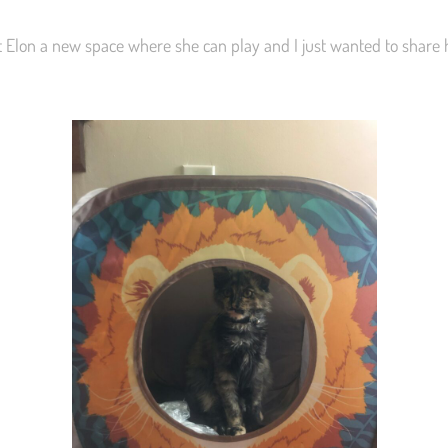
t Elon a new space where she can play and I just wanted to share