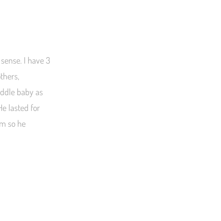
 sense. I have 3
thers,
uddle baby as
He lasted for
im so he