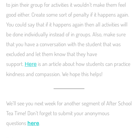
to join their group for activities it wouldn’t make them feel
good either. Create some sort of penalty if it happens again.
You could say that if it happens again then all activities will
be done individually instead of in groups. Also, make sure
that you have a conversation with the student that was
excluded and let them know that they have
support.
is an article about how students can practice
Here
kindness and compassion. We hope this helps!
We’ll see you next week for another segment of After School
Tea Time! Don’t forget to submit your anonymous
questions
.
here