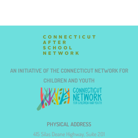
AN INITIATIVE OF THE CONNECTICUT NETWORK FOR
CHILDREN AND YOUTH
PHYSICAL ADDRESS
415 Silas Deane Highway, Suite 201