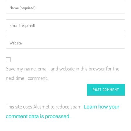
Save my name, email, and website in this browser for the
next time I comment.
This site uses Akismet to reduce spam.
Learn how your
comment data is processed.