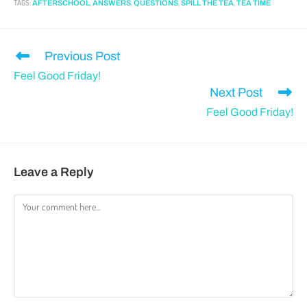
TAGS
:
,
,
,
,
AFTERSCHOOL
ANSWERS
QUESTIONS
SPILL THE TEA
TEA TIME
Previous Post
Feel Good Friday!
Next Post
Feel Good Friday!
Leave a Reply