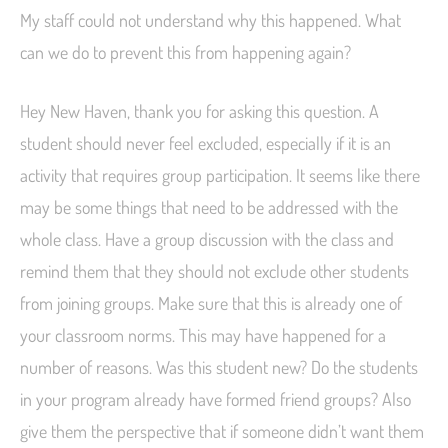
My staff could not understand why this happened. What
can we do to prevent this from happening again?
Hey New Haven, thank you for asking this question. A
student should never feel excluded, especially if it is an
activity that requires group participation. It seems like there
may be some things that need to be addressed with the
whole class. Have a group discussion with the class and
remind them that they should not exclude other students
from joining groups. Make sure that this is already one of
your classroom norms. This may have happened for a
number of reasons. Was this student new? Do the students
in your program already have formed friend groups? Also
give them the perspective that if someone didn’t want them