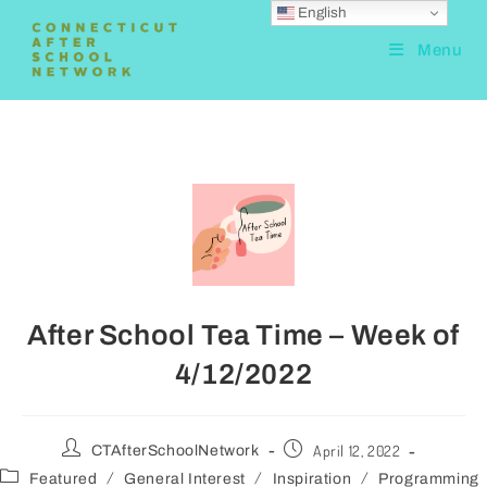
English
Menu
After School Tea Time – Week of
4/12/2022
April 12, 2022
CTAfterSchoolNetwork
/
/
/
Featured
General Interest
Inspiration
Programming