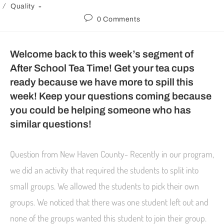
/
Quality
0 Comments
Welcome back to this week’s segment of
After School Tea Time! Get your tea cups
ready because we have more to spill this
week! Keep your questions coming because
you could be helping someone who has
similar questions!
Question from New Haven County- Recently in our program,
we did an activity that required the students to split into
small groups. We allowed the students to pick their own
groups. We noticed that there was one student left out and
none of the groups wanted this student to join their group.