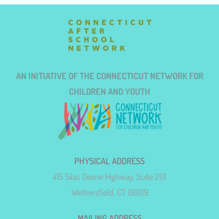
AN INITIATIVE OF THE CONNECTICUT NETWORK FOR
CHILDREN AND YOUTH
PHYSICAL ADDRESS
415 Silas Deane Highway, Suite 201
Wethersfield, CT 06109
MAILING ADDRESS