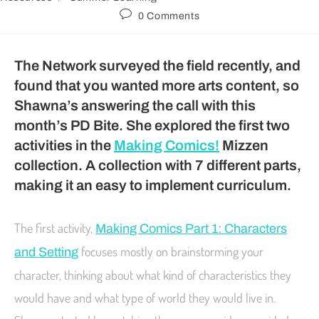
0 Comments
The Network surveyed the field recently, and
found that you wanted more arts content, so
Shawna’s answering the call with this
month’s PD Bite. She explored the first two
activities in the
Making Comics!
Mizzen
collection. A collection with 7 different parts,
making it an easy to implement curriculum.
The first activity,
Making Comics Part 1: Characters
focuses mostly on brainstorming your
and Setting
character, thinking about what kind of characteristics they
would have and what type of world they would live in.