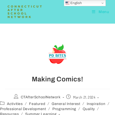
English
Menu
Making Comics!
March 21, 2024
CTAfterSchoolNetwork
/
/
/
/
Activities
Featured
General Interest
Inspiration
/
/
/
Professional Development
Programming
Quality
/
Resources
Summer Learning