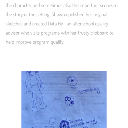
the character and sometimes also the important scenes in
the story or the setting. Shawna polished her original
sketches and created Data Girl, an afterschool quality
advisor who visits programs with her trusty clipboard to
help improve program quality.