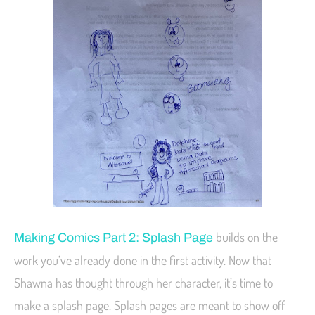
builds on the
Making Comics Part 2: Splash Page
work you’ve already done in the first activity. Now that
Shawna has thought through her character, it’s time to
make a splash page. Splash pages are meant to show off