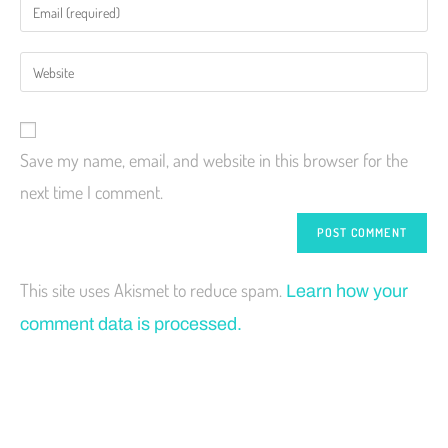
Save my name, email, and website in this browser for the
next time I comment.
This site uses Akismet to reduce spam.
Learn how your
comment data is processed.