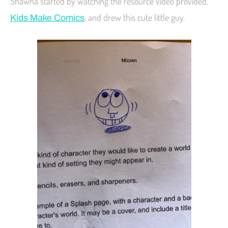
Shawna started by watching the resource video provided,
, and drew this cute little guy.
Kids Make Comics