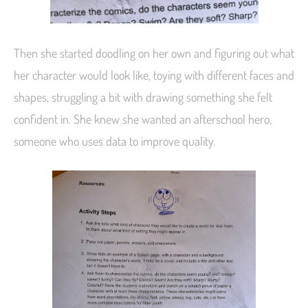
Then she started doodling on her own and figuring out what
her character would look like, toying with different faces and
shapes, struggling a bit with drawing something she felt
confident in. She knew she wanted an afterschool hero,
someone who uses data to improve quality.