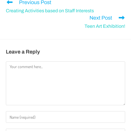
Previous Post
Creating Activities based on Staff Interests
Next Post
Teen Art Exhibition!
Leave a Reply