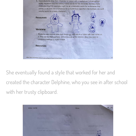
She eventually found a style that worked for her and
created the character Delphine, who you see in after school
with her trusty clipboard.