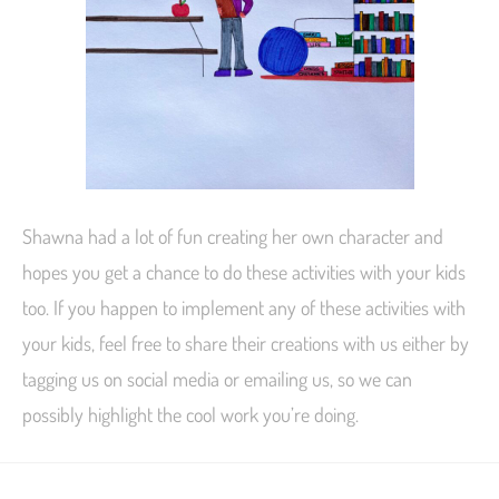
Shawna had a lot of fun creating her own character and
hopes you get a chance to do these activities with your kids
too. If you happen to implement any of these activities with
your kids, feel free to share their creations with us either by
tagging us on social media or emailing us, so we can
possibly highlight the cool work you’re doing.