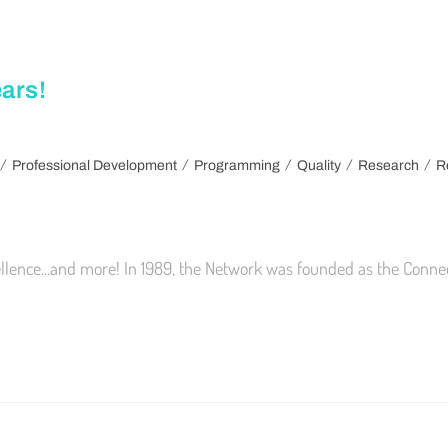
ars!
/
/
/
/
/
Professional Development
Programming
Quality
Research
R
ellence...and more! In 1989, the Network was founded as the Conne