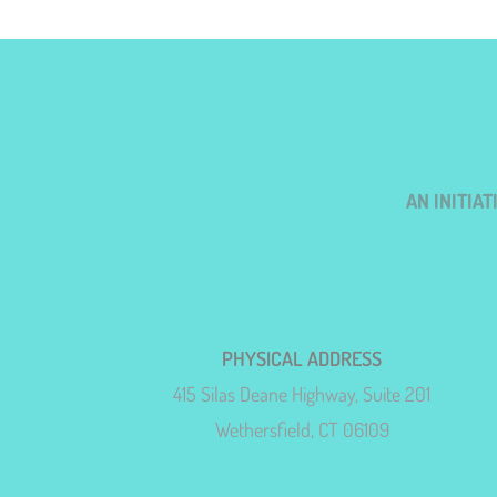
AN INITIA
PHYSICAL ADDRESS
415 Silas Deane Highway, Suite 201
Wethersfield, CT 06109