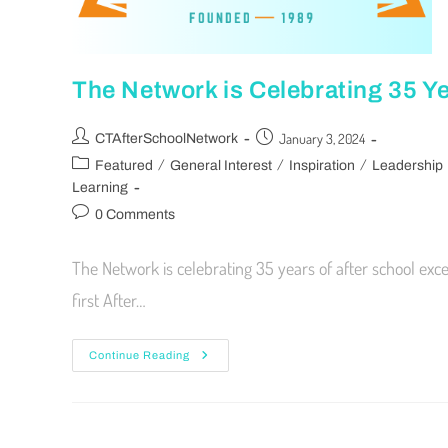
The Network is Celebrating 35 Ye
January 3, 2024
CTAfterSchoolNetwork
/
/
/
Featured
General Interest
Inspiration
Leadership
Learning
0 Comments
The Network is celebrating 35 years of after school exc
first After…
Continue Reading