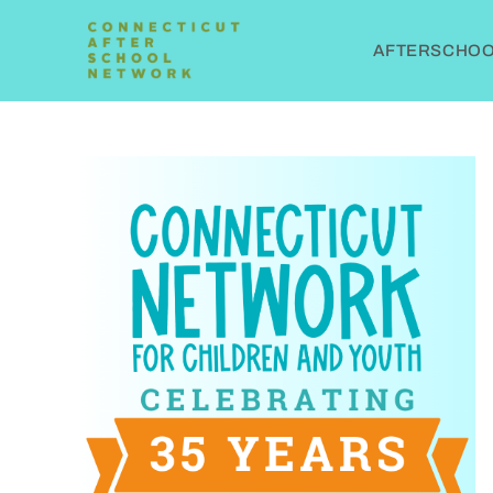
AFTERSCHOOL