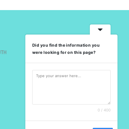
Did you find the information you
UTH
were looking for on this page?
0 / 400