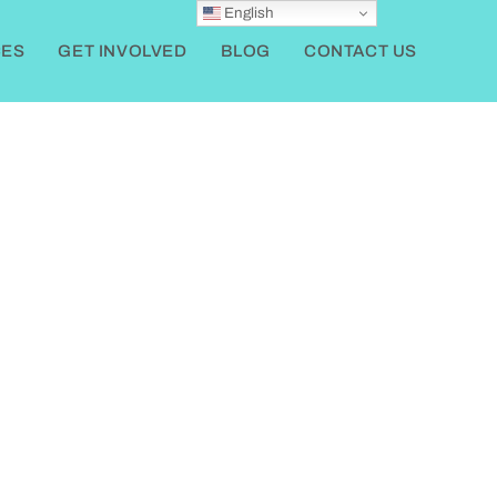
English
ES
GET INVOLVED
BLOG
CONTACT US