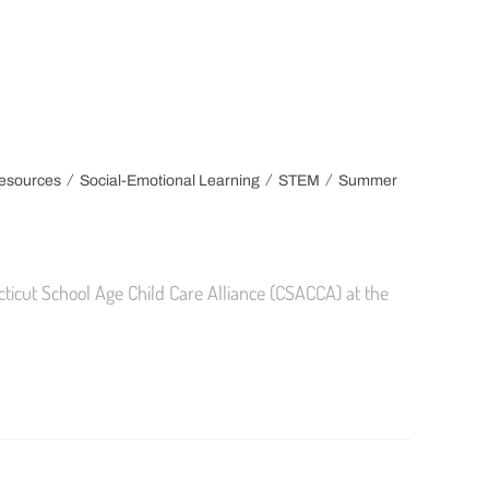
/
/
/
esources
Social-Emotional Learning
STEM
Summer
cticut School Age Child Care Alliance (CSACCA) at the