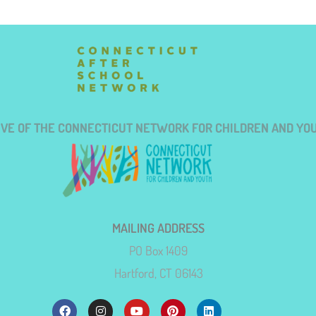
TIVE OF THE CONNECTICUT NETWORK FOR CHILDREN AND YO
MAILING ADDRESS
PO Box 1409
Hartford, CT 06143