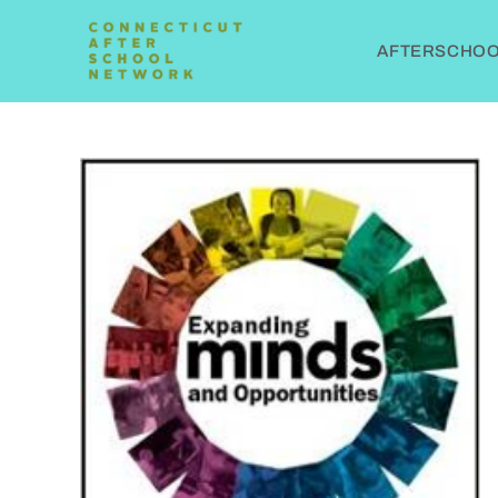
AFTERSCHOOL