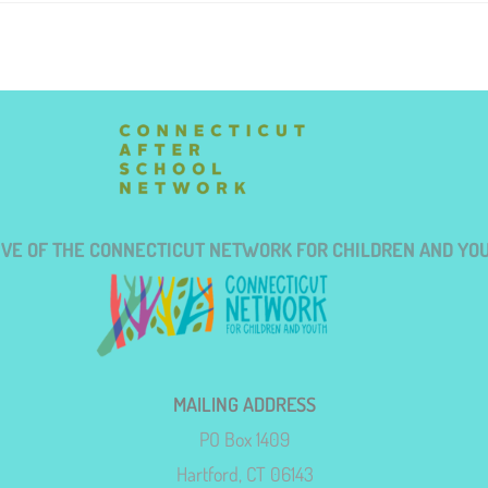
TIVE OF THE CONNECTICUT NETWORK FOR CHILDREN AND YO
MAILING ADDRESS
PO Box 1409
Hartford, CT 06143