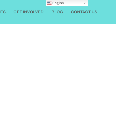
English
ES
GET INVOLVED
BLOG
CONTACT US