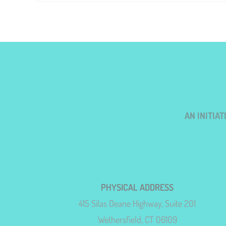
AN INITIA
PHYSICAL ADDRESS
415 Silas Deane Highway, Suite 201
Wethersfield, CT 06109