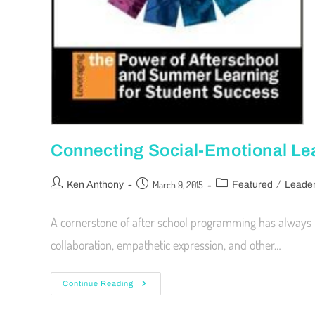
Connecting Social-Emotional Le
/
March 9, 2015
Ken Anthony
Featured
Leader
A cornerstone of after school programming has always b
collaboration, empathetic expression, and other…
Continue Reading