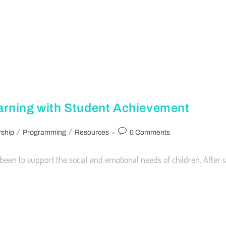
arning with Student Achievement
/
/
ship
Programming
Resources
0 Comments
een to support the social and emotional needs of children. After 