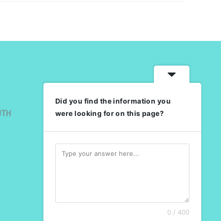
Did you find the information you
UTH
were looking for on this page?
0 / 400