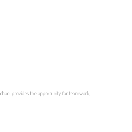
school provides the opportunity for teamwork,